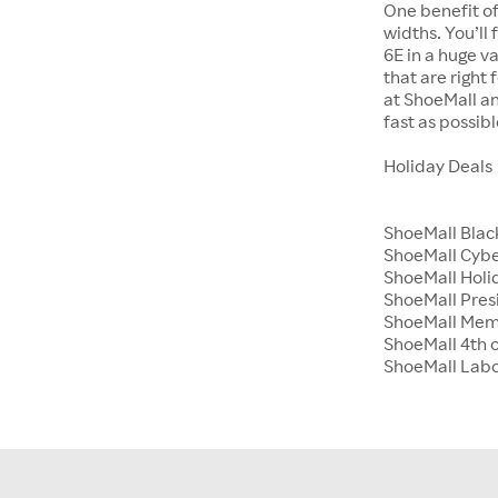
One benefit of
widths. You’ll
6E in a huge va
that are right
at ShoeMall an
fast as possibl
Holiday Deals
ShoeMall Blac
ShoeMall Cyb
ShoeMall Holid
ShoeMall Pres
ShoeMall Mem
ShoeMall 4th o