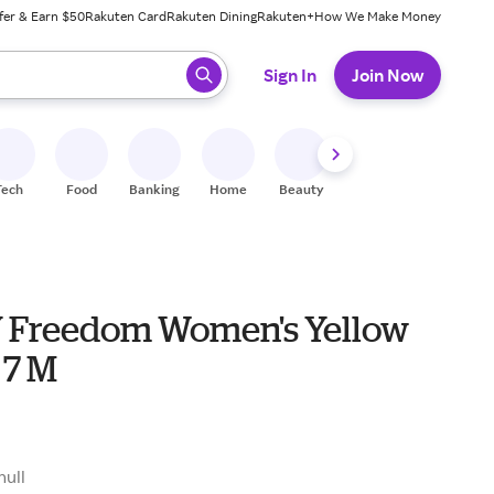
fer & Earn $50
Rakuten Card
Rakuten Dining
Rakuten+
How We Make Money
 ready, press enter to select.
Sign In
Join Now
Tech
Food
Banking
Home
Beauty
Shoes
Fitness
A
Freedom Women's Yellow
 7 M
null