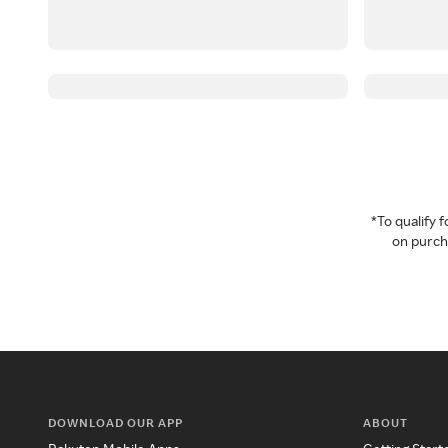
*To qualify
on purcha
DOWNLOAD OUR APP
ABOUT