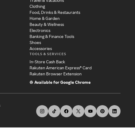
Travel & Vacations
Clothing
Food, Drinks & Restaurants
Home & Garden
Beauty & Wellness
Electronics
Banking & Finance Tools
Shoes
Accessories
TOOLS & SERVICES
In-Store Cash Back
Rakuten American Express® Card
Rakuten Browser Extension
Available for Google Chrome
s