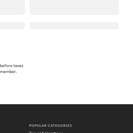
before taxes
a member.
POPULAR CATEGORIES