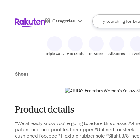
sto
When autocomplete result
Categories
Try searching for
bra
Search Rakuten
gro
sto
Triple Cash
Hot Deals
In-Store
All Stores
Favor
Back
Shoes
Product details
*We already know you're going to adore this classic A-lin
patent or croco-print leather upper *Unlined for sleek, 
cushioned footbed *Flexible rubber sole *Slight 3/8" hee