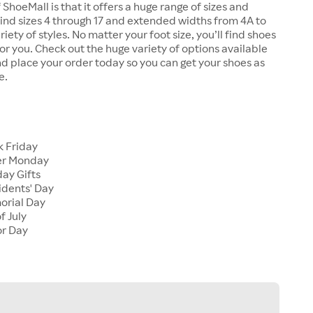
 ShoeMall is that it offers a huge range of sizes and
 find sizes 4 through 17 and extended widths from 4A to
riety of styles. No matter your foot size, you’ll find shoes
 for you. Check out the huge variety of options available
d place your order today so you can get your shoes as
e.
k Friday
er Monday
ay Gifts
idents' Day
orial Day
f July