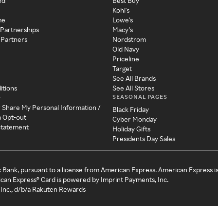
ed
Best Buy
Kohl's
me
Lowe's
 Partnerships
Macy's
 Partners
Nordstrom
Old Navy
Priceline
Target
See All Brands
itions
See All Stores
SEASONAL PAGES
y
r Share My Personal Information /
Black Friday
a Opt-out
Cyber Monday
 Statement
Holiday Gifts
Presidents Day Sales
c Bank, pursuant to a license from American Express. American Express i
can Express® Card is powered by Imprint Payments, Inc.
Inc., d/b/a Rakuten Rewards