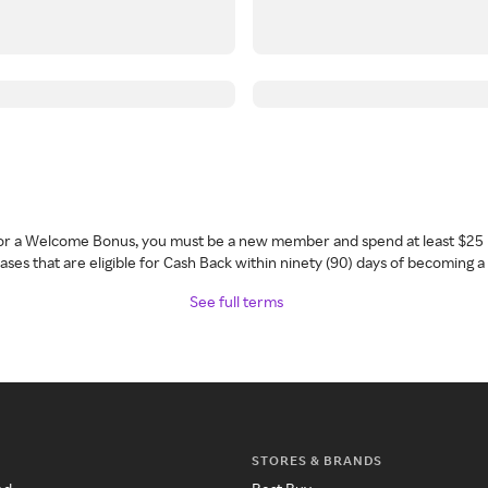
 for a Welcome Bonus, you must be a new member and spend at least $25 
ses that are eligible for Cash Back within ninety (90) days of becoming 
See full terms
STORES & BRANDS