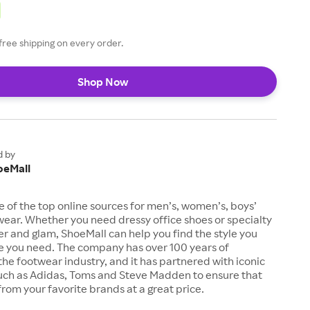
free shipping on every order.
Shop Now
d by
oeMall
e of the top online sources for men’s, women’s, boys’
twear. Whether you need dressy office shoes or specialty
tter and glam, ShoeMall can help you find the style you
ze you need. The company has over 100 years of
the footwear industry, and it has partnered with iconic
uch as Adidas, Toms and Steve Madden to ensure that
from your favorite brands at a great price.