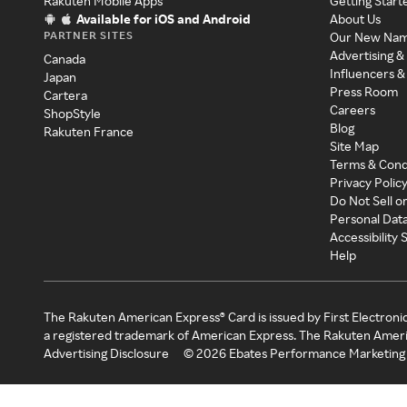
Rakuten Mobile Apps
Getting Start
Available for iOS and Android
About Us
PARTNER SITES
Our New Na
Advertising &
Canada
Influencers &
Japan
Press Room
Cartera
Careers
ShopStyle
Blog
Rakuten France
Site Map
Terms & Cond
Privacy Polic
Do Not Sell o
Personal Dat
Accessibility
Help
The Rakuten American Express® Card is issued by First Electroni
a registered trademark of American Express. The Rakuten Ameri
Advertising Disclosure
©
2026
Ebates Performance Marketing 