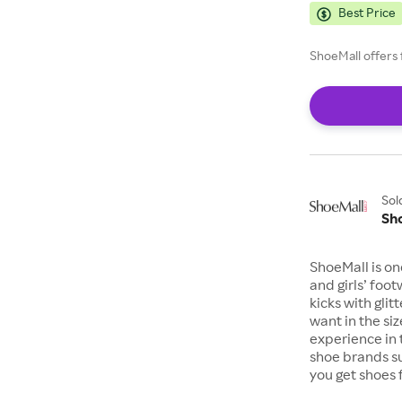
Best Price
ShoeMall offers 
Sol
Sh
ShoeMall is on
and girls’ foo
kicks with gli
want in the si
experience in 
shoe brands s
you get shoes 