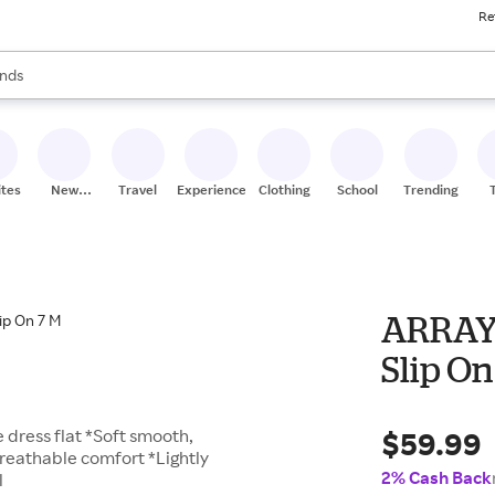
Re
res
s are available, use the up and down arrow keys to review results. When
nds
ceries
res
ites
New
Travel
Experiences
Clothing
School
Trending
Stores
ARRAY 
Slip On
$59.99
e dress flat *Soft smooth,
breathable comfort *Lightly
2% Cash Back
l