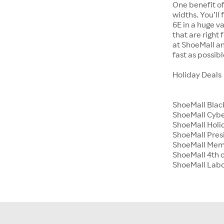
One benefit of
widths. You’ll
6E in a huge va
that are right
at ShoeMall an
fast as possibl
Holiday Deals
ShoeMall Blac
ShoeMall Cyb
ShoeMall Holid
ShoeMall Pres
ShoeMall Mem
ShoeMall 4th o