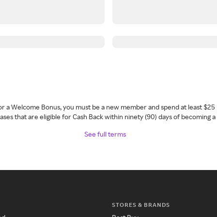
 for a Welcome Bonus, you must be a new member and spend at least $25 
ses that are eligible for Cash Back within ninety (90) days of becoming 
See full terms
STORES & BRANDS