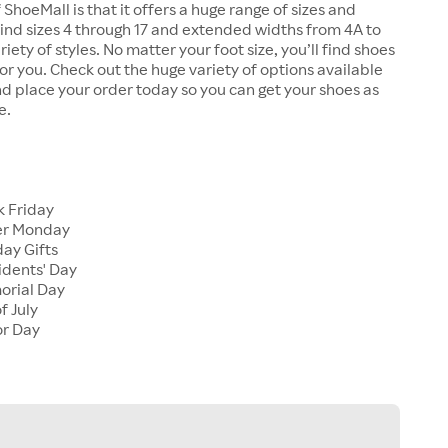
 ShoeMall is that it offers a huge range of sizes and
 find sizes 4 through 17 and extended widths from 4A to
riety of styles. No matter your foot size, you’ll find shoes
 for you. Check out the huge variety of options available
d place your order today so you can get your shoes as
e.
k Friday
er Monday
ay Gifts
idents' Day
orial Day
f July