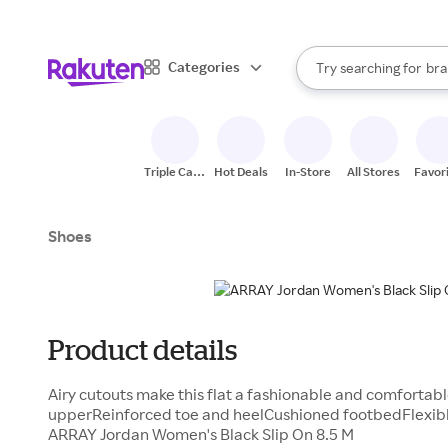
sto
When autocomplete result
Categories
Try searching for
bra
Search Rakuten
gro
sto
Triple Cash
Hot Deals
In-Store
All Stores
Favor
Back
Shoes
Product details
Airy cutouts make this flat a fashionable and comfortab
upperReinforced toe and heelCushioned footbedFlexible
ARRAY Jordan Women's Black Slip On 8.5 M