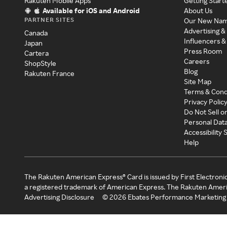
Rakuten Mobile Apps
Getting Start
Available for iOS and Android
About Us
PARTNER SITES
Our New Na
Advertising &
Canada
Influencers &
Japan
Press Room
Cartera
Careers
ShopStyle
Blog
Rakuten France
Site Map
Terms & Cond
Privacy Polic
Do Not Sell o
Personal Dat
Accessibility
Help
The Rakuten American Express® Card is issued by First Electroni
a registered trademark of American Express. The Rakuten Ameri
Advertising Disclosure
©
2026
Ebates Performance Marketing 