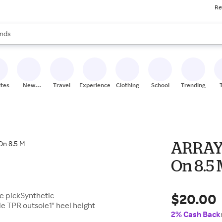
Re
res
s are available, use the up and down arrow keys to review results. When
nds
ceries
res
ites
New
Travel
Experiences
Clothing
School
Trending
Stores
ARRAY 
On 8.5
$20.00
le pickSynthetic
 TPR outsole1" heel height
2% Cash Back