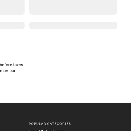
before taxes
a member.
POPULAR CATEGORIES