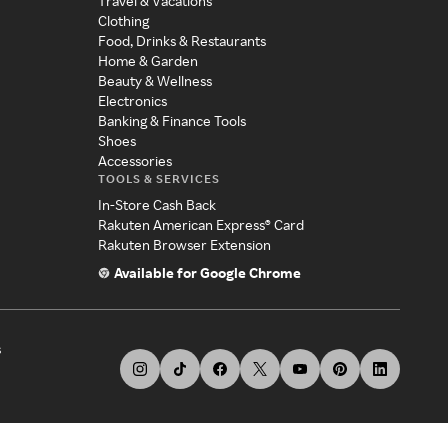
Travel & Vacations
Clothing
Food, Drinks & Restaurants
Home & Garden
Beauty & Wellness
Electronics
Banking & Finance Tools
Shoes
Accessories
TOOLS & SERVICES
In-Store Cash Back
Rakuten American Express® Card
Rakuten Browser Extension
Available for Google Chrome
s