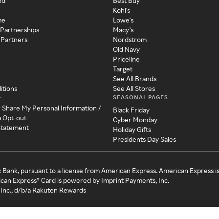
ed
Best Buy
Kohl's
me
Lowe's
 Partnerships
Macy's
 Partners
Nordstrom
Old Navy
Priceline
Target
See All Brands
itions
See All Stores
SEASONAL PAGES
y
r Share My Personal Information /
Black Friday
a Opt-out
Cyber Monday
 Statement
Holiday Gifts
Presidents Day Sales
c Bank, pursuant to a license from American Express. American Express i
can Express® Card is powered by Imprint Payments, Inc.
Inc., d/b/a Rakuten Rewards