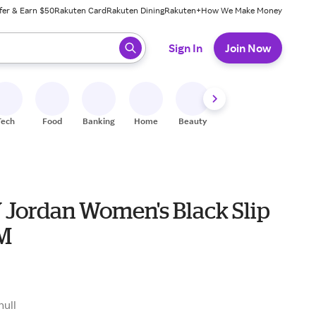
fer & Earn $50
Rakuten Card
Rakuten Dining
Rakuten+
How We Make Money
 ready, press enter to select.
Sign In
Join Now
Tech
Food
Banking
Home
Beauty
Shoes
Fitness
A
Jordan Women's Black Slip
 M
null