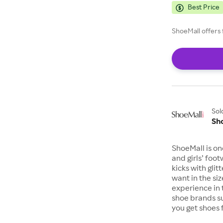
Best Price
ShoeMall offers 
Sol
Sh
ShoeMall is on
and girls’ foo
kicks with gli
want in the si
experience in 
shoe brands s
you get shoes 