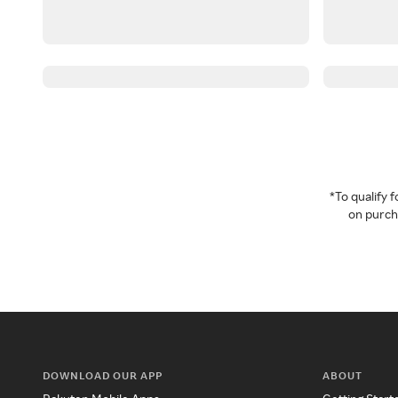
*To qualify
on purcha
DOWNLOAD OUR APP
ABOUT