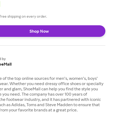
free shipping on every order.
Shop Now
d by
oeMall
e of the top online sources for men’s, women’s, boys’
twear. Whether you need dressy office shoes or specialty
tter and glam, ShoeMall can help you find the style you
ze you need. The company has over 100 years of
the footwear industry, and it has partnered with iconic
uch as Adidas, Toms and Steve Madden to ensure that
from your favorite brands at a great price.