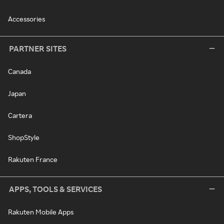
Accessories
PARTNER SITES
Canada
Japan
Cartera
ShopStyle
Rakuten France
APPS, TOOLS & SERVICES
Rakuten Mobile Apps