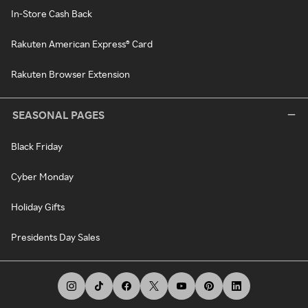
In-Store Cash Back
Rakuten American Express® Card
Rakuten Browser Extension
SEASONAL PAGES
Black Friday
Cyber Monday
Holiday Gifts
Presidents Day Sales