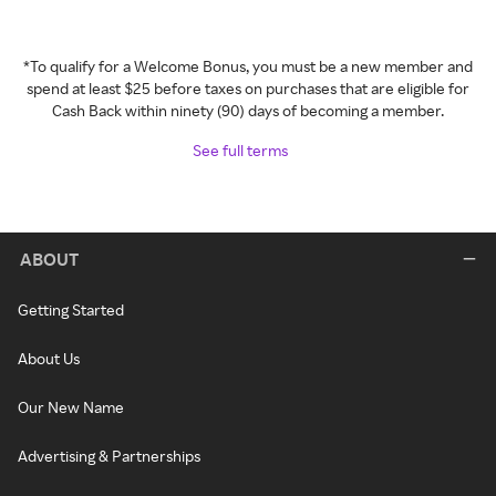
*To qualify for a Welcome Bonus, you must be a new member and
spend at least $25 before taxes on purchases that are eligible for
Cash Back within ninety (90) days of becoming a member.
See full terms
ABOUT
Getting Started
About Us
Our New Name
Advertising & Partnerships