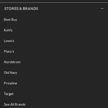
STORES & BRANDS
Best Buy
Kohl's
Lowe's
Macy's
Nordstrom
Old Navy
Priceline
Target
See All Brands