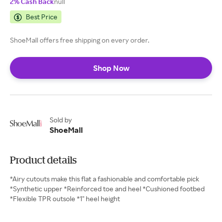
2% Cash Back
null
Best Price
ShoeMall offers free shipping on every order.
Shop Now
Sold by
ShoeMall
Product details
*Airy cutouts make this flat a fashionable and comfortable pick
*Synthetic upper *Reinforced toe and heel *Cushioned footbed
*Flexible TPR outsole *1" heel height