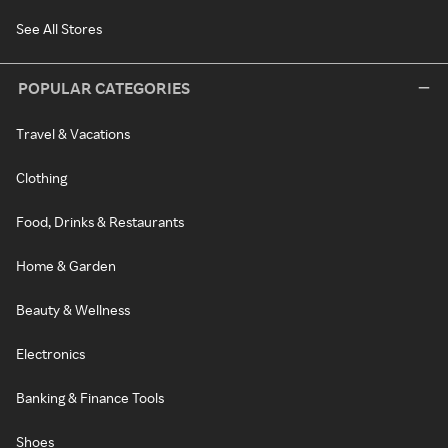
See All Stores
POPULAR CATEGORIES
Travel & Vacations
Clothing
Food, Drinks & Restaurants
Home & Garden
Beauty & Wellness
Electronics
Banking & Finance Tools
Shoes