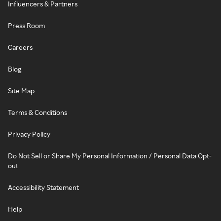
Influencers & Partners
Press Room
Careers
Blog
Site Map
Terms & Conditions
Privacy Policy
Do Not Sell or Share My Personal Information / Personal Data Opt-
out
Accessibility Statement
Help