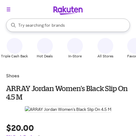
stores
When autocomplete results are available, use the up and down arrow k
Try searching for
brands
Search Rakuten
groceries
stores
Triple Cash Back
Hot Deals
In-Store
All Stores
Favor
Shoes
ARRAY Jordan Women's Black Slip On
4.5 M
$20.00