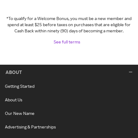
*To qualify for a Welcome Bonus, you must be a new member and
spend at least $25 before taxes on purchases that are eligible for
Cash Back within ninety (90) days of becoming a member.
See full terms
ABOUT
Getting Started
About Us
Our New Name
Advertising & Partnerships