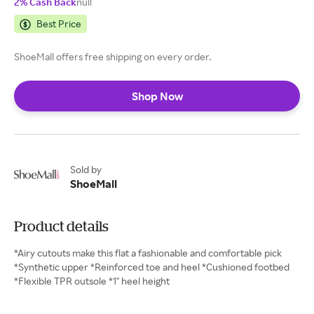
2% Cash Back
null
Best Price
ShoeMall offers free shipping on every order.
Shop Now
Sold by
ShoeMall
Product details
*Airy cutouts make this flat a fashionable and comfortable pick
*Synthetic upper *Reinforced toe and heel *Cushioned footbed
*Flexible TPR outsole *1" heel height