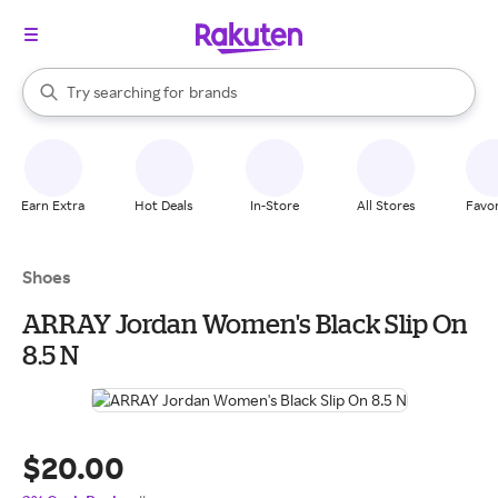
stores
When autocomplete results are available, use the up and down arrow k
Try searching for
brands
Search Rakuten
groceries
stores
Earn Extra
Hot Deals
In-Store
All Stores
Favor
Shoes
ARRAY Jordan Women's Black Slip On
8.5 N
$20.00