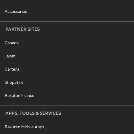
Accessories
PARTNER SITES
Canada
Japan
Cartera
ShopStyle
Rakuten France
APPS, TOOLS & SERVICES
Rakuten Mobile Apps