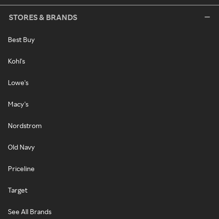
STORES & BRANDS
Best Buy
Kohl's
Lowe's
Macy's
Nordstrom
Old Navy
Priceline
Target
See All Brands