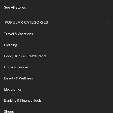
See All Stores
POPULAR CATEGORIES
Travel & Vacations
Clothing
Food, Drinks & Restaurants
Home & Garden
Beauty & Wellness
Electronics
Banking & Finance Tools
Shoes