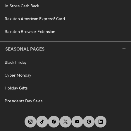
In-Store Cash Back
Rakuten American Express® Card
Rakuten Browser Extension
SEASONAL PAGES
Black Friday
Cyber Monday
Holiday Gifts
Presidents Day Sales