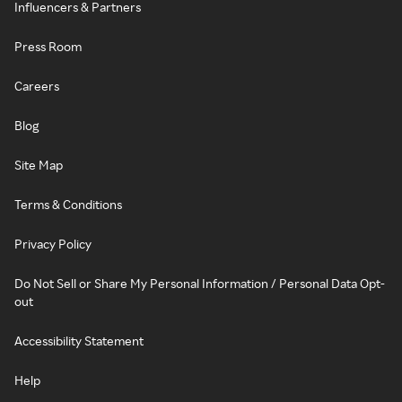
Influencers & Partners
Press Room
Careers
Blog
Site Map
Terms & Conditions
Privacy Policy
Do Not Sell or Share My Personal Information / Personal Data Opt-
out
Accessibility Statement
Help