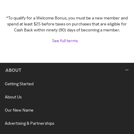
*To qualify for a Welcome Bonus, you must be a new member and
spend at least $25 before taxes on purchases that are eligible for
Cash Back within ninety (90) days of becoming a member.
See full terms
ABOUT
Getting Started
About Us
Our New Name
Advertising & Partnerships