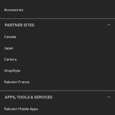
Accessories
PARTNER SITES
Canada
Japan
Cartera
ShopStyle
Rakuten France
APPS, TOOLS & SERVICES
Rakuten Mobile Apps