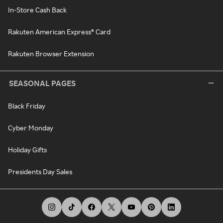
In-Store Cash Back
Rakuten American Express® Card
Rakuten Browser Extension
SEASONAL PAGES
Black Friday
Cyber Monday
Holiday Gifts
Presidents Day Sales