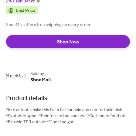
2% Cash Back
null
Best Price
ShoeMall offers free shipping on every order.
Shop Now
Sold by
ShoeMall
Product details
*Airy cutouts make this flat a fashionable and comfortable pick
*Synthetic upper *Reinforced toe and heel *Cushioned footbed
*Flexible TPR outsole *1" heel height