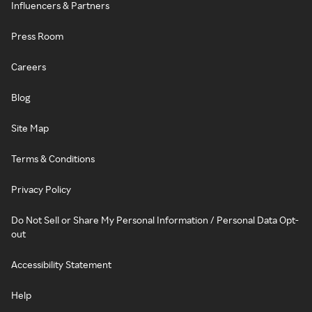
Influencers & Partners
Press Room
Careers
Blog
Site Map
Terms & Conditions
Privacy Policy
Do Not Sell or Share My Personal Information / Personal Data Opt-
out
Accessibility Statement
Help