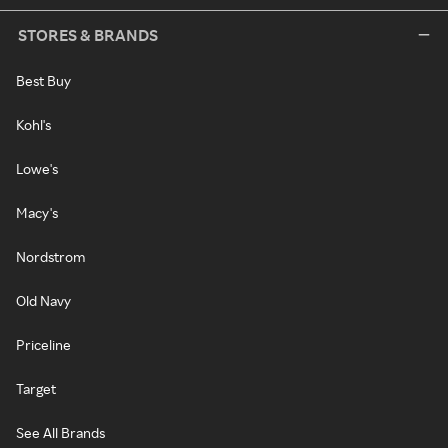
STORES & BRANDS
Best Buy
Kohl's
Lowe's
Macy's
Nordstrom
Old Navy
Priceline
Target
See All Brands