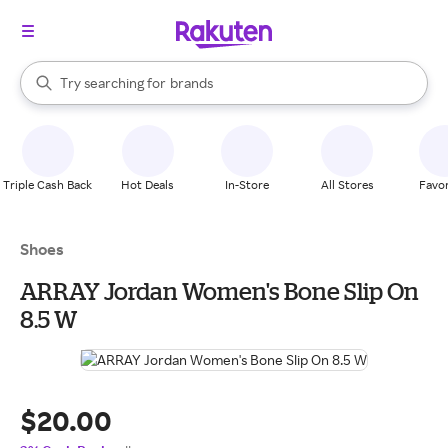
stores
When autocomplete results are available, use the up and down arrow k
Try searching for
brands
Search Rakuten
groceries
stores
Triple Cash Back
Hot Deals
In-Store
All Stores
Favor
Shoes
ARRAY Jordan Women's Bone Slip On
8.5 W
$20.00