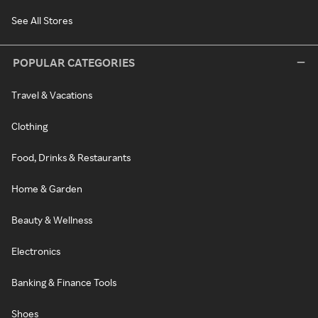
See All Stores
POPULAR CATEGORIES
Travel & Vacations
Clothing
Food, Drinks & Restaurants
Home & Garden
Beauty & Wellness
Electronics
Banking & Finance Tools
Shoes