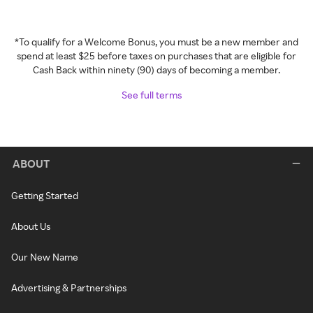
*To qualify for a Welcome Bonus, you must be a new member and
spend at least $25 before taxes on purchases that are eligible for
Cash Back within ninety (90) days of becoming a member.
See full terms
ABOUT
Getting Started
About Us
Our New Name
Advertising & Partnerships