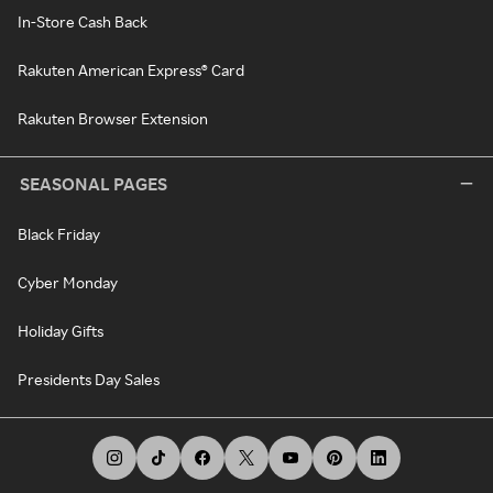
In-Store Cash Back
Rakuten American Express® Card
Rakuten Browser Extension
SEASONAL PAGES
Black Friday
Cyber Monday
Holiday Gifts
Presidents Day Sales