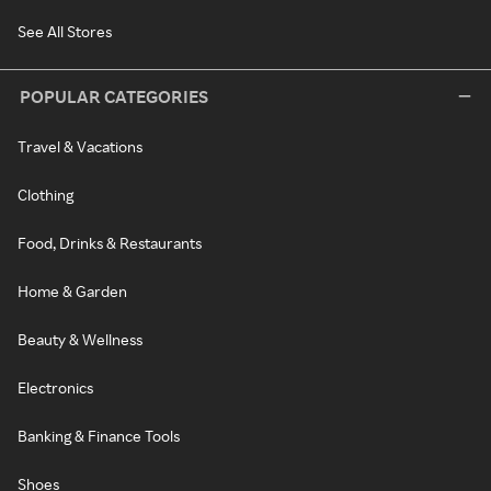
See All Stores
POPULAR CATEGORIES
Travel & Vacations
Clothing
Food, Drinks & Restaurants
Home & Garden
Beauty & Wellness
Electronics
Banking & Finance Tools
Shoes