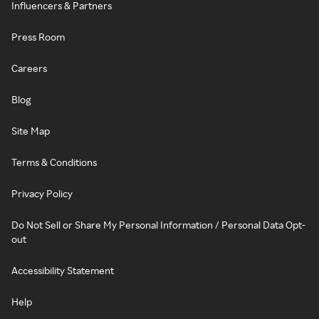
Influencers & Partners
Press Room
Careers
Blog
Site Map
Terms & Conditions
Privacy Policy
Do Not Sell or Share My Personal Information / Personal Data Opt-
out
Accessibility Statement
Help