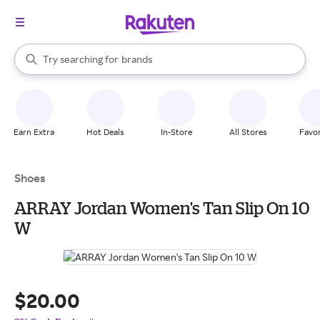
stores
When autocomplete results are available, use the up and down arrow k
Try searching for
brands
Search Rakuten
groceries
stores
Earn Extra
Hot Deals
In-Store
All Stores
Favor
Shoes
ARRAY Jordan Women's Tan Slip On 10
W
$20.00