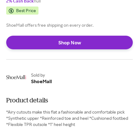
2% Cash Back
null
Best Price
ShoeMall offers free shipping on every order.
Shop Now
Sold by
ShoeMall
Product details
*Airy cutouts make this flat a fashionable and comfortable pick
*Synthetic upper *Reinforced toe and heel *Cushioned footbed
*Flexible TPR outsole *1" heel height