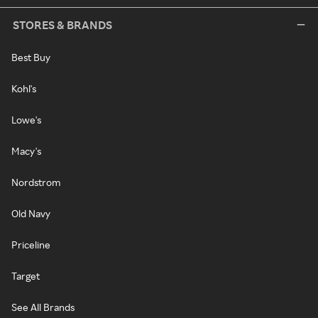
STORES & BRANDS
Best Buy
Kohl's
Lowe's
Macy's
Nordstrom
Old Navy
Priceline
Target
See All Brands