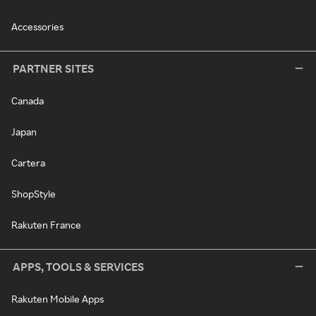
Accessories
PARTNER SITES
Canada
Japan
Cartera
ShopStyle
Rakuten France
APPS, TOOLS & SERVICES
Rakuten Mobile Apps