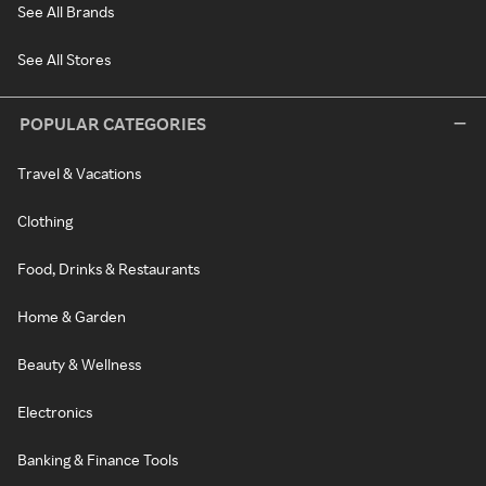
See All Brands
See All Stores
POPULAR CATEGORIES
Travel & Vacations
Clothing
Food, Drinks & Restaurants
Home & Garden
Beauty & Wellness
Electronics
Banking & Finance Tools