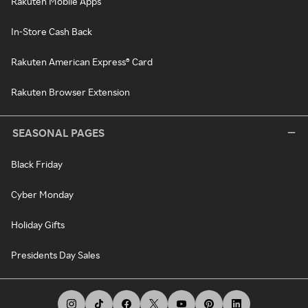
Rakuten Mobile Apps
In-Store Cash Back
Rakuten American Express® Card
Rakuten Browser Extension
SEASONAL PAGES
Black Friday
Cyber Monday
Holiday Gifts
Presidents Day Sales