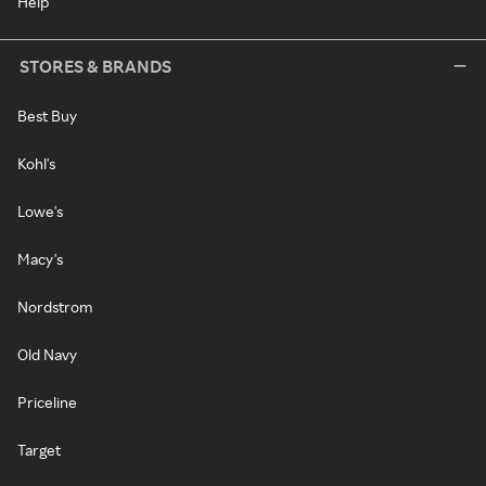
Help
STORES & BRANDS
Best Buy
Kohl's
Lowe's
Macy's
Nordstrom
Old Navy
Priceline
Target