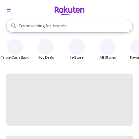
stores
When autocomplete results are available, use the up and down arrow k
Try searching for
brands
Search Rakuten
groceries
stores
Triple Cash Back
Hot Deals
In-Store
All Stores
Favor