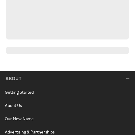
ABOUT
Getting Started
About Us
Our New Name
Advertising & Partnerships