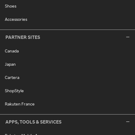
Shoes
Accessories
PARTNER SITES
Canada
Japan
Cartera
ShopStyle
Rakuten France
APPS, TOOLS & SERVICES