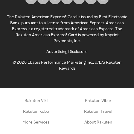
The Rakuten American Express® Card is issued by First Electronic
Bank, pursuant to a license from American Express. American
Express is a registered trademark of American Express. The
Rakuten American Express® Card is powered by Imprint
Payments, Inc.
Advertising Disclosure
©
2026
Ebates Performance Marketing Inc., d/b/a Rakuten
Rewards
Rakuten Viki
Rakuten Viber
Rakuten Kobo
Rakuten Travel
More Services
About Rakuten