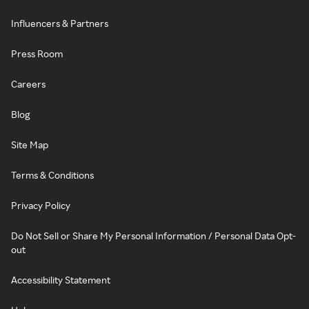
Influencers & Partners
Press Room
Careers
Blog
Site Map
Terms & Conditions
Privacy Policy
Do Not Sell or Share My Personal Information / Personal Data Opt-
out
Accessibility Statement