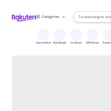
sto
When autocomplete result
Categories
Try searching for
bra
Search Rakuten
gro
sto
Earn Extra
Hot Deals
In-Store
All Stores
Favor