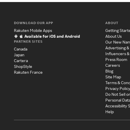
DOWNLOAD OUR APP
ABOUT
Rakuten Mobile Apps
Getting Start
Available for iOS and Android
About Us
PARTNER SITES
Our New Na
Advertising &
Canada
Influencers &
Japan
Press Room
Cartera
Careers
ShopStyle
Blog
Rakuten France
Site Map
Terms & Cond
Privacy Polic
Do Not Sell o
Personal Dat
Accessibility
Help