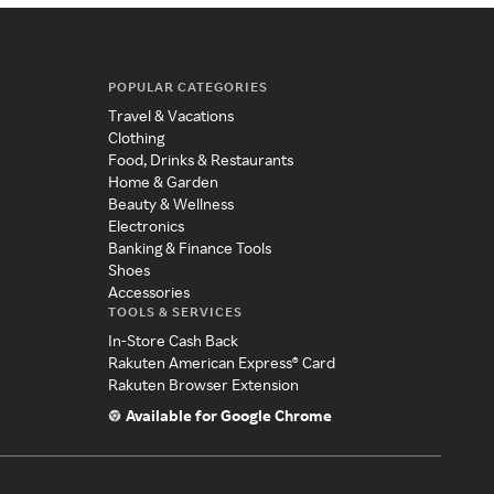
POPULAR CATEGORIES
Travel & Vacations
Clothing
Food, Drinks & Restaurants
Home & Garden
Beauty & Wellness
Electronics
Banking & Finance Tools
Shoes
Accessories
TOOLS & SERVICES
In-Store Cash Back
Rakuten American Express® Card
Rakuten Browser Extension
Available for Google Chrome