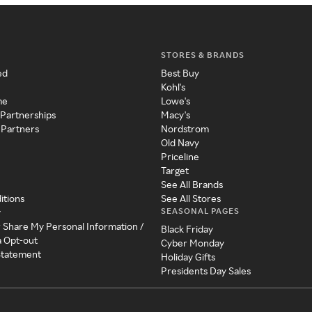
STORES & BRANDS
ed
Best Buy
Kohl's
me
Lowe's
 Partnerships
Macy's
 Partners
Nordstrom
Old Navy
Priceline
Target
See All Brands
itions
See All Stores
SEASONAL PAGES
y
r Share My Personal Information /
Black Friday
a Opt-out
Cyber Monday
 Statement
Holiday Gifts
Presidents Day Sales