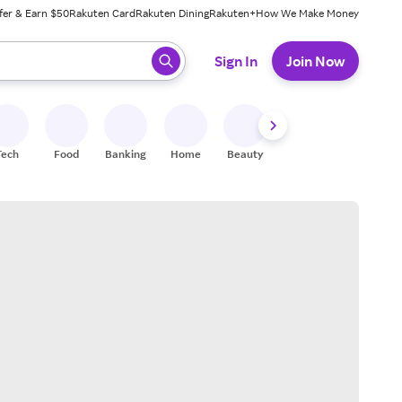
fer & Earn $50
Rakuten Card
Rakuten Dining
Rakuten+
How We Make Money
 ready, press enter to select.
Sign In
Join Now
Tech
Food
Banking
Home
Beauty
Shoes
Fitness
A