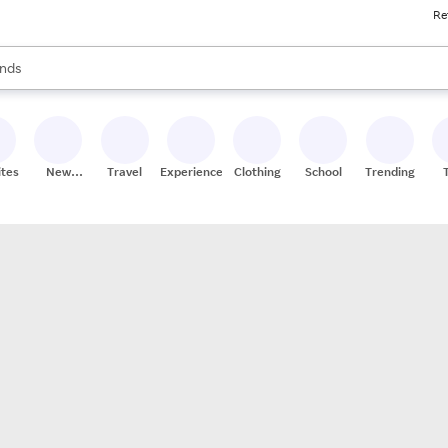
Re
res
s are available, use the up and down arrow keys to review results. When
nds
ceries
res
ites
New
Travel
Experiences
Clothing
School
Trending
Stores