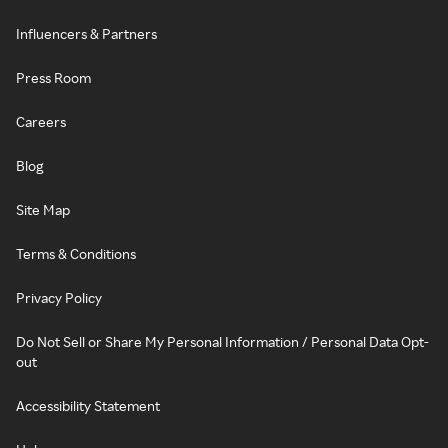
Influencers & Partners
Press Room
Careers
Blog
Site Map
Terms & Conditions
Privacy Policy
Do Not Sell or Share My Personal Information / Personal Data Opt-
out
Accessibility Statement