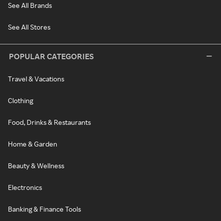
See All Brands
See All Stores
POPULAR CATEGORIES
Travel & Vacations
Clothing
Food, Drinks & Restaurants
Home & Garden
Beauty & Wellness
Electronics
Banking & Finance Tools