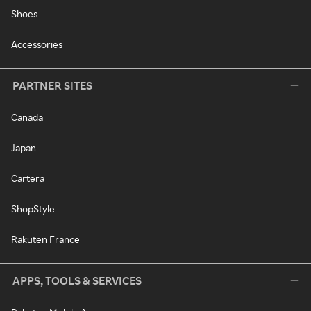
Shoes
Accessories
PARTNER SITES
Canada
Japan
Cartera
ShopStyle
Rakuten France
APPS, TOOLS & SERVICES