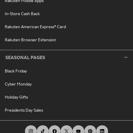
Rakuten Mobile Apps
In-Store Cash Back
Rakuten American Express® Card
Rakuten Browser Extension
SEASONAL PAGES
Black Friday
Cyber Monday
Holiday Gifts
Presidents Day Sales