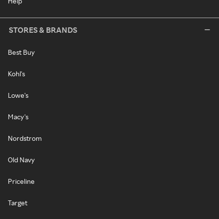
Help
STORES & BRANDS
Best Buy
Kohl's
Lowe's
Macy's
Nordstrom
Old Navy
Priceline
Target