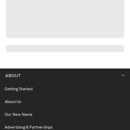
ABOUT
Getting Started
About Us
Our New Name
Advertising & Partnerships