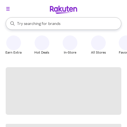
stores
When autocomplete results are available, use the up and down arrow k
Try searching for
brands
Search Rakuten
groceries
stores
Earn Extra
Hot Deals
In-Store
All Stores
Favor