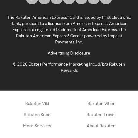
The Rakuten American Express® Card is issued by First Electronic
Bank, pursuant to a license from American Express. American
Express is a registered trademark of American Express. The
Rakuten American Express® Card is powered by Imprint
Payments, Inc.
Advertising Disclosure
©
2026
Ebates Performance Marketing Inc., d/b/a Rakuten
Rewards
Rakuten Viki
Rakuten Viber
Rakuten Kobo
Rakuten Travel
More Services
About Rakuten