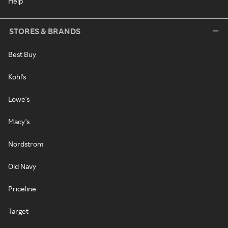
Help
STORES & BRANDS
Best Buy
Kohl's
Lowe's
Macy's
Nordstrom
Old Navy
Priceline
Target