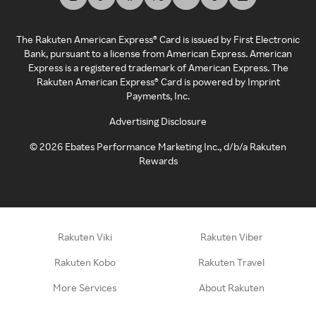
The Rakuten American Express® Card is issued by First Electronic
Bank, pursuant to a license from American Express. American
Express is a registered trademark of American Express. The
Rakuten American Express® Card is powered by Imprint
Payments, Inc.
Advertising Disclosure
©
2026
Ebates Performance Marketing Inc., d/b/a Rakuten
Rewards
Rakuten Viki
Rakuten Viber
Rakuten Kobo
Rakuten Travel
More Services
About Rakuten