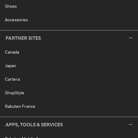
Shoes
Accessories
PARTNER SITES
Canada
Japan
Cartera
ShopStyle
Rakuten France
APPS, TOOLS & SERVICES