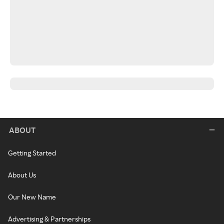
ABOUT
Getting Started
About Us
Our New Name
Advertising & Partnerships