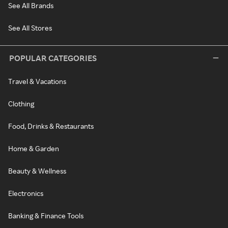
See All Brands
See All Stores
POPULAR CATEGORIES
Travel & Vacations
Clothing
Food, Drinks & Restaurants
Home & Garden
Beauty & Wellness
Electronics
Banking & Finance Tools