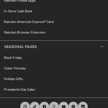
Rakuten Mobile Apps
In-Store Cash Back
Rakuten American Express® Card
Rakuten Browser Extension
SEASONAL PAGES
Black Friday
Cyber Monday
Holiday Gifts
Presidents Day Sales