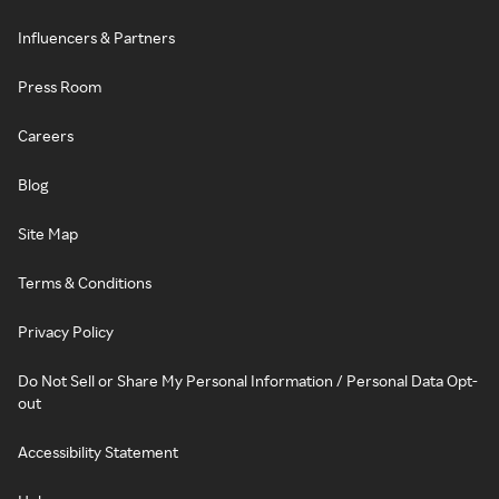
Influencers & Partners
Press Room
Careers
Blog
Site Map
Terms & Conditions
Privacy Policy
Do Not Sell or Share My Personal Information / Personal Data Opt-
out
Accessibility Statement