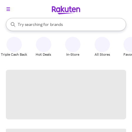
stores
When autocomplete results are available, use the up and down arrow k
Try searching for
brands
Search Rakuten
groceries
stores
Triple Cash Back
Hot Deals
In-Store
All Stores
Favor