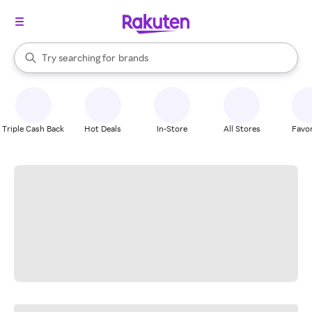
stores
When autocomplete results are available, use the up and down arrow k
Try searching for
brands
Search Rakuten
groceries
stores
Triple Cash Back
Hot Deals
In-Store
All Stores
Favor