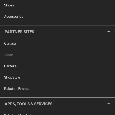
Shoes
Accessories
PARTNER SITES
Canada
Japan
Cartera
ShopStyle
Rakuten France
APPS, TOOLS & SERVICES