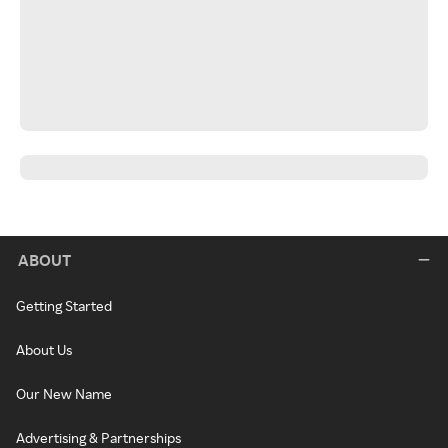
ABOUT
Getting Started
About Us
Our New Name
Advertising & Partnerships