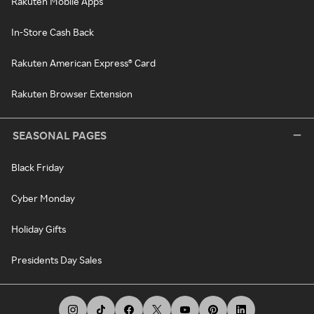
Rakuten Mobile Apps
In-Store Cash Back
Rakuten American Express® Card
Rakuten Browser Extension
SEASONAL PAGES
Black Friday
Cyber Monday
Holiday Gifts
Presidents Day Sales