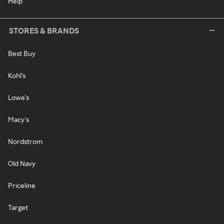
Help
STORES & BRANDS
Best Buy
Kohl's
Lowe's
Macy's
Nordstrom
Old Navy
Priceline
Target