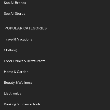
See All Brands
See All Stores
POPULAR CATEGORIES
Travel & Vacations
Clothing
Food, Drinks & Restaurants
Home & Garden
Beauty & Wellness
Electronics
Banking & Finance Tools