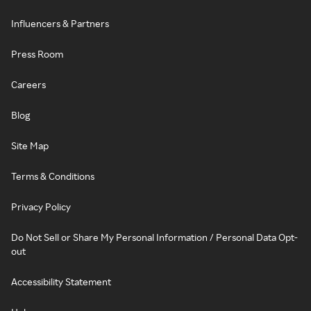
Influencers & Partners
Press Room
Careers
Blog
Site Map
Terms & Conditions
Privacy Policy
Do Not Sell or Share My Personal Information / Personal Data Opt-
out
Accessibility Statement