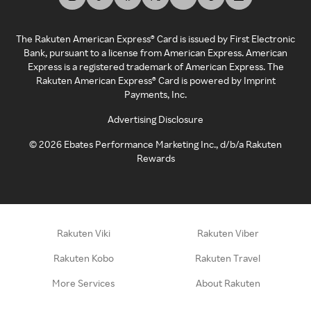
The Rakuten American Express® Card is issued by First Electronic
Bank, pursuant to a license from American Express. American
Express is a registered trademark of American Express. The
Rakuten American Express® Card is powered by Imprint
Payments, Inc.
Advertising Disclosure
©
2026
Ebates Performance Marketing Inc., d/b/a Rakuten
Rewards
Rakuten Viki
Rakuten Viber
Rakuten Kobo
Rakuten Travel
More Services
About Rakuten