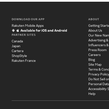
DOWNLOAD OUR APP
ABOUT
Rakuten Mobile Apps
Getting Start
Available for iOS and Android
About Us
PARTNER SITES
Our New Na
Advertising &
Canada
Influencers &
Japan
Press Room
Cartera
Careers
ShopStyle
Blog
Rakuten France
Site Map
Terms & Cond
Privacy Polic
Do Not Sell o
Personal Dat
Accessibility
Help