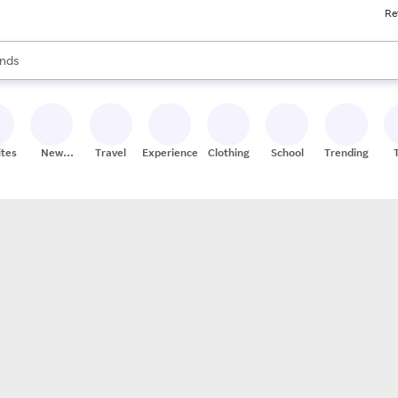
Re
res
s are available, use the up and down arrow keys to review results. When
nds
ceries
res
ites
New
Travel
Experiences
Clothing
School
Trending
Stores