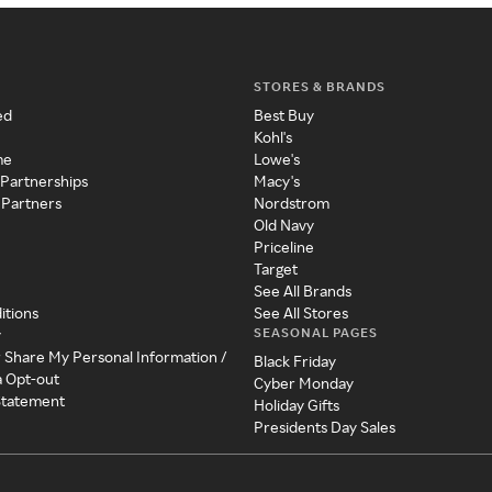
STORES & BRANDS
ed
Best Buy
Kohl's
me
Lowe's
 Partnerships
Macy's
 Partners
Nordstrom
Old Navy
Priceline
Target
See All Brands
itions
See All Stores
SEASONAL PAGES
y
r Share My Personal Information /
Black Friday
a Opt-out
Cyber Monday
 Statement
Holiday Gifts
Presidents Day Sales