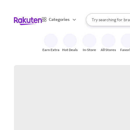
sto
When autocomplete result
Categories
Try searching for
bra
Search Rakuten
gro
sto
Earn Extra
Hot Deals
In-Store
All Stores
Favor