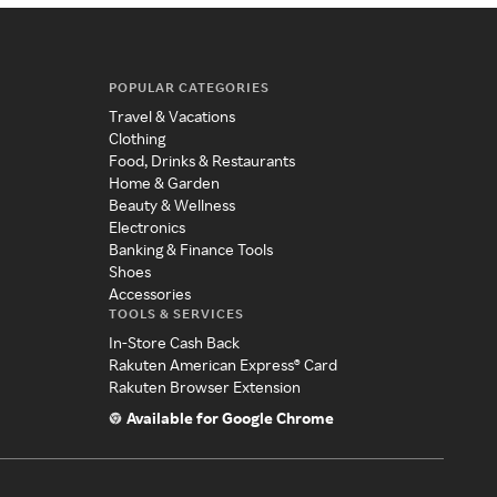
POPULAR CATEGORIES
Travel & Vacations
Clothing
Food, Drinks & Restaurants
Home & Garden
Beauty & Wellness
Electronics
Banking & Finance Tools
Shoes
Accessories
TOOLS & SERVICES
In-Store Cash Back
Rakuten American Express® Card
Rakuten Browser Extension
Available for Google Chrome