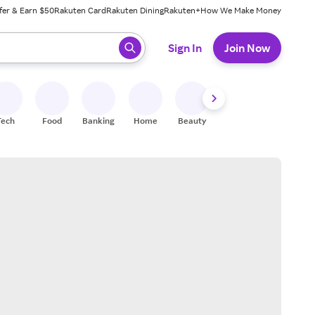
fer & Earn $50
Rakuten Card
Rakuten Dining
Rakuten+
How We Make Money
 ready, press enter to select.
Sign In
Join Now
Tech
Food
Banking
Home
Beauty
Shoes
Fitness
A