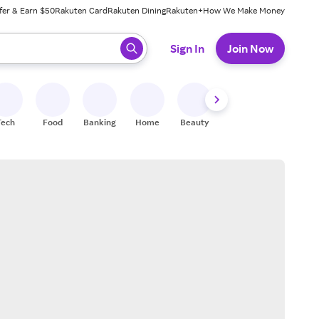
fer & Earn $50
Rakuten Card
Rakuten Dining
Rakuten+
How We Make Money
 ready, press enter to select.
Sign In
Join Now
Tech
Food
Banking
Home
Beauty
Shoes
Fitness
A