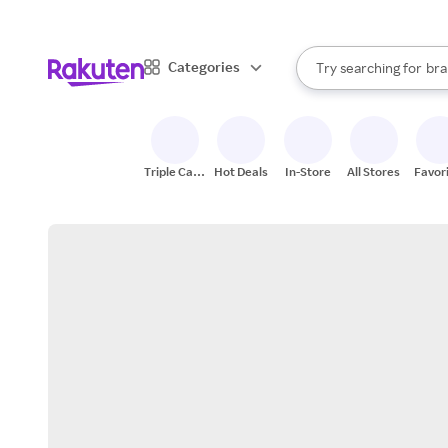
sto
When autocomplete result
Categories
Try searching for
bra
Search Rakuten
gro
sto
Triple Cash
Hot Deals
In-Store
All Stores
Favor
Back