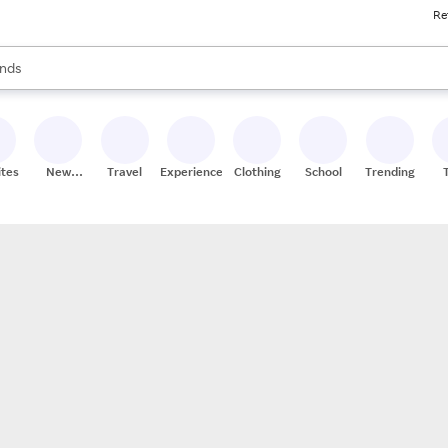
Re
res
s are available, use the up and down arrow keys to review results. When
nds
ceries
res
ites
New
Travel
Experiences
Clothing
School
Trending
Stores