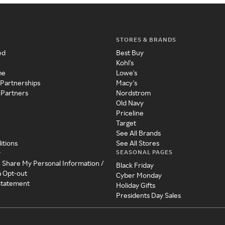
STORES & BRANDS
ed
Best Buy
Kohl's
me
Lowe's
 Partnerships
Macy's
 Partners
Nordstrom
Old Navy
Priceline
Target
See All Brands
itions
See All Stores
SEASONAL PAGES
y
r Share My Personal Information /
Black Friday
a Opt-out
Cyber Monday
 Statement
Holiday Gifts
Presidents Day Sales