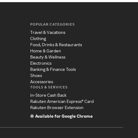
POPULAR CATEGORIES
Travel & Vacations
Clothing
Food, Drinks & Restaurants
Home & Garden
Beauty & Wellness
Electronics
Banking & Finance Tools
Shoes
Accessories
TOOLS & SERVICES
In-Store Cash Back
Rakuten American Express® Card
Rakuten Browser Extension
Available for Google Chrome