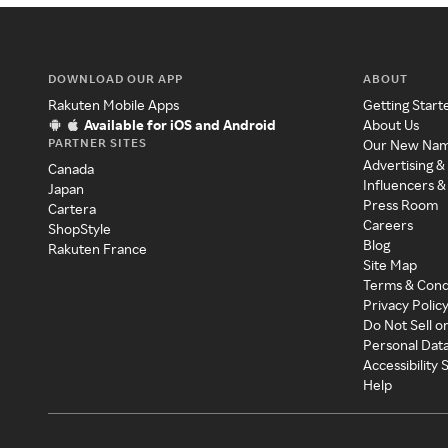
DOWNLOAD OUR APP
ABOUT
Rakuten Mobile Apps
Getting Start
Available for iOS and Android
About Us
PARTNER SITES
Our New Na
Advertising &
Canada
Influencers &
Japan
Press Room
Cartera
Careers
ShopStyle
Blog
Rakuten France
Site Map
Terms & Cond
Privacy Polic
Do Not Sell o
Personal Dat
Accessibility
Help