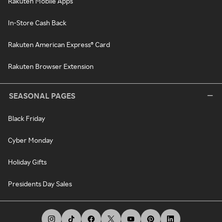
Rakuten Mobile Apps
In-Store Cash Back
Rakuten American Express® Card
Rakuten Browser Extension
SEASONAL PAGES
Black Friday
Cyber Monday
Holiday Gifts
Presidents Day Sales