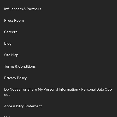
Influencers & Partners
Press Room
Careers
Blog
Site Map
Terms & Conditions
Privacy Policy
Do Not Sell or Share My Personal Information / Personal Data Opt-
out
Accessibility Statement