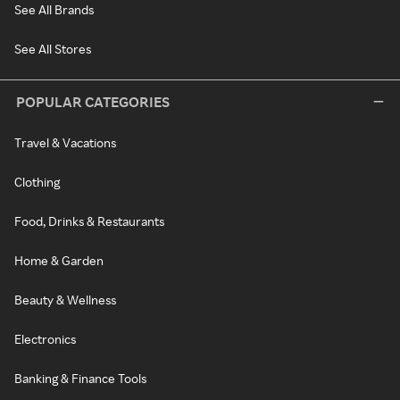
See All Brands
See All Stores
POPULAR CATEGORIES
Travel & Vacations
Clothing
Food, Drinks & Restaurants
Home & Garden
Beauty & Wellness
Electronics
Banking & Finance Tools