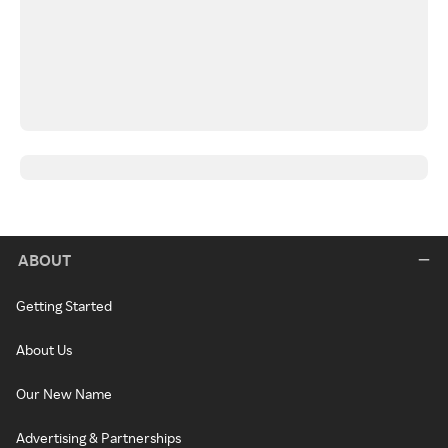
ABOUT
Getting Started
About Us
Our New Name
Advertising & Partnerships