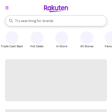
stores
When autocomplete results are available, use the up and down arrow k
Try searching for
brands
Search Rakuten
groceries
stores
Triple Cash Back
Hot Deals
In-Store
All Stores
Favor