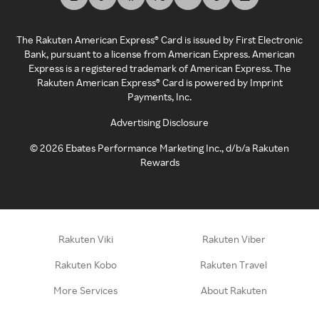
The Rakuten American Express® Card is issued by First Electronic
Bank, pursuant to a license from American Express. American
Express is a registered trademark of American Express. The
Rakuten American Express® Card is powered by Imprint
Payments, Inc.
Advertising Disclosure
©
2026
Ebates Performance Marketing Inc., d/b/a Rakuten
Rewards
Rakuten Viki
Rakuten Viber
Rakuten Kobo
Rakuten Travel
More Services
About Rakuten