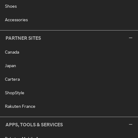
Shoes
Accessories
PARTNER SITES
Canada
Japan
Cartera
ShopStyle
Rakuten France
APPS, TOOLS & SERVICES