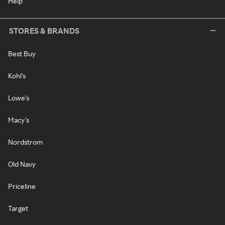
Help
STORES & BRANDS
Best Buy
Kohl's
Lowe's
Macy's
Nordstrom
Old Navy
Priceline
Target