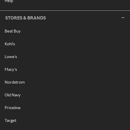
Help
STORES & BRANDS
Best Buy
Kohl's
Lowe's
Macy's
Nordstrom
Old Navy
Priceline
Target