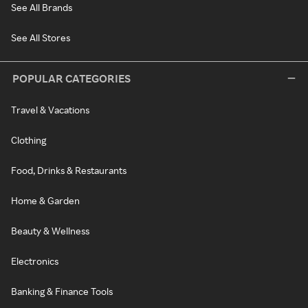
See All Brands
See All Stores
POPULAR CATEGORIES
Travel & Vacations
Clothing
Food, Drinks & Restaurants
Home & Garden
Beauty & Wellness
Electronics
Banking & Finance Tools