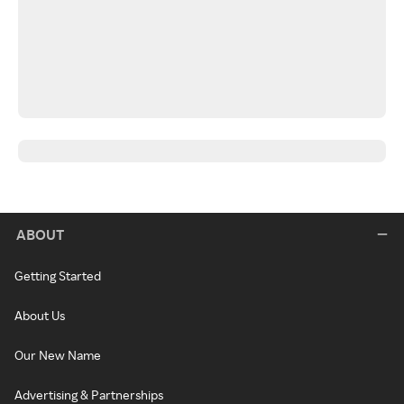
ABOUT
Getting Started
About Us
Our New Name
Advertising & Partnerships