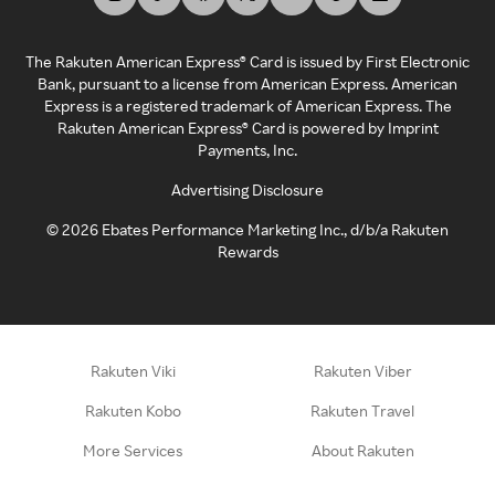
The Rakuten American Express® Card is issued by First Electronic
Bank, pursuant to a license from American Express. American
Express is a registered trademark of American Express. The
Rakuten American Express® Card is powered by Imprint
Payments, Inc.
Advertising Disclosure
©
2026
Ebates Performance Marketing Inc., d/b/a Rakuten
Rewards
Rakuten Viki
Rakuten Viber
Rakuten Kobo
Rakuten Travel
More Services
About Rakuten