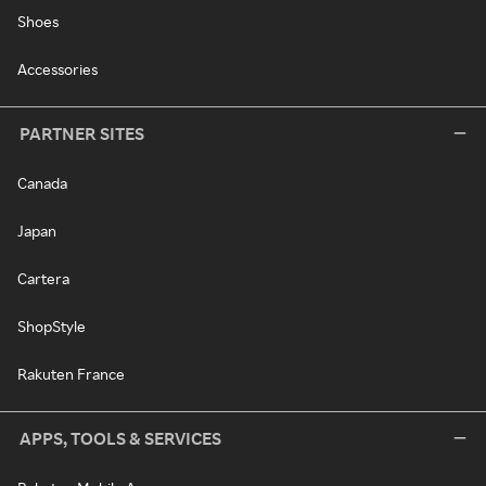
Shoes
Accessories
PARTNER SITES
Canada
Japan
Cartera
ShopStyle
Rakuten France
APPS, TOOLS & SERVICES