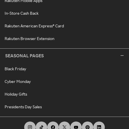
Rakuten Mobile Apps
In-Store Cash Back
Rakuten American Express® Card
Rakuten Browser Extension
SEASONAL PAGES
Black Friday
Cyber Monday
Holiday Gifts
Presidents Day Sales