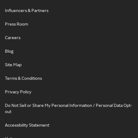
Influencers & Partners
Press Room
Careers
Blog
Site Map
Terms & Conditions
Privacy Policy
Do Not Sell or Share My Personal Information / Personal Data Opt-
out
Accessibility Statement