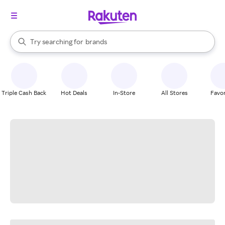
stores
When autocomplete results are available, use the up and down arrow k
Try searching for
brands
Search Rakuten
groceries
stores
Triple Cash Back
Hot Deals
In-Store
All Stores
Favor