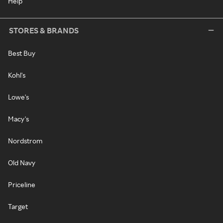
Help
STORES & BRANDS
Best Buy
Kohl's
Lowe's
Macy's
Nordstrom
Old Navy
Priceline
Target