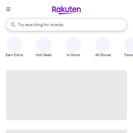
stores
When autocomplete results are available, use the up and down arrow k
Try searching for
brands
Search Rakuten
groceries
stores
Earn Extra
Hot Deals
In-Store
All Stores
Favor