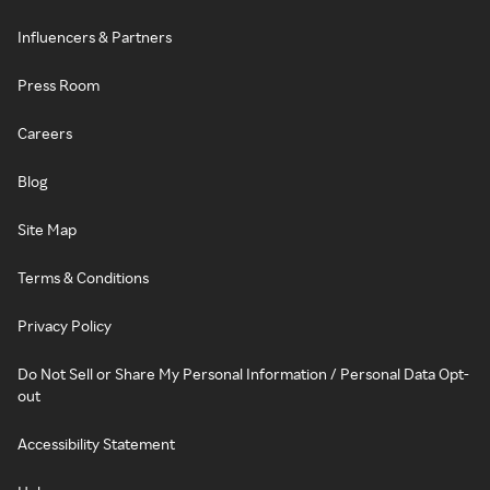
Influencers & Partners
Press Room
Careers
Blog
Site Map
Terms & Conditions
Privacy Policy
Do Not Sell or Share My Personal Information / Personal Data Opt-
out
Accessibility Statement