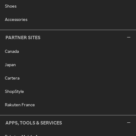
Shoes
Accessories
PARTNER SITES
Canada
Japan
Cartera
ShopStyle
Rakuten France
APPS, TOOLS & SERVICES