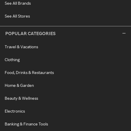
See All Brands
See All Stores
POPULAR CATEGORIES
Travel & Vacations
Clothing
Food, Drinks & Restaurants
Home & Garden
Beauty & Wellness
Electronics
Banking & Finance Tools