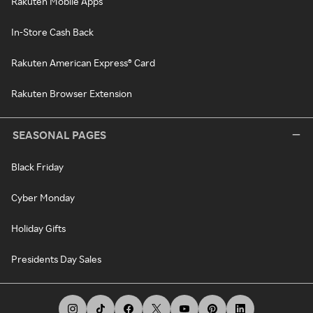
Rakuten Mobile Apps
In-Store Cash Back
Rakuten American Express® Card
Rakuten Browser Extension
SEASONAL PAGES
Black Friday
Cyber Monday
Holiday Gifts
Presidents Day Sales