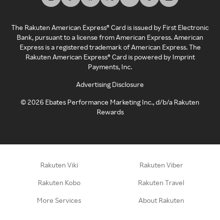
The Rakuten American Express® Card is issued by First Electronic
Bank, pursuant to a license from American Express. American
Express is a registered trademark of American Express. The
Rakuten American Express® Card is powered by Imprint
Payments, Inc.
Advertising Disclosure
©
2026
Ebates Performance Marketing Inc., d/b/a Rakuten
Rewards
Rakuten Viki
Rakuten Viber
Rakuten Kobo
Rakuten Travel
More Services
About Rakuten