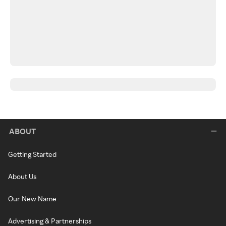
ABOUT
Getting Started
About Us
Our New Name
Advertising & Partnerships