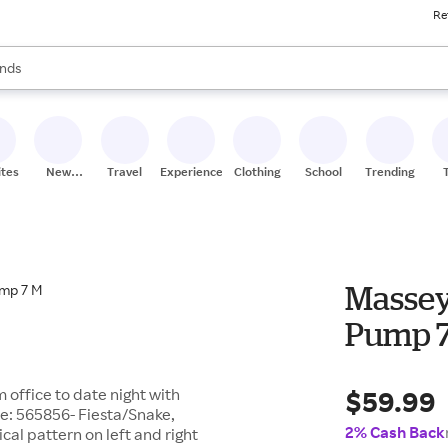
Re
res
s are available, use the up and down arrow keys to review results. When
nds
ceries
res
ites
New
Travel
Experiences
Clothing
School
Trending
Stores
Massey
Pump 
$59.99
 office to date night with
te: 565856- Fiesta/Snake,
2% Cash Back
cal pattern on left and right