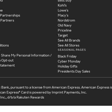
ed
Best Buy
Kohl's
me
Lowe's
 Partnerships
Macy's
 Partners
Nordstrom
Old Navy
Priceline
Target
See All Brands
itions
See All Stores
SEASONAL PAGES
y
r Share My Personal Information /
Black Friday
a Opt-out
Cyber Monday
 Statement
Holiday Gifts
Presidents Day Sales
c Bank, pursuant to a license from American Express. American Express i
can Express® Card is powered by Imprint Payments, Inc.
Inc., d/b/a Rakuten Rewards