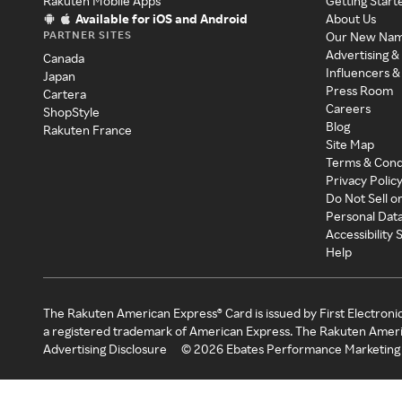
Rakuten Mobile Apps
Getting Start
Available for iOS and Android
About Us
PARTNER SITES
Our New Na
Advertising &
Canada
Influencers &
Japan
Press Room
Cartera
Careers
ShopStyle
Blog
Rakuten France
Site Map
Terms & Cond
Privacy Polic
Do Not Sell o
Personal Dat
Accessibility
Help
The Rakuten American Express® Card is issued by First Electroni
a registered trademark of American Express. The Rakuten Ameri
Advertising Disclosure
©
2026
Ebates Performance Marketing 