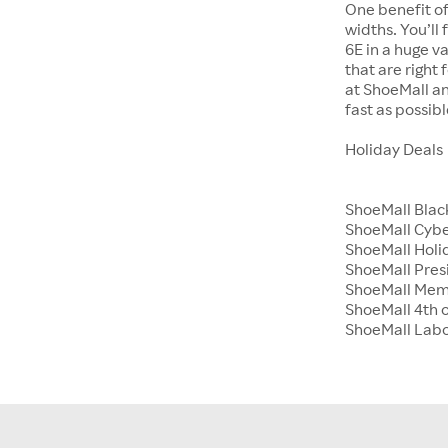
One benefit of
widths. You’ll
6E in a huge va
that are right
at ShoeMall an
fast as possibl
Holiday Deals
ShoeMall Blac
ShoeMall Cyb
ShoeMall Holid
ShoeMall Pres
ShoeMall Mem
ShoeMall 4th o