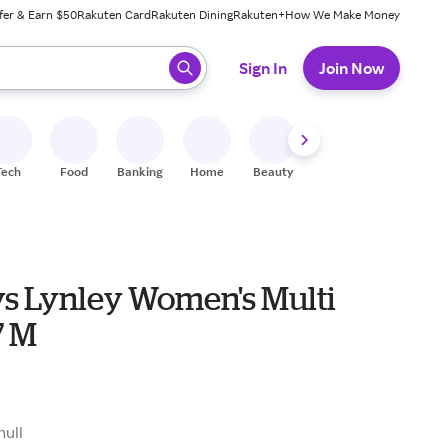
fer & Earn $50
Rakuten Card
Rakuten Dining
Rakuten+
How We Make Money
 ready, press enter to select.
Sign In
Join Now
Tech
Food
Banking
Home
Beauty
Shoes
Fitness
A
s Lynley Women's Multi
7 M
null