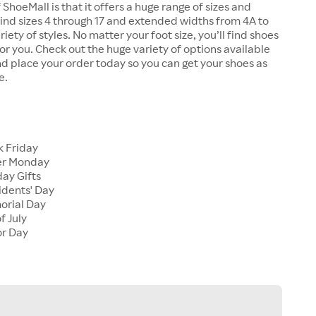
 ShoeMall is that it offers a huge range of sizes and
 find sizes 4 through 17 and extended widths from 4A to
riety of styles. No matter your foot size, you’ll find shoes
 for you. Check out the huge variety of options available
d place your order today so you can get your shoes as
e.
k Friday
er Monday
ay Gifts
idents' Day
orial Day
f July