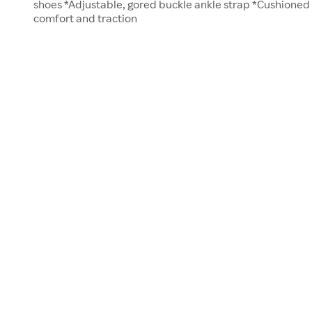
shoes *Adjustable, gored buckle ankle strap *Cushioned
comfort and traction