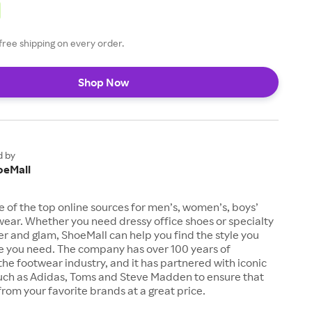
free shipping on every order.
Shop Now
d by
oeMall
e of the top online sources for men’s, women’s, boys’
twear. Whether you need dressy office shoes or specialty
tter and glam, ShoeMall can help you find the style you
ze you need. The company has over 100 years of
the footwear industry, and it has partnered with iconic
uch as Adidas, Toms and Steve Madden to ensure that
from your favorite brands at a great price.