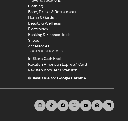
Travel & Vacations
Clothing
Food, Drinks & Restaurants
Home & Garden
Beauty & Wellness
Electronics
Banking & Finance Tools
Shoes
Accessories
TOOLS & SERVICES
In-Store Cash Back
Rakuten American Express® Card
Rakuten Browser Extension
Available for Google Chrome
s