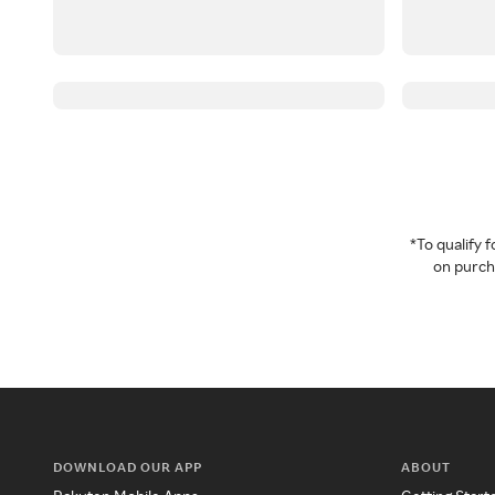
*To qualify
on purcha
DOWNLOAD OUR APP
ABOUT