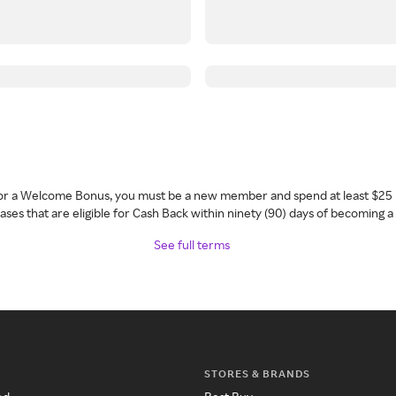
 for a Welcome Bonus, you must be a new member and spend at least $25 
ses that are eligible for Cash Back within ninety (90) days of becoming 
See full terms
STORES & BRANDS