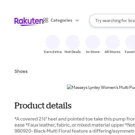
sto
When autocomplete result
Categories
Try searching for
bra
Search Rakuten
gro
sto
Earn Extra
Hot Deals
In-Store
All Stores
Favor
Shoes
Product details
*A covered 2½" heel and pointed toe take this pump from
ease *Faux leather, fabric, or mixed material upper *No
980920- Black-Multi Floral feature a differing/asymmetri