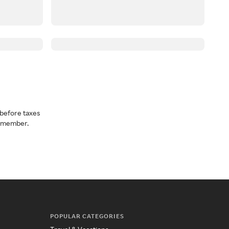
before taxes
a member.
POPULAR CATEGORIES