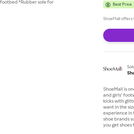
 footbed *Rubber sole for
Best Price
ShoeMall offers 
Sol
Sh
ShoeMall is on
and girls’ foo
kicks with gli
want in the si
experience in 
shoe brands s
you get shoes 