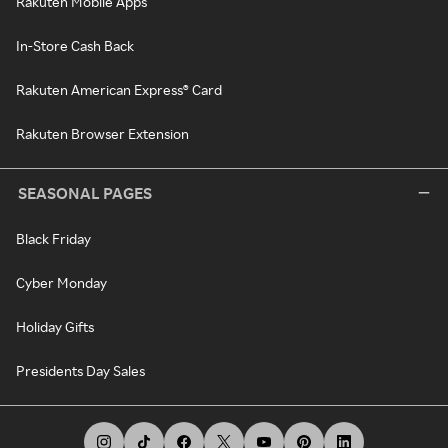
Rakuten Mobile Apps
In-Store Cash Back
Rakuten American Express® Card
Rakuten Browser Extension
SEASONAL PAGES
Black Friday
Cyber Monday
Holiday Gifts
Presidents Day Sales