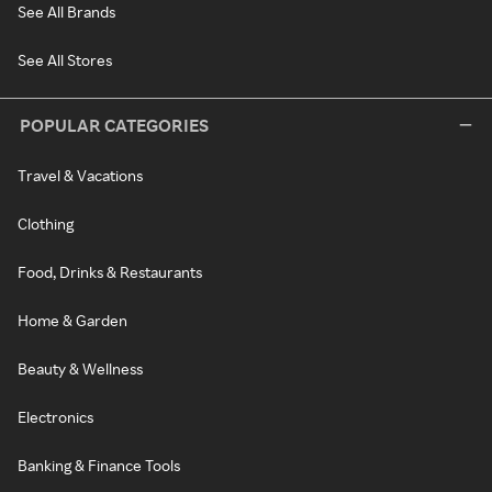
See All Brands
See All Stores
POPULAR CATEGORIES
Travel & Vacations
Clothing
Food, Drinks & Restaurants
Home & Garden
Beauty & Wellness
Electronics
Banking & Finance Tools