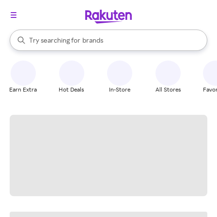
stores
When autocomplete results are available, use the up and down arrow k
Try searching for
brands
Search Rakuten
groceries
stores
Earn Extra
Hot Deals
In-Store
All Stores
Favor