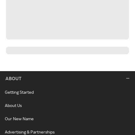
ABOUT
Getting Started
About Us
Our New Name
Advertising & Partnerships