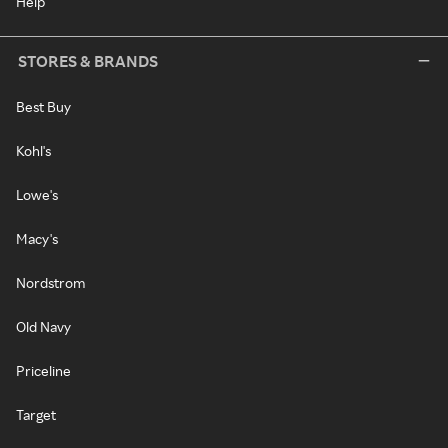
Help
STORES & BRANDS
Best Buy
Kohl's
Lowe's
Macy's
Nordstrom
Old Navy
Priceline
Target