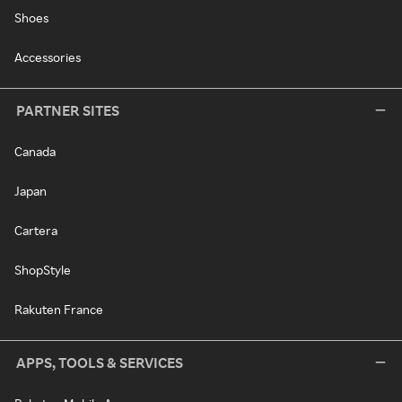
Shoes
Accessories
PARTNER SITES
Canada
Japan
Cartera
ShopStyle
Rakuten France
APPS, TOOLS & SERVICES