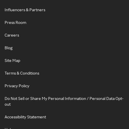
Influencers & Partners
Press Room
Careers
Blog
Site Map
Terms & Conditions
Privacy Policy
Do Not Sell or Share My Personal Information / Personal Data Opt-
out
Accessibility Statement