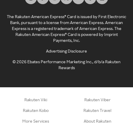
The Rakuten American Express® Card is issued by First Electronic
Bank, pursuant to a license from American Express. American
Express is a registered trademark of American Express. The
Rakuten American Express® Card is powered by Imprint
Payments, Inc.
Advertising Disclosure
©
2026
Ebates Performance Marketing Inc., d/b/a Rakuten
Rewards
Rakuten Viki
Rakuten Viber
Rakuten Kobo
Rakuten Travel
More Services
About Rakuten