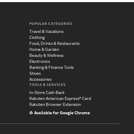
POPULAR CATEGORIES
Travel & Vacations
Clothing
Food, Drinks & Restaurants
Home & Garden
Beauty & Wellness
Electronics
Banking & Finance Tools
Shoes
Accessories
TOOLS & SERVICES
In-Store Cash Back
Rakuten American Express® Card
Rakuten Browser Extension
Available for Google Chrome