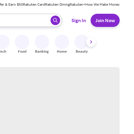
fer & Earn $50
Rakuten Card
Rakuten Dining
Rakuten+
How We Make Money
 ready, press enter to select.
Sign In
Join Now
Tech
Food
Banking
Home
Beauty
Shoes
Fitness
A