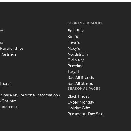
STORES & BRANDS
ed
Best Buy
Kohl's
me
Lowe's
 Partnerships
Macy's
 Partners
Nordstrom
Old Navy
Priceline
Target
See All Brands
itions
See All Stores
SEASONAL PAGES
y
r Share My Personal Information /
Black Friday
a Opt-out
Cyber Monday
 Statement
Holiday Gifts
Presidents Day Sales