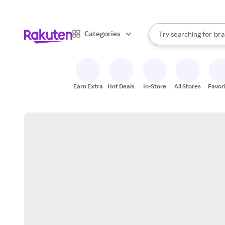
sto
When autocomplete result
Categories
Try searching for
bra
Search Rakuten
gro
sto
Earn Extra
Hot Deals
In-Store
All Stores
Favor