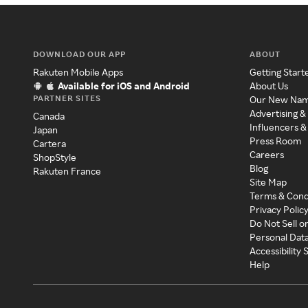
DOWNLOAD OUR APP
ABOUT
Rakuten Mobile Apps
Getting Start
Available for iOS and Android
About Us
PARTNER SITES
Our New Na
Advertising &
Canada
Influencers &
Japan
Press Room
Cartera
Careers
ShopStyle
Blog
Rakuten France
Site Map
Terms & Cond
Privacy Polic
Do Not Sell o
Personal Dat
Accessibility
Help