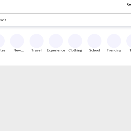
Re
res
s are available, use the up and down arrow keys to review results. When
nds
ceries
res
ites
New
Travel
Experiences
Clothing
School
Trending
Stores