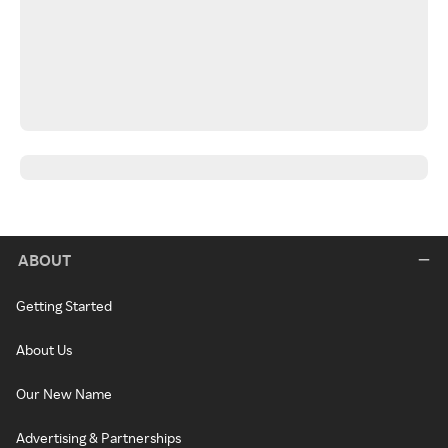
ABOUT
Getting Started
About Us
Our New Name
Advertising & Partnerships