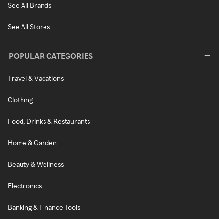
See All Brands
See All Stores
POPULAR CATEGORIES
Travel & Vacations
Clothing
Food, Drinks & Restaurants
Home & Garden
Beauty & Wellness
Electronics
Banking & Finance Tools