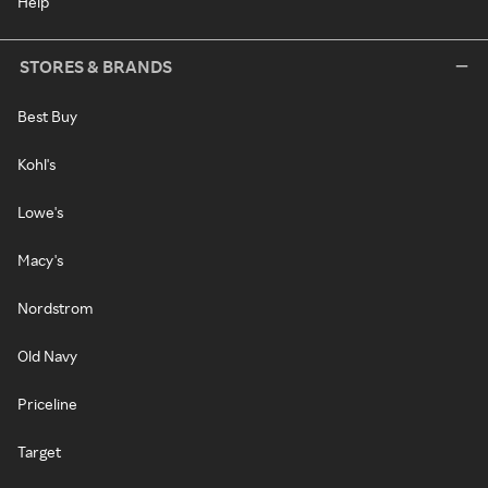
Help
STORES & BRANDS
Best Buy
Kohl's
Lowe's
Macy's
Nordstrom
Old Navy
Priceline
Target