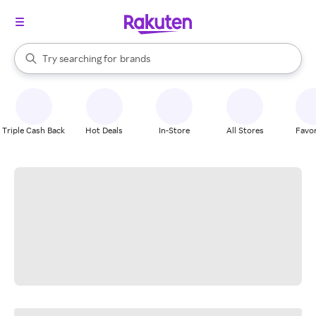
stores
When autocomplete results are available, use the up and down arrow k
Try searching for
brands
Search Rakuten
groceries
stores
Triple Cash Back
Hot Deals
In-Store
All Stores
Favor