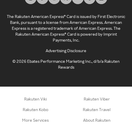
The Rakuten American Express® Card is issued by First Electronic
Bank, pursuant to a license from American Express. American
Express is a registered trademark of American Express. The
Rakuten American Express® Card is powered by Imprint
Payments, Inc.
Advertising Disclosure
©
2026
Ebates Performance Marketing Inc., d/b/a Rakuten
Rewards
Rakuten Viki
Rakuten Viber
Rakuten Kobo
Rakuten Travel
More Services
About Rakuten