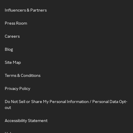
Influencers & Partners
Press Room
Careers
Blog
Site Map
Terms & Conditions
Privacy Policy
Do Not Sell or Share My Personal Information / Personal Data Opt-
out
Accessibility Statement