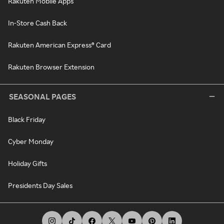
Rakuten Mobile Apps
In-Store Cash Back
Rakuten American Express® Card
Rakuten Browser Extension
SEASONAL PAGES
Black Friday
Cyber Monday
Holiday Gifts
Presidents Day Sales