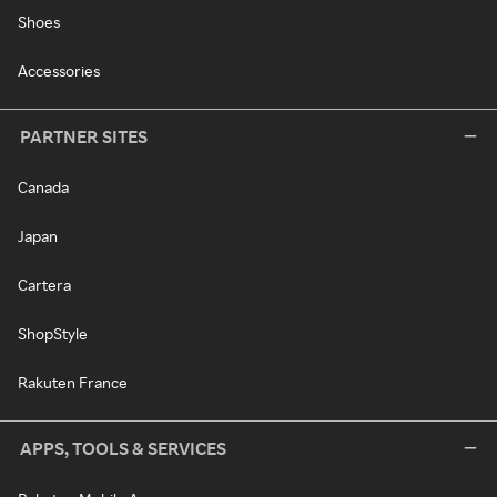
Shoes
Accessories
PARTNER SITES
Canada
Japan
Cartera
ShopStyle
Rakuten France
APPS, TOOLS & SERVICES