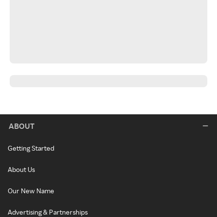
ABOUT
Getting Started
About Us
Our New Name
Advertising & Partnerships