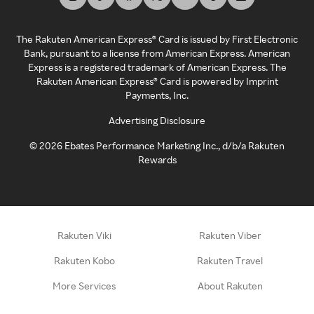
The Rakuten American Express® Card is issued by First Electronic
Bank, pursuant to a license from American Express. American
Express is a registered trademark of American Express. The
Rakuten American Express® Card is powered by Imprint
Payments, Inc.
Advertising Disclosure
©
2026
Ebates Performance Marketing Inc., d/b/a Rakuten
Rewards
Rakuten Viki
Rakuten Viber
Rakuten Kobo
Rakuten Travel
More Services
About Rakuten