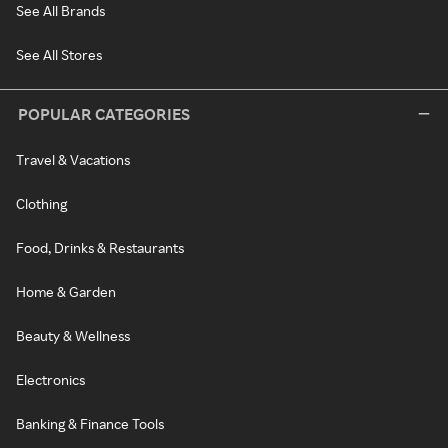
See All Brands
See All Stores
POPULAR CATEGORIES
Travel & Vacations
Clothing
Food, Drinks & Restaurants
Home & Garden
Beauty & Wellness
Electronics
Banking & Finance Tools