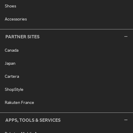
Shoes
Accessories
PARTNER SITES
Canada
Japan
Cartera
ShopStyle
Rakuten France
APPS, TOOLS & SERVICES