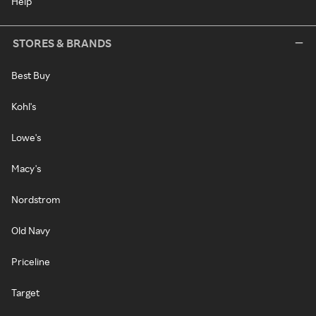
Help
STORES & BRANDS
Best Buy
Kohl's
Lowe's
Macy's
Nordstrom
Old Navy
Priceline
Target