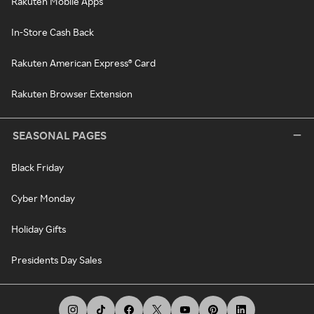
Rakuten Mobile Apps
In-Store Cash Back
Rakuten American Express® Card
Rakuten Browser Extension
SEASONAL PAGES
Black Friday
Cyber Monday
Holiday Gifts
Presidents Day Sales