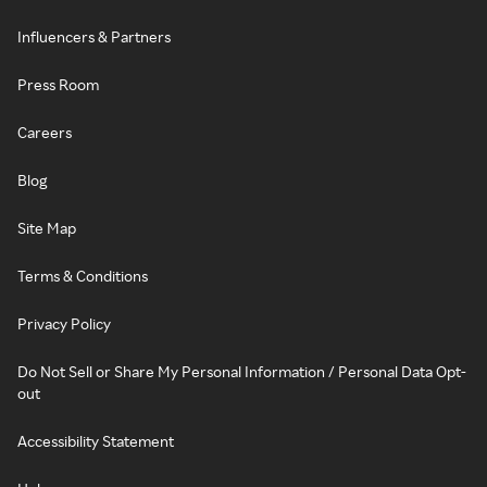
Influencers & Partners
Press Room
Careers
Blog
Site Map
Terms & Conditions
Privacy Policy
Do Not Sell or Share My Personal Information / Personal Data Opt-
out
Accessibility Statement