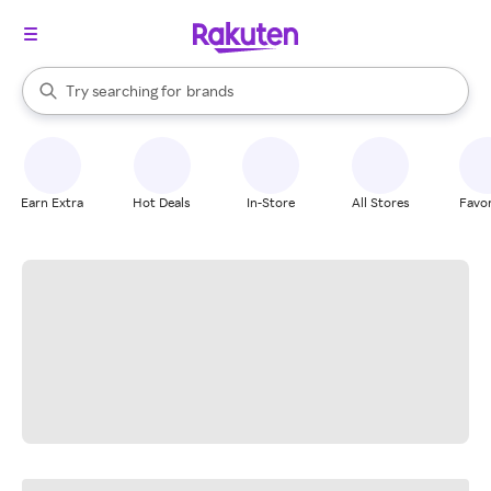
stores
When autocomplete results are available, use the up and down arrow k
Try searching for
brands
Search Rakuten
groceries
stores
Earn Extra
Hot Deals
In-Store
All Stores
Favor