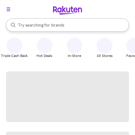
stores
When autocomplete results are available, use the up and down arrow k
Try searching for
brands
Search Rakuten
groceries
stores
Triple Cash Back
Hot Deals
In-Store
All Stores
Favor