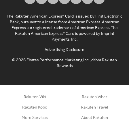
The Rakuten American Express® Card is issued by First Electronic
Bank, pursuant to a license from American Express. American
Express is a registered trademark of American Express. The
Rakuten American Express® Card is powered by Imprint
Payments, Inc.
Advertising Disclosure
©
2026
Ebates Performance Marketing Inc., d/b/a Rakuten
Rewards
Rakuten Viki
Rakuten Viber
Rakuten Kobo
Rakuten Travel
More Services
About Rakuten