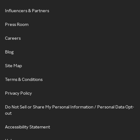
Influencers & Partners
Press Room
Careers
Blog
Site Map
Terms & Conditions
Privacy Policy
Do Not Sell or Share My Personal Information / Personal Data Opt-
out
Accessibility Statement