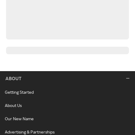
ABOUT
Getting Started
About Us
Our New Name
Advertising & Partnerships