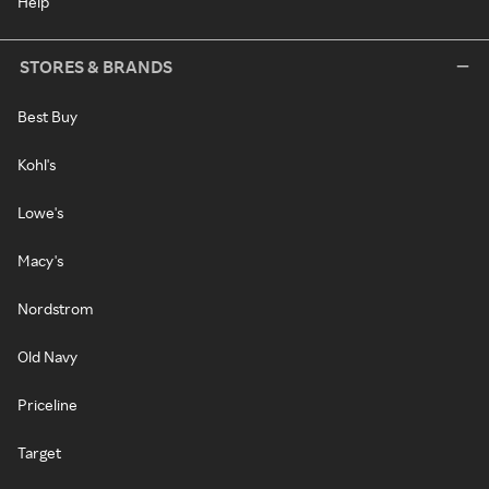
Help
STORES & BRANDS
Best Buy
Kohl's
Lowe's
Macy's
Nordstrom
Old Navy
Priceline
Target