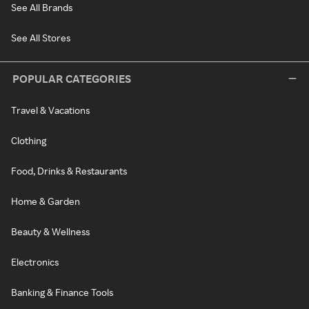
See All Brands
See All Stores
POPULAR CATEGORIES
Travel & Vacations
Clothing
Food, Drinks & Restaurants
Home & Garden
Beauty & Wellness
Electronics
Banking & Finance Tools