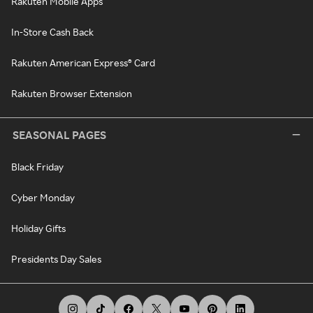
Rakuten Mobile Apps
In-Store Cash Back
Rakuten American Express® Card
Rakuten Browser Extension
SEASONAL PAGES
Black Friday
Cyber Monday
Holiday Gifts
Presidents Day Sales