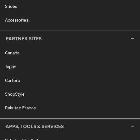
Shoes
Accessories
PARTNER SITES
Canada
Japan
Cartera
ShopStyle
Rakuten France
APPS, TOOLS & SERVICES