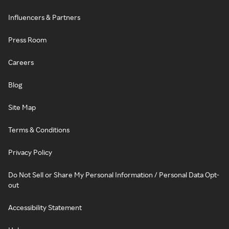
Influencers & Partners
Press Room
Careers
Blog
Site Map
Terms & Conditions
Privacy Policy
Do Not Sell or Share My Personal Information / Personal Data Opt-
out
Accessibility Statement