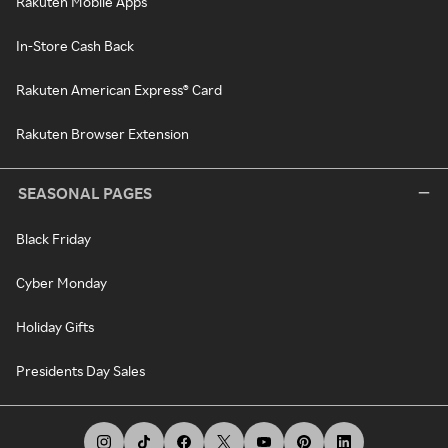
Rakuten Mobile Apps
In-Store Cash Back
Rakuten American Express® Card
Rakuten Browser Extension
SEASONAL PAGES
Black Friday
Cyber Monday
Holiday Gifts
Presidents Day Sales