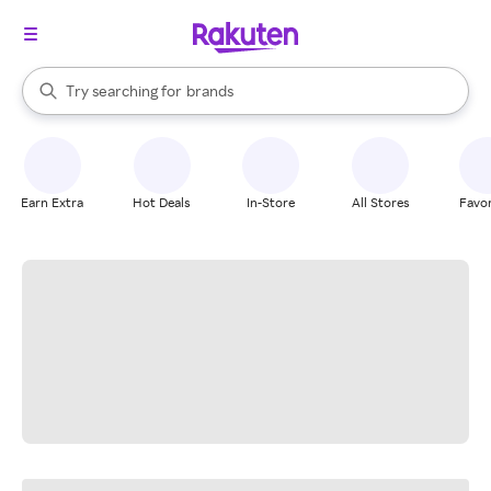
stores
When autocomplete results are available, use the up and down arrow k
Try searching for
brands
Search Rakuten
groceries
stores
Earn Extra
Hot Deals
In-Store
All Stores
Favor