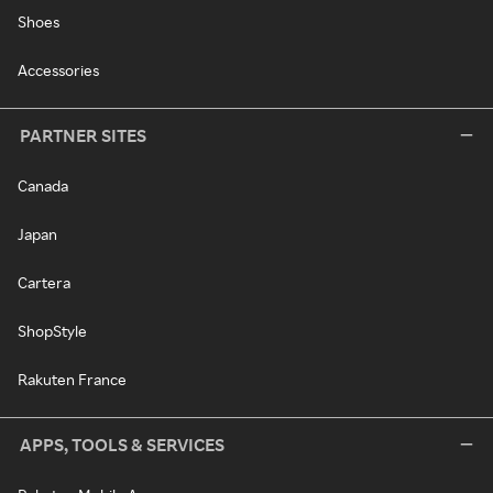
Shoes
Accessories
PARTNER SITES
Canada
Japan
Cartera
ShopStyle
Rakuten France
APPS, TOOLS & SERVICES