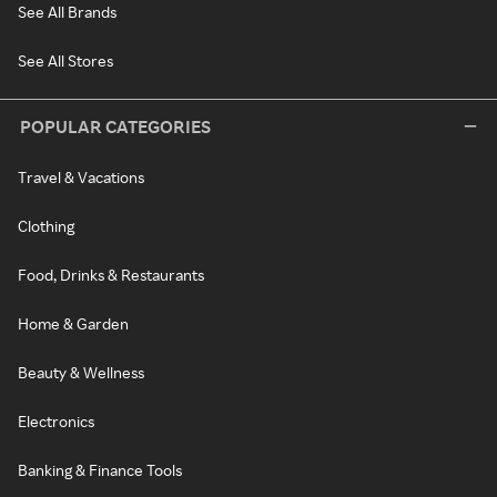
See All Brands
See All Stores
POPULAR CATEGORIES
Travel & Vacations
Clothing
Food, Drinks & Restaurants
Home & Garden
Beauty & Wellness
Electronics
Banking & Finance Tools