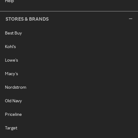
Help
STORES & BRANDS
Best Buy
Kohl's
Lowe's
Macy's
Nordstrom
Old Navy
Priceline
Target