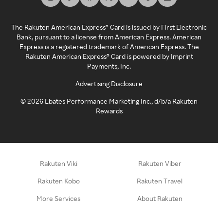
The Rakuten American Express® Card is issued by First Electronic
Bank, pursuant to a license from American Express. American
Express is a registered trademark of American Express. The
Rakuten American Express® Card is powered by Imprint
Payments, Inc.
Advertising Disclosure
©
2026
Ebates Performance Marketing Inc., d/b/a Rakuten
Rewards
Rakuten Viki
Rakuten Viber
Rakuten Kobo
Rakuten Travel
More Services
About Rakuten