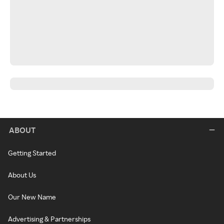
ABOUT
Getting Started
About Us
Our New Name
Advertising & Partnerships