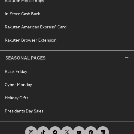
Rakuten Mobile Apps
In-Store Cash Back
Rakuten American Express® Card
Rakuten Browser Extension
SEASONAL PAGES
Black Friday
Cyber Monday
Holiday Gifts
Presidents Day Sales