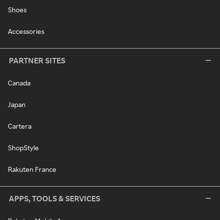
Shoes
Accessories
PARTNER SITES
Canada
Japan
Cartera
ShopStyle
Rakuten France
APPS, TOOLS & SERVICES