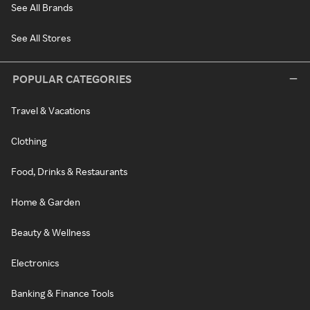
See All Brands
See All Stores
POPULAR CATEGORIES
Travel & Vacations
Clothing
Food, Drinks & Restaurants
Home & Garden
Beauty & Wellness
Electronics
Banking & Finance Tools