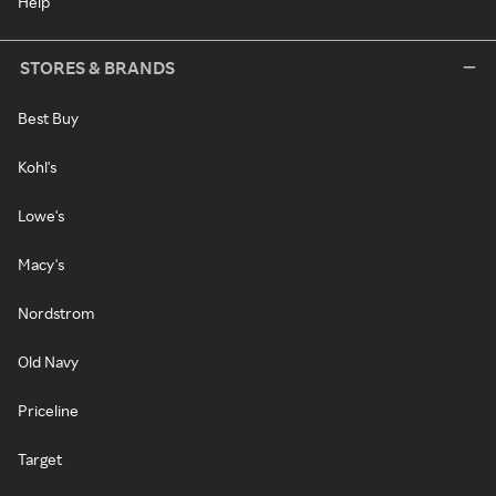
Help
STORES & BRANDS
Best Buy
Kohl's
Lowe's
Macy's
Nordstrom
Old Navy
Priceline
Target