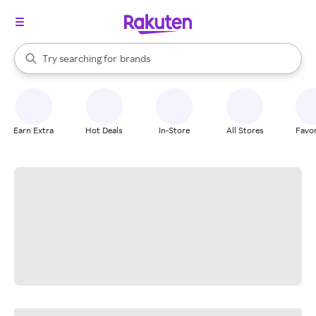
stores
When autocomplete results are available, use the up and down arrow k
Try searching for
brands
Search Rakuten
groceries
stores
Earn Extra
Hot Deals
In-Store
All Stores
Favor