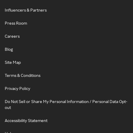
Influencers & Partners
Press Room
Careers
Blog
Site Map
Terms & Conditions
Privacy Policy
Do Not Sell or Share My Personal Information / Personal Data Opt-
out
Accessibility Statement