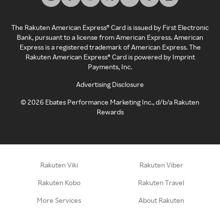
The Rakuten American Express® Card is issued by First Electronic
Bank, pursuant to a license from American Express. American
Express is a registered trademark of American Express. The
Rakuten American Express® Card is powered by Imprint
Payments, Inc.
Advertising Disclosure
©
2026
Ebates Performance Marketing Inc., d/b/a Rakuten
Rewards
Rakuten Viki
Rakuten Viber
Rakuten Kobo
Rakuten Travel
More Services
About Rakuten