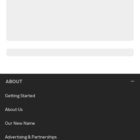
ABOUT
Getting Started
About Us
Our New Name
Advertising & Partnerships