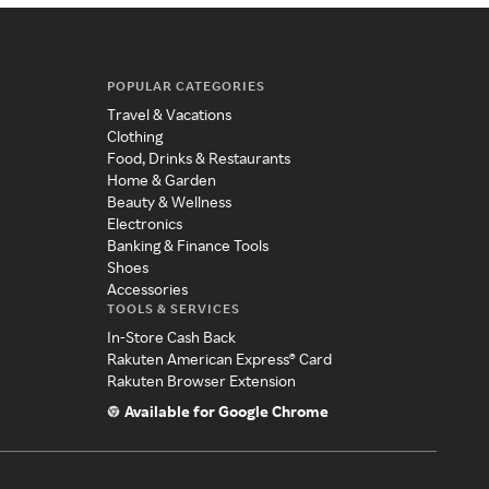
POPULAR CATEGORIES
Travel & Vacations
Clothing
Food, Drinks & Restaurants
Home & Garden
Beauty & Wellness
Electronics
Banking & Finance Tools
Shoes
Accessories
TOOLS & SERVICES
In-Store Cash Back
Rakuten American Express® Card
Rakuten Browser Extension
Available for Google Chrome