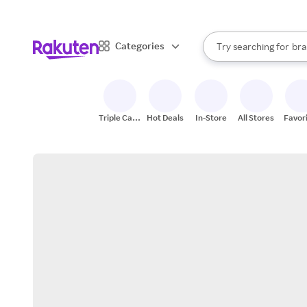
sto
When autocomplete result
Categories
Try searching for
bra
Search Rakuten
gro
sto
Triple Cash
Hot Deals
In-Store
All Stores
Favor
Back