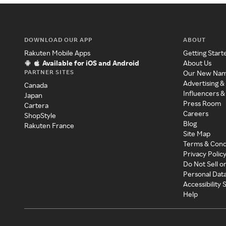
DOWNLOAD OUR APP
ABOUT
Rakuten Mobile Apps
Getting Start
Available for iOS and Android
About Us
PARTNER SITES
Our New Na
Advertising &
Canada
Influencers &
Japan
Press Room
Cartera
Careers
ShopStyle
Blog
Rakuten France
Site Map
Terms & Cond
Privacy Polic
Do Not Sell o
Personal Dat
Accessibility
Help