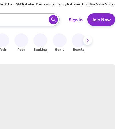
fer & Earn $50
Rakuten Card
Rakuten Dining
Rakuten+
How We Make Money
 ready, press enter to select.
Sign In
Join Now
Tech
Food
Banking
Home
Beauty
Shoes
Fitness
A