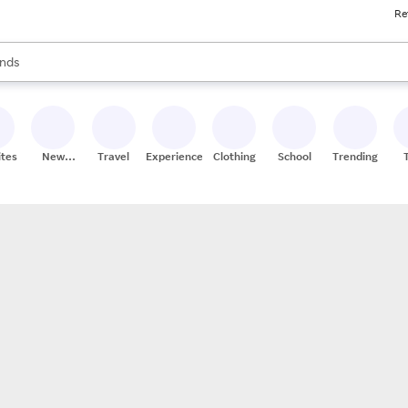
Re
res
s are available, use the up and down arrow keys to review results. When
nds
ceries
res
ites
New
Travel
Experiences
Clothing
School
Trending
Stores