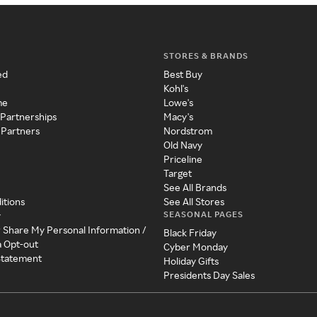
STORES & BRANDS
ed
Best Buy
Kohl's
me
Lowe's
 Partnerships
Macy's
 Partners
Nordstrom
Old Navy
Priceline
Target
See All Brands
itions
See All Stores
SEASONAL PAGES
y
r Share My Personal Information /
Black Friday
a Opt-out
Cyber Monday
 Statement
Holiday Gifts
Presidents Day Sales