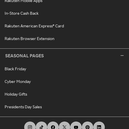
Rakuten Mobile Apps
In-Store Cash Back
Rakuten American Express® Card
Rakuten Browser Extension
SEASONAL PAGES
Black Friday
Cyber Monday
Holiday Gifts
Presidents Day Sales