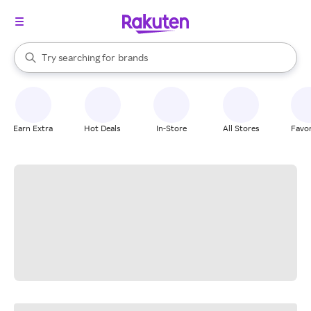
stores
When autocomplete results are available, use the up and down arrow k
Try searching for
brands
Search Rakuten
groceries
stores
Earn Extra
Hot Deals
In-Store
All Stores
Favor