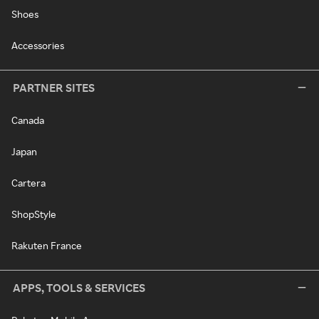
Shoes
Accessories
PARTNER SITES
Canada
Japan
Cartera
ShopStyle
Rakuten France
APPS, TOOLS & SERVICES