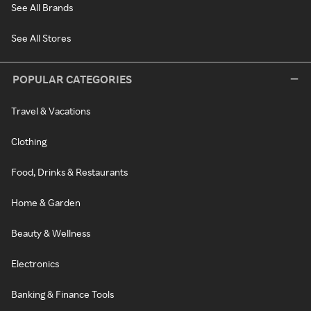
See All Brands
See All Stores
POPULAR CATEGORIES
Travel & Vacations
Clothing
Food, Drinks & Restaurants
Home & Garden
Beauty & Wellness
Electronics
Banking & Finance Tools