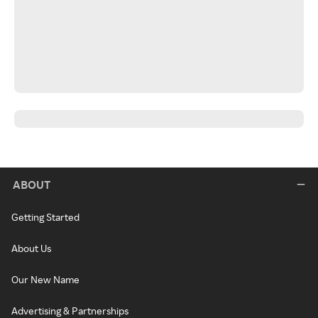
ABOUT
Getting Started
About Us
Our New Name
Advertising & Partnerships