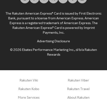
The Rakuten American Express® Card is issued by First Electronic
Bank, pursuant to a license from American Express. American
Express is a registered trademark of American Express. The
Rakuten American Express® Card is powered by Imprint
Payments, Inc.
Advertising Disclosure
©
2026
Ebates Performance Marketing Inc., d/b/a Rakuten
Rewards
Rakuten Viki
Rakuten Viber
Rakuten Kobo
Rakuten Travel
More Services
About Rakuten