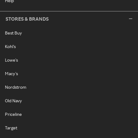
Help
STORES & BRANDS
Best Buy
Kohl's
Lowe's
Macy's
Nordstrom
Old Navy
Priceline
Target