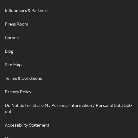
Influencers & Partners
Press Room
Careers
Blog
Site Map
Terms & Conditions
Privacy Policy
Do Not Sell or Share My Personal Information / Personal Data Opt-
out
Accessibility Statement