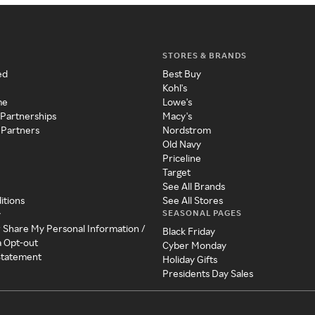
STORES & BRANDS
ed
Best Buy
Kohl's
me
Lowe's
 Partnerships
Macy's
 Partners
Nordstrom
Old Navy
Priceline
Target
See All Brands
itions
See All Stores
SEASONAL PAGES
y
r Share My Personal Information /
Black Friday
a Opt-out
Cyber Monday
 Statement
Holiday Gifts
Presidents Day Sales