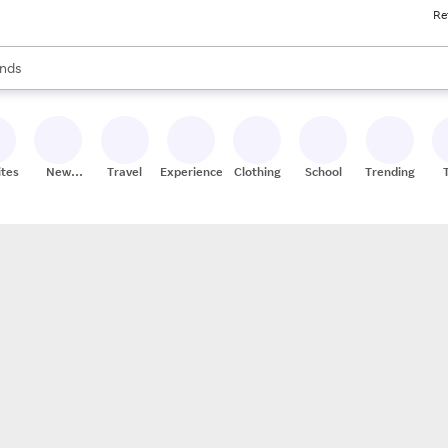
Re
res
s are available, use the up and down arrow keys to review results. When
nds
ceries
res
ites
New
Travel
Experiences
Clothing
School
Trending
Stores