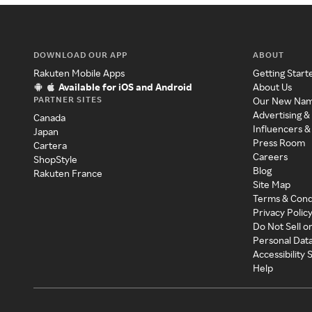
DOWNLOAD OUR APP
ABOUT
Rakuten Mobile Apps
Getting Start
Available for iOS and Android
About Us
PARTNER SITES
Our New Na
Advertising &
Canada
Influencers &
Japan
Press Room
Cartera
Careers
ShopStyle
Blog
Rakuten France
Site Map
Terms & Cond
Privacy Polic
Do Not Sell o
Personal Dat
Accessibility
Help