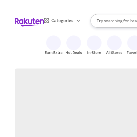
sto
When autocomplete result
Categories
Try searching for
bra
Search Rakuten
gro
sto
Earn Extra
Hot Deals
In-Store
All Stores
Favor