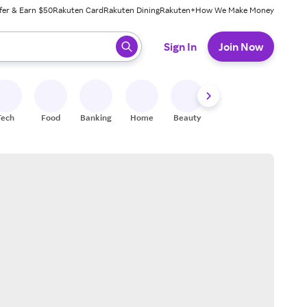
fer & Earn $50
Rakuten Card
Rakuten Dining
Rakuten+
How We Make Money
 ready, press enter to select.
Sign In
Join Now
Tech
Food
Banking
Home
Beauty
Shoes
Fitness
A