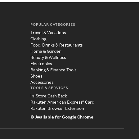
POPULAR CATEGORIES
Travel & Vacations
Clothing
Food, Drinks & Restaurants
Home & Garden
Beauty & Wellness
Electronics
Banking & Finance Tools
Shoes
Accessories
TOOLS & SERVICES
In-Store Cash Back
Rakuten American Express® Card
Rakuten Browser Extension
Available for Google Chrome