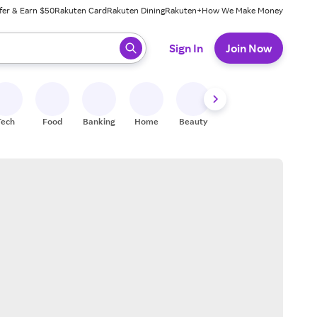
fer & Earn $50
Rakuten Card
Rakuten Dining
Rakuten+
How We Make Money
 ready, press enter to select.
Sign In
Join Now
Tech
Food
Banking
Home
Beauty
Shoes
Fitness
A