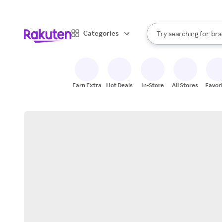
sto
When autocomplete result
Categories
Try searching for
bra
Search Rakuten
gro
sto
Earn Extra
Hot Deals
In-Store
All Stores
Favor