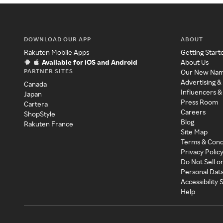
DOWNLOAD OUR APP
ABOUT
Rakuten Mobile Apps
Getting Start
Available for iOS and Android
About Us
PARTNER SITES
Our New Na
Advertising &
Canada
Influencers &
Japan
Press Room
Cartera
Careers
ShopStyle
Blog
Rakuten France
Site Map
Terms & Cond
Privacy Polic
Do Not Sell o
Personal Dat
Accessibility
Help