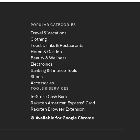
POPULAR CATEGORIES
Travel & Vacations
Clothing
Food, Drinks & Restaurants
Home & Garden
Beauty & Wellness
Electronics
Banking & Finance Tools
Shoes
Accessories
TOOLS & SERVICES
In-Store Cash Back
Rakuten American Express® Card
Rakuten Browser Extension
Available for Google Chrome