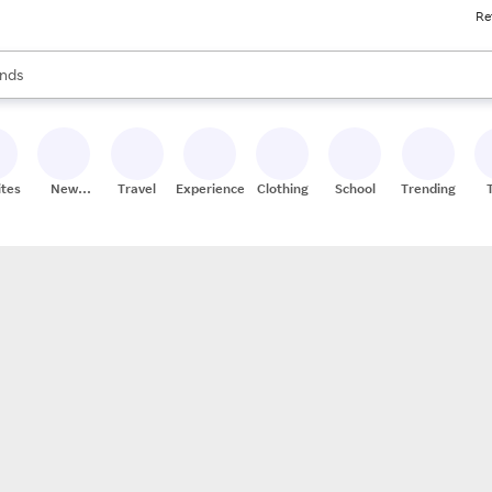
Re
res
s are available, use the up and down arrow keys to review results. When
nds
ceries
res
ites
New
Travel
Experiences
Clothing
School
Trending
Stores