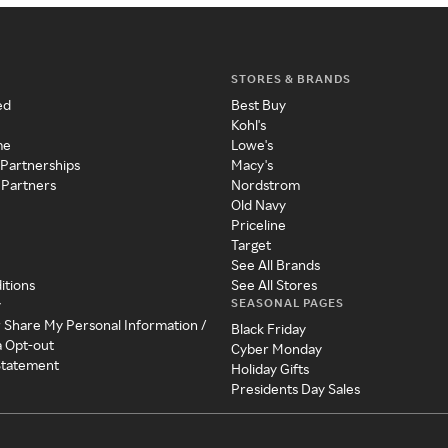
STORES & BRANDS
ed
Best Buy
Kohl's
me
Lowe's
 Partnerships
Macy's
 Partners
Nordstrom
Old Navy
Priceline
Target
See All Brands
itions
See All Stores
SEASONAL PAGES
y
r Share My Personal Information /
Black Friday
a Opt-out
Cyber Monday
 Statement
Holiday Gifts
Presidents Day Sales