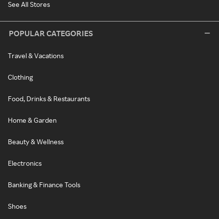
See All Stores
POPULAR CATEGORIES
Travel & Vacations
Clothing
Food, Drinks & Restaurants
Home & Garden
Beauty & Wellness
Electronics
Banking & Finance Tools
Shoes