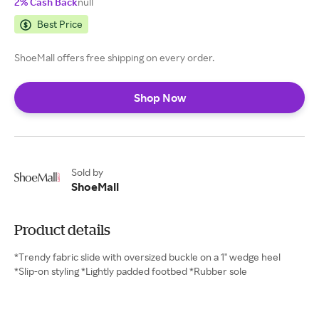
2% Cash Back
null
Best Price
ShoeMall offers free shipping on every order.
Shop Now
Sold by
ShoeMall
Product details
*Trendy fabric slide with oversized buckle on a 1" wedge heel
*Slip-on styling *Lightly padded footbed *Rubber sole