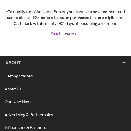
*To qualify for a Welcome Bonus, you must be a new member and
spend at least $25 before taxes on purchases that are eligible for
Cash Back within ninety (90) days of becoming a member.
See full terms
ABOUT
Getting Started
About Us
Our New Name
Advertising & Partnerships
Influencers & Partners