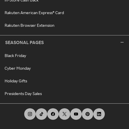
Rakuten American Express® Card
Rakuten Browser Extension
SEASONAL PAGES
Black Friday
Cyber Monday
Holiday Gifts
Presidents Day Sales