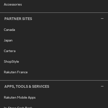
Accessories
PARTNER SITES
Canada
Japan
Cartera
ShopStyle
Rakuten France
APPS, TOOLS & SERVICES
Rakuten Mobile Apps
In-Store Cash Back