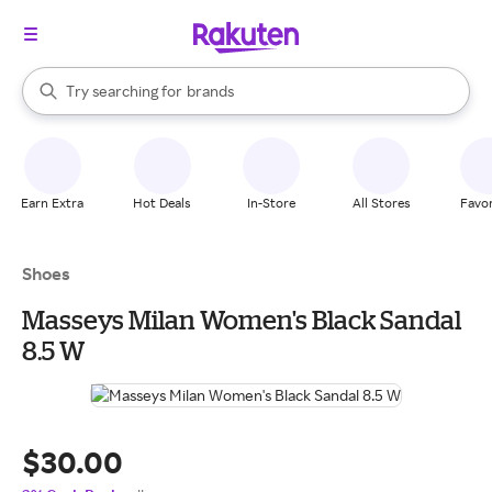
stores
When autocomplete results are available, use the up and down arrow k
Try searching for
brands
Search Rakuten
groceries
stores
Earn Extra
Hot Deals
In-Store
All Stores
Favor
Shoes
Masseys Milan Women's Black Sandal
8.5 W
$30.00