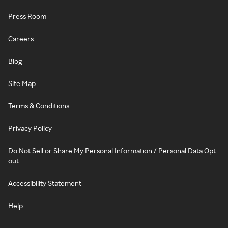
Press Room
Careers
Blog
Site Map
Terms & Conditions
Privacy Policy
Do Not Sell or Share My Personal Information / Personal Data Opt-
out
Accessibility Statement
Help