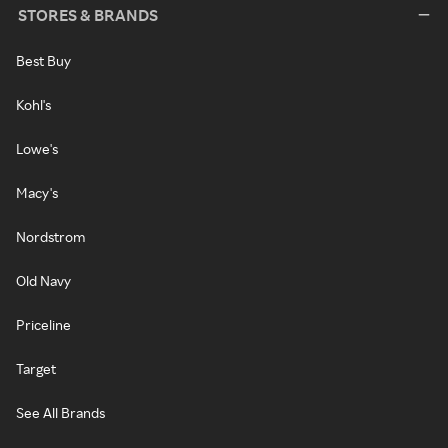
STORES & BRANDS
Best Buy
Kohl's
Lowe's
Macy's
Nordstrom
Old Navy
Priceline
Target
See All Brands