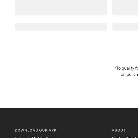
*To qualify
on purcha
DOWNLOAD OUR APP
ABOUT