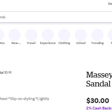
Re
res
s are available, use the up and down arrow keys to review results. When
nds
ceries
res
ites
New
Travel
Experiences
Clothing
School
Trending
Stores
Massey
Sandal
$30.00
eel *Slip-on styling *Lightly
2% Cash Back