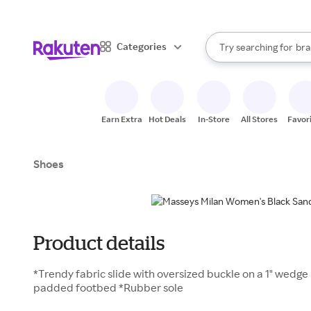
sto
When autocomplete result
Categories
Try searching for
bra
Search Rakuten
gro
sto
Earn Extra
Hot Deals
In-Store
All Stores
Favor
Shoes
Product details
*Trendy fabric slide with oversized buckle on a 1" wedge h
padded footbed *Rubber sole