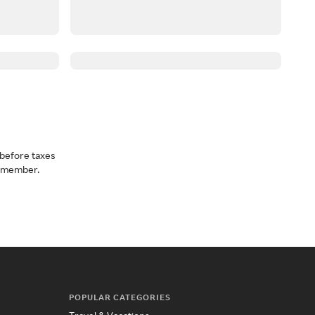
before taxes
a member.
POPULAR CATEGORIES