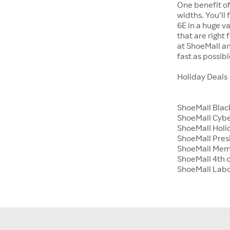
One benefit of
widths. You’ll
6E in a huge va
that are right
at ShoeMall an
fast as possibl
Holiday Deals
ShoeMall Blac
ShoeMall Cyb
ShoeMall Holid
ShoeMall Pres
ShoeMall Mem
ShoeMall 4th o