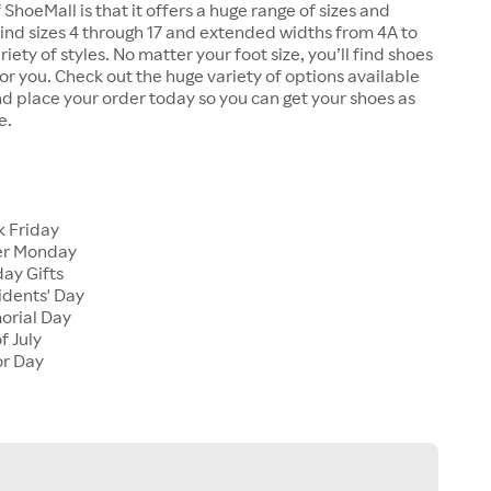
 ShoeMall is that it offers a huge range of sizes and
 find sizes 4 through 17 and extended widths from 4A to
riety of styles. No matter your foot size, you’ll find shoes
 for you. Check out the huge variety of options available
d place your order today so you can get your shoes as
e.
k Friday
er Monday
ay Gifts
idents' Day
orial Day
f July