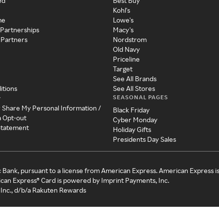
ed
Best Buy
Kohl's
me
Lowe's
 Partnerships
Macy's
 Partners
Nordstrom
Old Navy
Priceline
Target
See All Brands
itions
See All Stores
SEASONAL PAGES
y
r Share My Personal Information /
Black Friday
a Opt-out
Cyber Monday
 Statement
Holiday Gifts
Presidents Day Sales
c Bank, pursuant to a license from American Express. American Express i
can Express® Card is powered by Imprint Payments, Inc.
Inc., d/b/a Rakuten Rewards