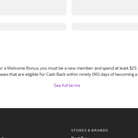
 for a Welcome Bonus, you must be a new member and spend at least $25 
ses that are eligible for Cash Back within ninety (90) days of becoming 
See full terms
STORES & BRANDS