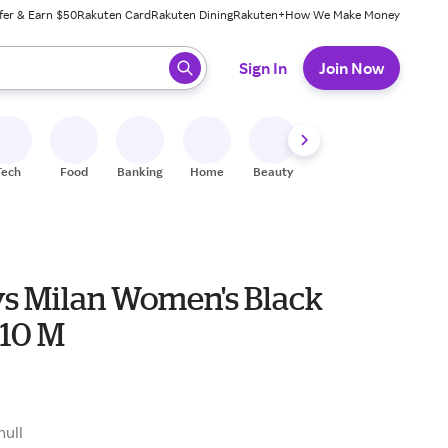
fer & Earn $50
Rakuten Card
Rakuten Dining
Rakuten+
How We Make Money
 ready, press enter to select.
Sign In
Join Now
Tech
Food
Banking
Home
Beauty
Shoes
Fitness
A
s Milan Women's Black
 10 M
null