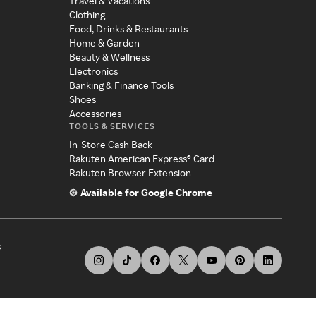
Travel & Vacations
Clothing
Food, Drinks & Restaurants
Home & Garden
Beauty & Wellness
Electronics
Banking & Finance Tools
Shoes
Accessories
TOOLS & SERVICES
In-Store Cash Back
Rakuten American Express® Card
Rakuten Browser Extension
Available for Google Chrome
s