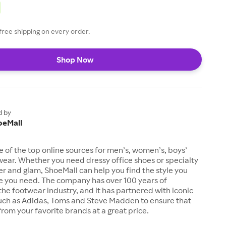
free shipping on every order.
Shop Now
d by
oeMall
e of the top online sources for men’s, women’s, boys’
twear. Whether you need dressy office shoes or specialty
tter and glam, ShoeMall can help you find the style you
ze you need. The company has over 100 years of
the footwear industry, and it has partnered with iconic
uch as Adidas, Toms and Steve Madden to ensure that
from your favorite brands at a great price.