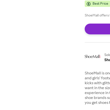
Best Price
ShoeMall offers 
Sol
Sh
ShoeMall is on
and girls’ foo
kicks with gli
want in the si
experience in 
shoe brands s
you get shoes 