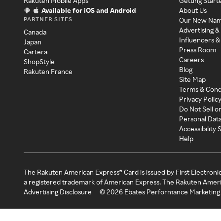
Rakuten Mobile Apps
Getting Start
Available for iOS and Android
About Us
PARTNER SITES
Our New Na
Advertising &
Canada
Influencers &
Japan
Press Room
Cartera
Careers
ShopStyle
Blog
Rakuten France
Site Map
Terms & Cond
Privacy Polic
Do Not Sell o
Personal Dat
Accessibility
Help
The Rakuten American Express® Card is issued by First Electroni
a registered trademark of American Express. The Rakuten Ameri
Advertising Disclosure
©
2026
Ebates Performance Marketing 