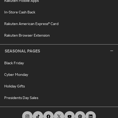
Rakuten Mobile Apps
In-Store Cash Back
Rakuten American Express® Card
Rakuten Browser Extension
SEASONAL PAGES
Black Friday
Cyber Monday
Holiday Gifts
Presidents Day Sales