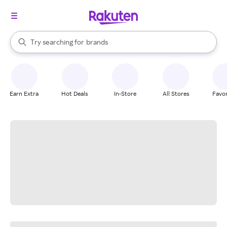
stores
When autocomplete results are available, use the up and down arrow k
Try searching for
brands
Search Rakuten
groceries
stores
Earn Extra
Hot Deals
In-Store
All Stores
Favor