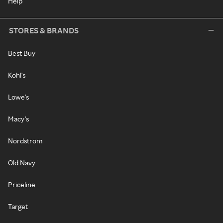
Help
STORES & BRANDS
Best Buy
Kohl's
Lowe's
Macy's
Nordstrom
Old Navy
Priceline
Target