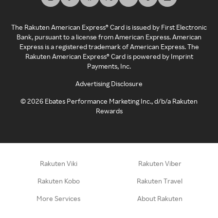
The Rakuten American Express® Card is issued by First Electronic
Bank, pursuant to a license from American Express. American
Express is a registered trademark of American Express. The
Rakuten American Express® Card is powered by Imprint
Payments, Inc.
Advertising Disclosure
©
2026
Ebates Performance Marketing Inc., d/b/a Rakuten
Rewards
Rakuten Viki
Rakuten Viber
Rakuten Kobo
Rakuten Travel
More Services
About Rakuten