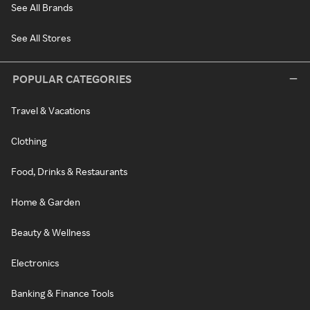
See All Brands
See All Stores
POPULAR CATEGORIES
Travel & Vacations
Clothing
Food, Drinks & Restaurants
Home & Garden
Beauty & Wellness
Electronics
Banking & Finance Tools