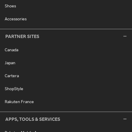
Shoes
Accessories
PARTNER SITES
Canada
Japan
Cartera
ShopStyle
Rakuten France
APPS, TOOLS & SERVICES