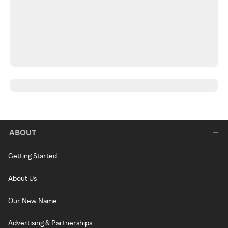
ABOUT
Getting Started
About Us
Our New Name
Advertising & Partnerships