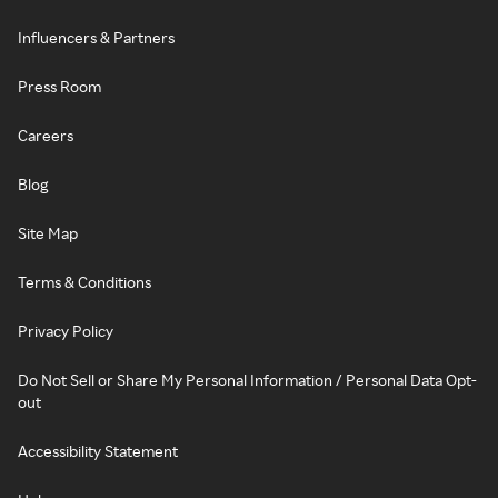
Influencers & Partners
Press Room
Careers
Blog
Site Map
Terms & Conditions
Privacy Policy
Do Not Sell or Share My Personal Information / Personal Data Opt-
out
Accessibility Statement