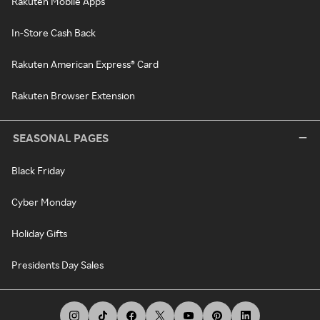
Rakuten Mobile Apps
In-Store Cash Back
Rakuten American Express® Card
Rakuten Browser Extension
SEASONAL PAGES
Black Friday
Cyber Monday
Holiday Gifts
Presidents Day Sales