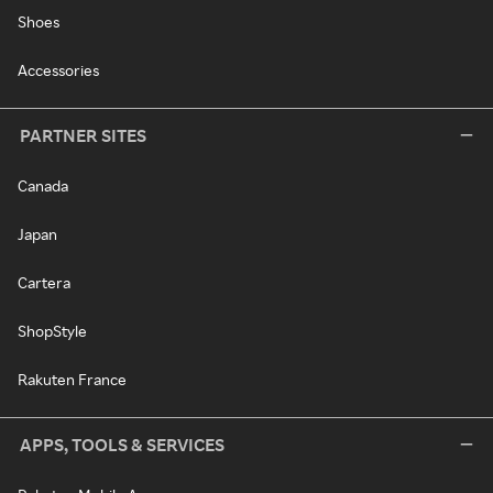
Shoes
Accessories
PARTNER SITES
Canada
Japan
Cartera
ShopStyle
Rakuten France
APPS, TOOLS & SERVICES