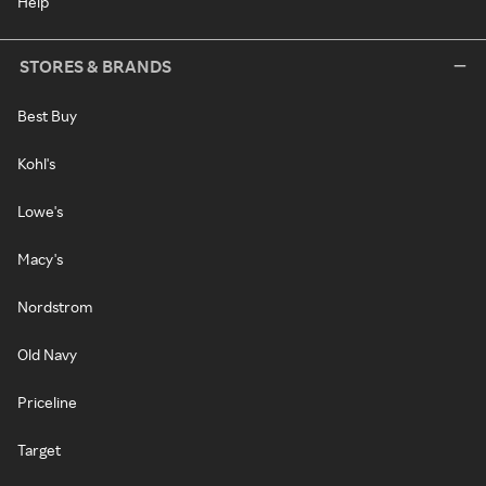
Help
STORES & BRANDS
Best Buy
Kohl's
Lowe's
Macy's
Nordstrom
Old Navy
Priceline
Target