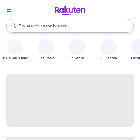
stores
When autocomplete results are available, use the up and down arrow k
Try searching for
brands
Search Rakuten
groceries
stores
Triple Cash Back
Hot Deals
In-Store
All Stores
Favor