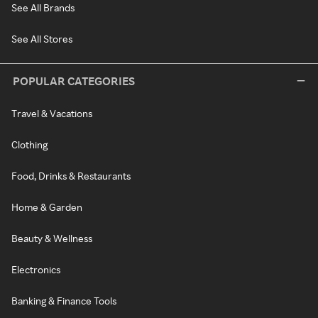
See All Brands
See All Stores
POPULAR CATEGORIES
Travel & Vacations
Clothing
Food, Drinks & Restaurants
Home & Garden
Beauty & Wellness
Electronics
Banking & Finance Tools