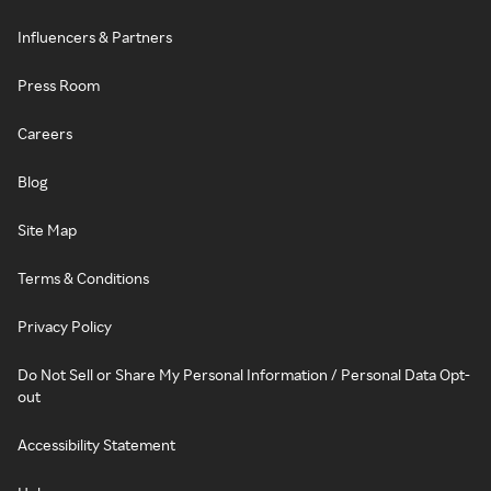
Influencers & Partners
Press Room
Careers
Blog
Site Map
Terms & Conditions
Privacy Policy
Do Not Sell or Share My Personal Information / Personal Data Opt-
out
Accessibility Statement