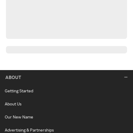
ABOUT
Getting Started
About Us
Our New Name
Advertising & Partnerships