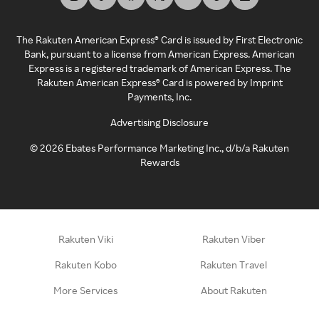
The Rakuten American Express® Card is issued by First Electronic
Bank, pursuant to a license from American Express. American
Express is a registered trademark of American Express. The
Rakuten American Express® Card is powered by Imprint
Payments, Inc.
Advertising Disclosure
©
2026
Ebates Performance Marketing Inc., d/b/a Rakuten
Rewards
Rakuten Viki
Rakuten Viber
Rakuten Kobo
Rakuten Travel
More Services
About Rakuten