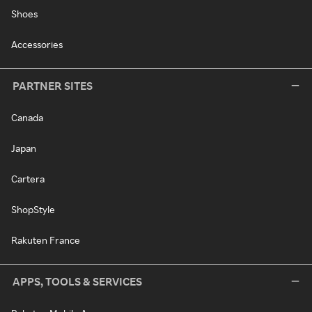
Shoes
Accessories
PARTNER SITES
Canada
Japan
Cartera
ShopStyle
Rakuten France
APPS, TOOLS & SERVICES