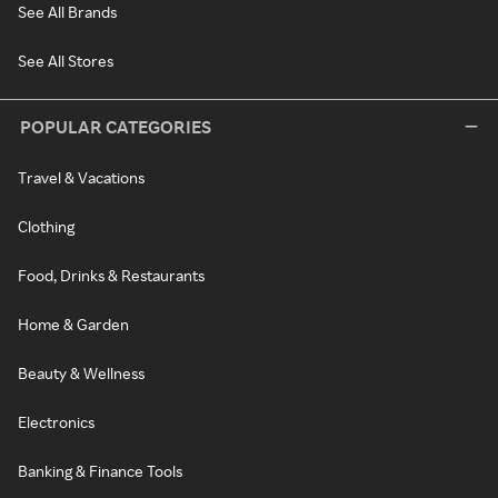
See All Brands
See All Stores
POPULAR CATEGORIES
Travel & Vacations
Clothing
Food, Drinks & Restaurants
Home & Garden
Beauty & Wellness
Electronics
Banking & Finance Tools