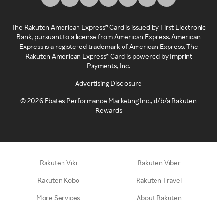
The Rakuten American Express® Card is issued by First Electronic
Bank, pursuant to a license from American Express. American
Express is a registered trademark of American Express. The
Rakuten American Express® Card is powered by Imprint
Payments, Inc.
Advertising Disclosure
©
2026
Ebates Performance Marketing Inc., d/b/a Rakuten
Rewards
Rakuten Viki
Rakuten Viber
Rakuten Kobo
Rakuten Travel
More Services
About Rakuten