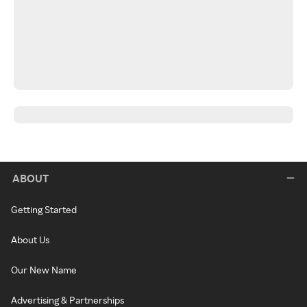
ABOUT
Getting Started
About Us
Our New Name
Advertising & Partnerships