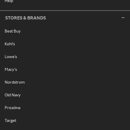
Help
STORES & BRANDS
Best Buy
Kohl's
Lowe's
Macy's
Nordstrom
Old Navy
Priceline
Target