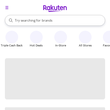
stores
When autocomplete results are available, use the up and down arrow k
Try searching for
brands
Search Rakuten
groceries
stores
Triple Cash Back
Hot Deals
In-Store
All Stores
Favor