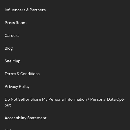
Influencers & Partners
Press Room
Careers
Blog
Site Map
Terms & Conditions
Privacy Policy
Do Not Sell or Share My Personal Information / Personal Data Opt-
out
Accessibility Statement