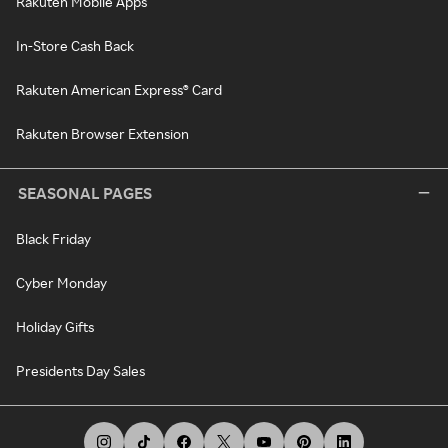
Rakuten Mobile Apps
In-Store Cash Back
Rakuten American Express® Card
Rakuten Browser Extension
SEASONAL PAGES
Black Friday
Cyber Monday
Holiday Gifts
Presidents Day Sales