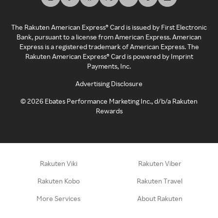
The Rakuten American Express® Card is issued by First Electronic
Bank, pursuant to a license from American Express. American
Express is a registered trademark of American Express. The
Rakuten American Express® Card is powered by Imprint
Payments, Inc.
Advertising Disclosure
©
2026
Ebates Performance Marketing Inc., d/b/a Rakuten
Rewards
Rakuten Viki
Rakuten Viber
Rakuten Kobo
Rakuten Travel
More Services
About Rakuten