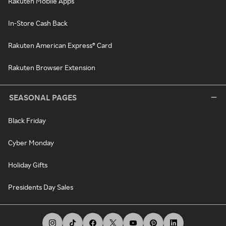
Rakuten Mobile Apps
In-Store Cash Back
Rakuten American Express® Card
Rakuten Browser Extension
SEASONAL PAGES
Black Friday
Cyber Monday
Holiday Gifts
Presidents Day Sales