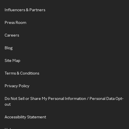
Influencers & Partners
Press Room
Careers
Blog
Site Map
Terms & Conditions
Privacy Policy
Do Not Sell or Share My Personal Information / Personal Data Opt-
out
Accessibility Statement