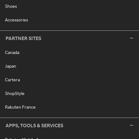
Shoes
Accessories
PARTNER SITES
Canada
Japan
Cartera
ShopStyle
Rakuten France
APPS, TOOLS & SERVICES