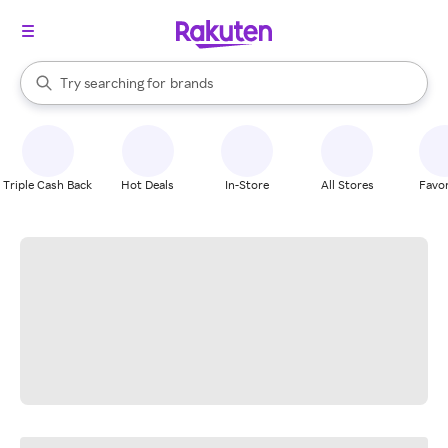
stores
When autocomplete results are available, use the up and down arrow k
Try searching for
brands
Search Rakuten
groceries
stores
Triple Cash Back
Hot Deals
In-Store
All Stores
Favor