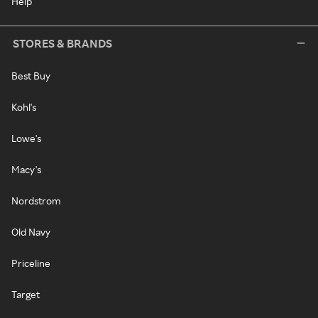
Help
STORES & BRANDS
Best Buy
Kohl's
Lowe's
Macy's
Nordstrom
Old Navy
Priceline
Target