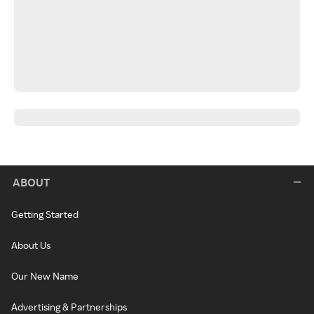
ABOUT
Getting Started
About Us
Our New Name
Advertising & Partnerships