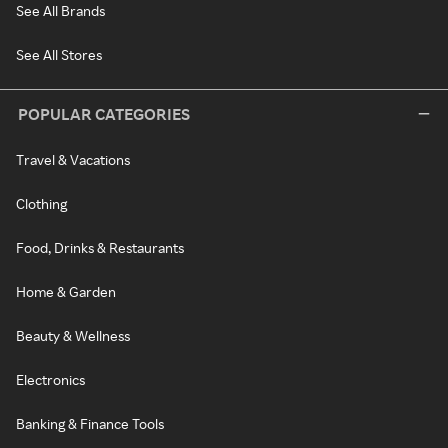
See All Brands
See All Stores
POPULAR CATEGORIES
Travel & Vacations
Clothing
Food, Drinks & Restaurants
Home & Garden
Beauty & Wellness
Electronics
Banking & Finance Tools