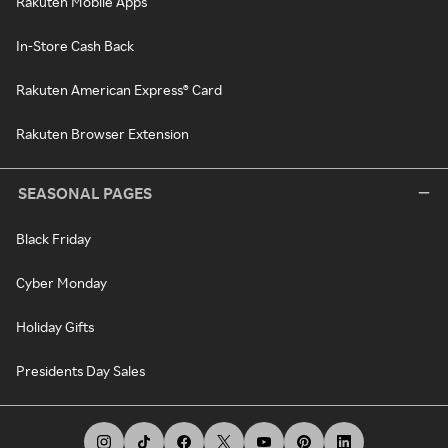
Rakuten Mobile Apps
In-Store Cash Back
Rakuten American Express® Card
Rakuten Browser Extension
SEASONAL PAGES
Black Friday
Cyber Monday
Holiday Gifts
Presidents Day Sales