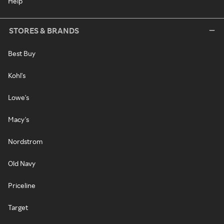
Help
STORES & BRANDS
Best Buy
Kohl's
Lowe's
Macy's
Nordstrom
Old Navy
Priceline
Target