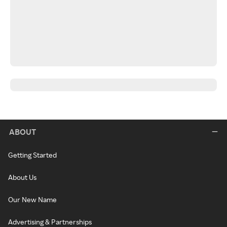
ABOUT
Getting Started
About Us
Our New Name
Advertising & Partnerships