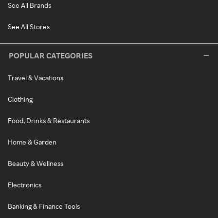
See All Brands
See All Stores
POPULAR CATEGORIES
Travel & Vacations
Clothing
Food, Drinks & Restaurants
Home & Garden
Beauty & Wellness
Electronics
Banking & Finance Tools