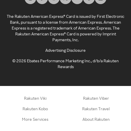
The Rakuten American Express® Card is issued by First Electronic
Bank, pursuant to a license from American Express. American
Express is a registered trademark of American Express. The
Rakuten American Express® Card is powered by Imprint
Payments, Inc.
Advertising Disclosure
©
2026
Ebates Performance Marketing Inc., d/b/a Rakuten
Rewards
Rakuten Viki
Rakuten Viber
Rakuten Kobo
Rakuten Travel
More Services
About Rakuten