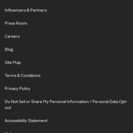
Influencers & Partners
Press Room
Careers
Blog
Site Map
Terms & Conditions
Privacy Policy
Do Not Sell or Share My Personal Information / Personal Data Opt-
out
Accessibility Statement