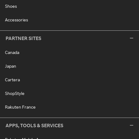
Shoes
Accessories
PARTNER SITES
Canada
Japan
Cartera
ShopStyle
Rakuten France
APPS, TOOLS & SERVICES