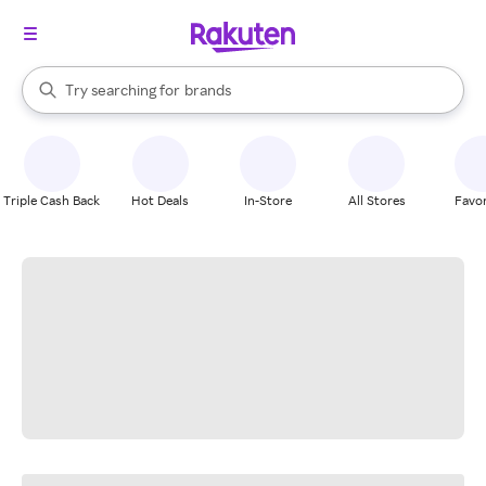
stores
When autocomplete results are available, use the up and down arrow k
Try searching for
brands
Search Rakuten
groceries
stores
Triple Cash Back
Hot Deals
In-Store
All Stores
Favor