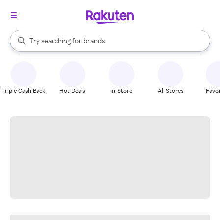
stores
When autocomplete results are available, use the up and down arrow k
Try searching for
brands
Search Rakuten
groceries
stores
Triple Cash Back
Hot Deals
In-Store
All Stores
Favor