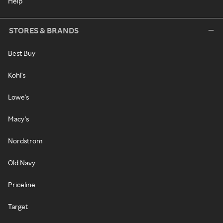
Help
STORES & BRANDS
Best Buy
Kohl's
Lowe's
Macy's
Nordstrom
Old Navy
Priceline
Target