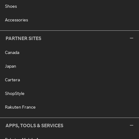
Shoes
Accessories
PARTNER SITES
Canada
Japan
Cartera
ShopStyle
Rakuten France
APPS, TOOLS & SERVICES