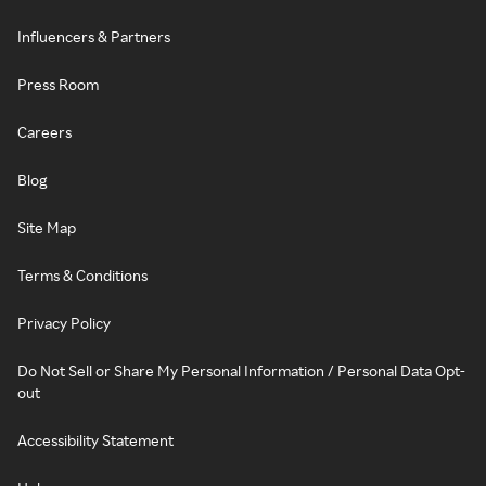
Influencers & Partners
Press Room
Careers
Blog
Site Map
Terms & Conditions
Privacy Policy
Do Not Sell or Share My Personal Information / Personal Data Opt-
out
Accessibility Statement