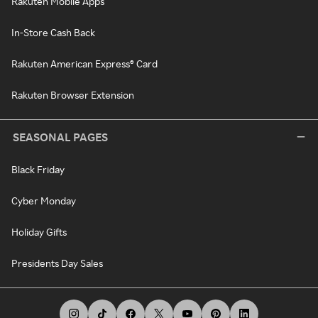
Rakuten Mobile Apps
In-Store Cash Back
Rakuten American Express® Card
Rakuten Browser Extension
SEASONAL PAGES
Black Friday
Cyber Monday
Holiday Gifts
Presidents Day Sales