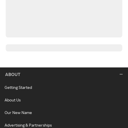
ABOUT
Getting Started
About Us
Our New Name
Advertising & Partnerships