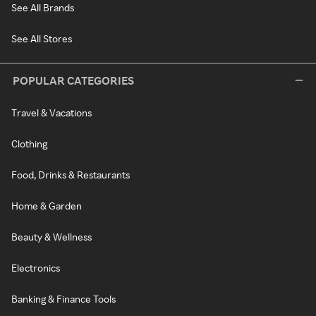
See All Brands
See All Stores
POPULAR CATEGORIES
Travel & Vacations
Clothing
Food, Drinks & Restaurants
Home & Garden
Beauty & Wellness
Electronics
Banking & Finance Tools