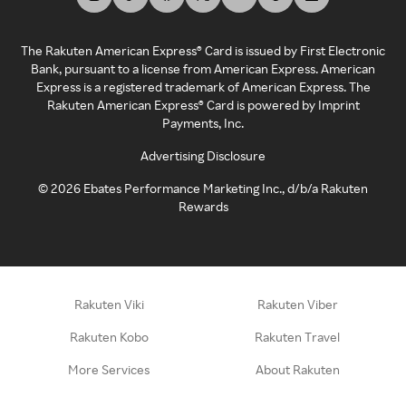
The Rakuten American Express® Card is issued by First Electronic
Bank, pursuant to a license from American Express. American
Express is a registered trademark of American Express. The
Rakuten American Express® Card is powered by Imprint
Payments, Inc.
Advertising Disclosure
©
2026
Ebates Performance Marketing Inc., d/b/a Rakuten
Rewards
Rakuten Viki
Rakuten Viber
Rakuten Kobo
Rakuten Travel
More Services
About Rakuten