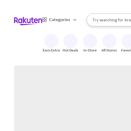
sto
When autocomplete result
Categories
Try searching for
bra
Search Rakuten
gro
sto
Earn Extra
Hot Deals
In-Store
All Stores
Favor