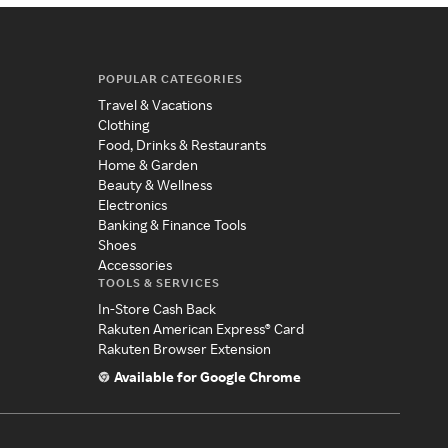
POPULAR CATEGORIES
Travel & Vacations
Clothing
Food, Drinks & Restaurants
Home & Garden
Beauty & Wellness
Electronics
Banking & Finance Tools
Shoes
Accessories
TOOLS & SERVICES
In-Store Cash Back
Rakuten American Express® Card
Rakuten Browser Extension
Available for Google Chrome