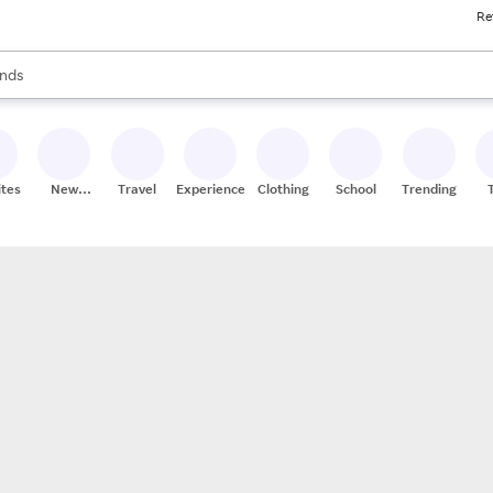
Re
res
s are available, use the up and down arrow keys to review results. When
nds
ceries
res
ites
New
Travel
Experiences
Clothing
School
Trending
Stores