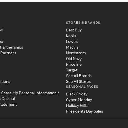
STORES & BRANDS
ed
Best Buy
Kohl's
me
Lowe's
 Partnerships
Macy's
 Partners
Nordstrom
Old Navy
Priceline
Target
See All Brands
itions
See All Stores
SEASONAL PAGES
y
r Share My Personal Information /
Black Friday
a Opt-out
Cyber Monday
 Statement
Holiday Gifts
Presidents Day Sales