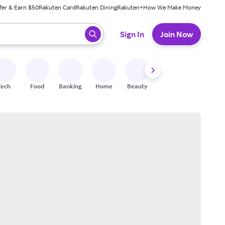
fer & Earn $50
Rakuten Card
Rakuten Dining
Rakuten+
How We Make Money
 ready, press enter to select.
Sign In
Join Now
Tech
Food
Banking
Home
Beauty
Shoes
Fitness
A