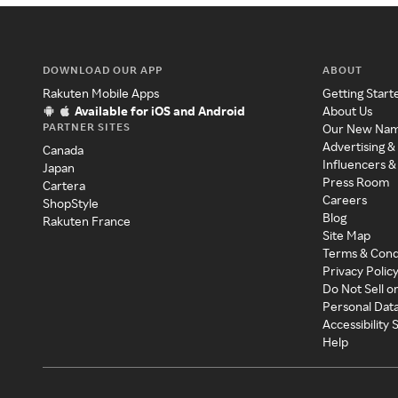
DOWNLOAD OUR APP
ABOUT
Rakuten Mobile Apps
Getting Start
Available for iOS and Android
About Us
PARTNER SITES
Our New Na
Advertising &
Canada
Influencers &
Japan
Press Room
Cartera
Careers
ShopStyle
Blog
Rakuten France
Site Map
Terms & Cond
Privacy Polic
Do Not Sell o
Personal Dat
Accessibility
Help