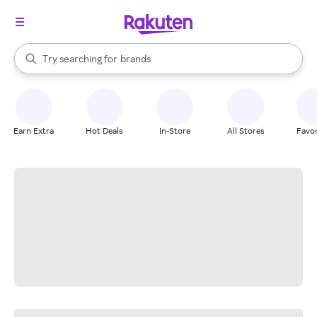
stores
When autocomplete results are available, use the up and down arrow k
Try searching for
brands
Search Rakuten
groceries
stores
Earn Extra
Hot Deals
In-Store
All Stores
Favor