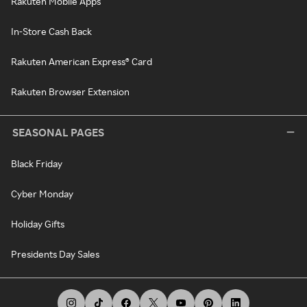
Rakuten Mobile Apps
In-Store Cash Back
Rakuten American Express® Card
Rakuten Browser Extension
SEASONAL PAGES
Black Friday
Cyber Monday
Holiday Gifts
Presidents Day Sales