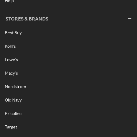
Help
STORES & BRANDS
Best Buy
Kohl's
Lowe's
Macy's
Nordstrom
Old Navy
Priceline
Target