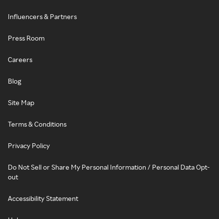
Influencers & Partners
Press Room
Careers
Blog
Site Map
Terms & Conditions
Privacy Policy
Do Not Sell or Share My Personal Information / Personal Data Opt-
out
Accessibility Statement