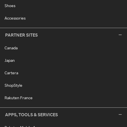
Shoes
Accessories
PARTNER SITES
Canada
Japan
Cartera
ShopStyle
Rakuten France
APPS, TOOLS & SERVICES