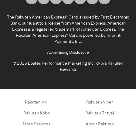
The Rakuten American Express® Card is issued by First Electronic
Bank, pursuant to a license from American Express. American
Express is a registered trademark of American Express. The
Rakuten American Express® Card is powered by Imprint
Payments, Inc.
Advertising Disclosure
©
2026
Ebates Performance Marketing Inc., d/b/a Rakuten
Rewards
Rakuten Viki
Rakuten Viber
Rakuten Kobo
Rakuten Travel
More Services
About Rakuten