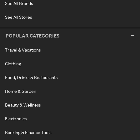
See All Brands
See All Stores
POPULAR CATEGORIES
Travel & Vacations
Clothing
Food, Drinks & Restaurants
Home & Garden
Beauty & Wellness
Electronics
Banking & Finance Tools