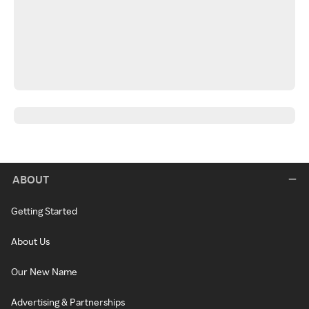
ABOUT
Getting Started
About Us
Our New Name
Advertising & Partnerships