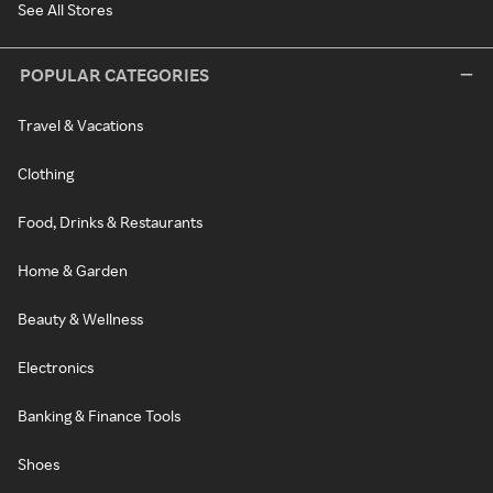
See All Stores
POPULAR CATEGORIES
Travel & Vacations
Clothing
Food, Drinks & Restaurants
Home & Garden
Beauty & Wellness
Electronics
Banking & Finance Tools
Shoes