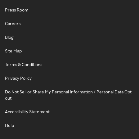
Press Room
Careers
Blog
Site Map
Terms & Conditions
Privacy Policy
Do Not Sell or Share My Personal Information / Personal Data Opt-
out
Accessibility Statement
Help