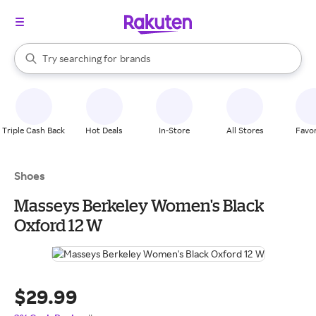
stores
When autocomplete results are available, use the up and down arrow k
Try searching for
brands
Search Rakuten
groceries
stores
Triple Cash Back
Hot Deals
In-Store
All Stores
Favor
Shoes
Masseys Berkeley Women's Black
Oxford 12 W
$29.99