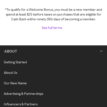
*To qualify for a Welcome Bonus, you must be a new member and
spend at least $25 before taxes on purchases that are eligible for
Cash Back within ninety (90) days of becoming a member.
See full terms
ABOUT
Getting Started
About Us
Our New Name
Advertising & Partnerships
Influencers & Partners