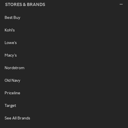
STORES & BRANDS
Best Buy
Kohl's
Lowe's
Macy's
Nordstrom
Old Navy
Priceline
Target
See All Brands