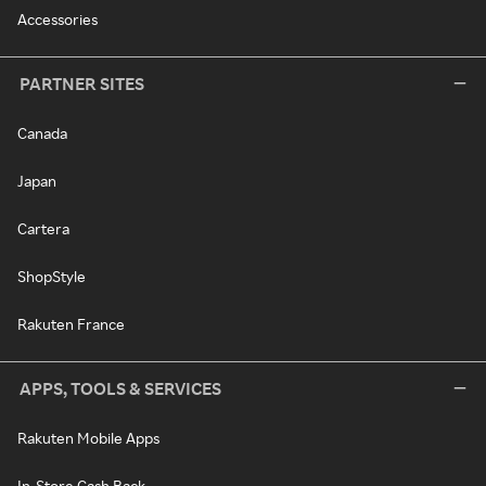
Accessories
PARTNER SITES
Canada
Japan
Cartera
ShopStyle
Rakuten France
APPS, TOOLS & SERVICES
Rakuten Mobile Apps
In-Store Cash Back