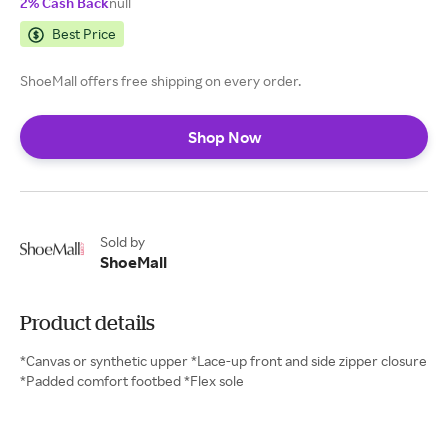
2% Cash Back
null
Best Price
ShoeMall offers free shipping on every order.
Shop Now
Sold by
ShoeMall
Product details
*Canvas or synthetic upper *Lace-up front and side zipper closure
*Padded comfort footbed *Flex sole