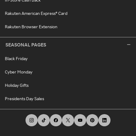
Rakuten American Express® Card
Rakuten Browser Extension
SEASONAL PAGES
Black Friday
Cyber Monday
Holiday Gifts
Presidents Day Sales