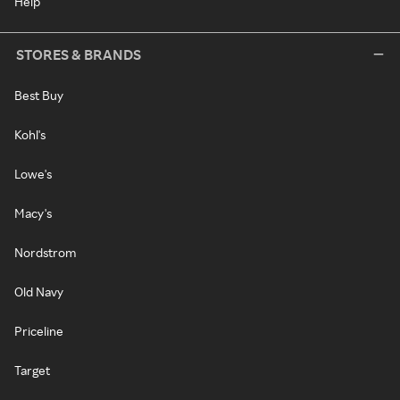
Help
STORES & BRANDS
Best Buy
Kohl's
Lowe's
Macy's
Nordstrom
Old Navy
Priceline
Target