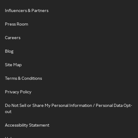
Influencers & Partners
Press Room
Careers
Blog
Site Map
Terms & Conditions
Privacy Policy
Do Not Sell or Share My Personal Information / Personal Data Opt-
out
Accessibility Statement