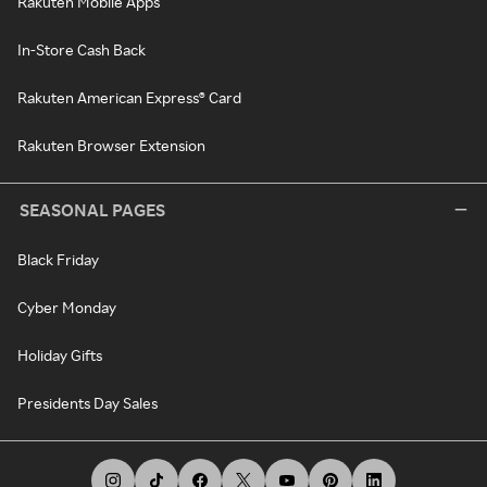
Rakuten Mobile Apps
In-Store Cash Back
Rakuten American Express® Card
Rakuten Browser Extension
SEASONAL PAGES
Black Friday
Cyber Monday
Holiday Gifts
Presidents Day Sales