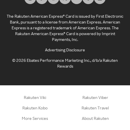
The Rakuten American Express® Card is issued by First Electronic
Bank, pursuant to a license from American Express. American
Express is a registered trademark of American Express. The
Rakuten American Express® Card is powered by Imprint
Payments, Inc.
Advertising Disclosure
©
2026
Ebates Performance Marketing Inc., d/b/a Rakuten
Rewards
Rakuten Viki
Rakuten Viber
Rakuten Kobo
Rakuten Travel
More Services
About Rakuten