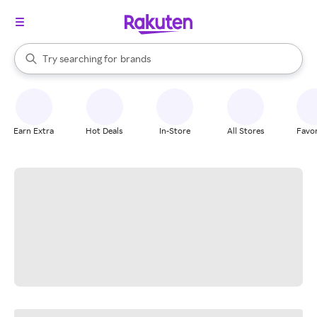
stores
When autocomplete results are available, use the up and down arrow k
Try searching for
brands
Search Rakuten
groceries
stores
Earn Extra
Hot Deals
In-Store
All Stores
Favor