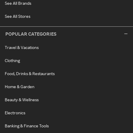
See All Brands
See All Stores
POPULAR CATEGORIES
Travel & Vacations
Clothing
Food, Drinks & Restaurants
Home & Garden
Beauty & Wellness
Electronics
Banking & Finance Tools