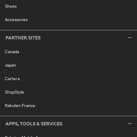
Shoes
Accessories
PARTNER SITES
Canada
Japan
Cartera
ShopStyle
Rakuten France
APPS, TOOLS & SERVICES