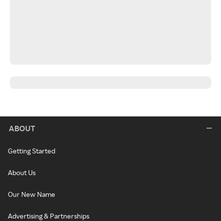
ABOUT
Getting Started
About Us
Our New Name
Advertising & Partnerships