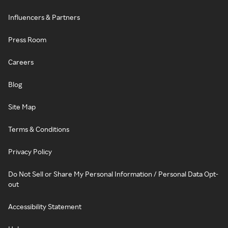
Influencers & Partners
Press Room
Careers
Blog
Site Map
Terms & Conditions
Privacy Policy
Do Not Sell or Share My Personal Information / Personal Data Opt-
out
Accessibility Statement