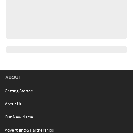
ABOUT
Getting Started
About Us
Our New Name
Advertising & Partnerships