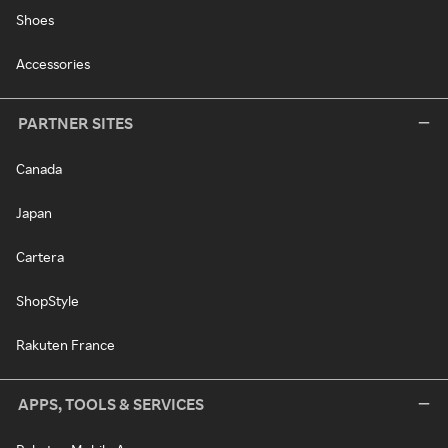
Shoes
Accessories
PARTNER SITES
Canada
Japan
Cartera
ShopStyle
Rakuten France
APPS, TOOLS & SERVICES