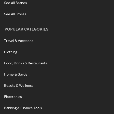
See All Brands
See All Stores
POPULAR CATEGORIES
Travel & Vacations
Clothing
Food, Drinks & Restaurants
Home & Garden
Beauty & Wellness
Electronics
Banking & Finance Tools