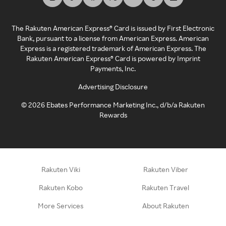
The Rakuten American Express® Card is issued by First Electronic
Bank, pursuant to a license from American Express. American
Express is a registered trademark of American Express. The
Rakuten American Express® Card is powered by Imprint
Payments, Inc.
Advertising Disclosure
©
2026
Ebates Performance Marketing Inc., d/b/a Rakuten
Rewards
Rakuten Viki
Rakuten Viber
Rakuten Kobo
Rakuten Travel
More Services
About Rakuten