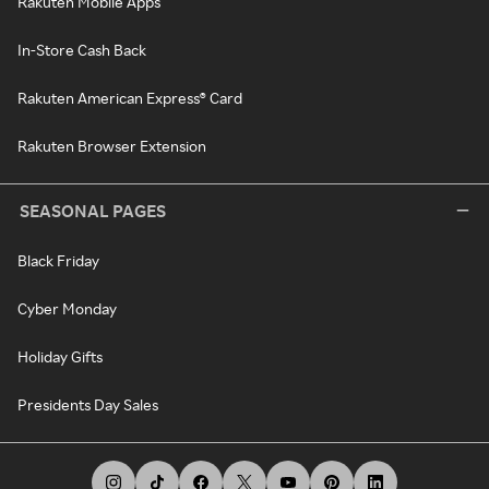
Rakuten Mobile Apps
In-Store Cash Back
Rakuten American Express® Card
Rakuten Browser Extension
SEASONAL PAGES
Black Friday
Cyber Monday
Holiday Gifts
Presidents Day Sales