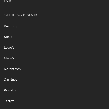
Help
STORES & BRANDS
Best Buy
Kohl's
Lowe's
Macy's
Nordstrom
Old Navy
Priceline
Target