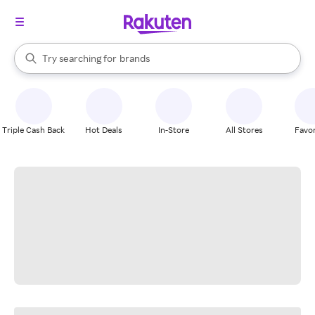
stores
When autocomplete results are available, use the up and down arrow k
Try searching for
brands
Search Rakuten
groceries
stores
Triple Cash Back
Hot Deals
In-Store
All Stores
Favor