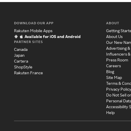
DOWNLOAD OUR APP
ABOUT
Rakuten Mobile Apps
Getting Start
Available for iOS and Android
About Us
PARTNER SITES
Our New Na
Advertising &
Canada
Influencers &
Japan
Press Room
Cartera
Careers
ShopStyle
Blog
Rakuten France
Site Map
Terms & Cond
Privacy Polic
Do Not Sell o
Personal Dat
Accessibility
Help