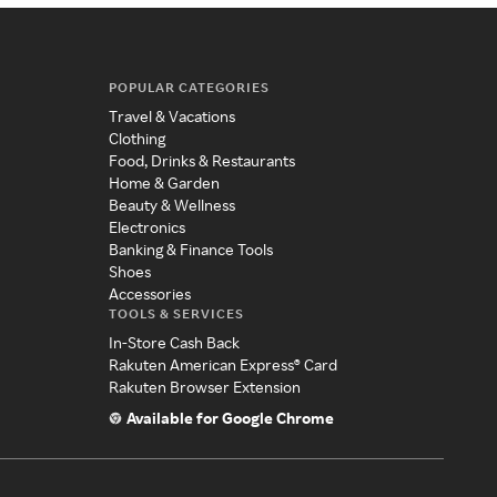
POPULAR CATEGORIES
Travel & Vacations
Clothing
Food, Drinks & Restaurants
Home & Garden
Beauty & Wellness
Electronics
Banking & Finance Tools
Shoes
Accessories
TOOLS & SERVICES
In-Store Cash Back
Rakuten American Express® Card
Rakuten Browser Extension
Available for Google Chrome