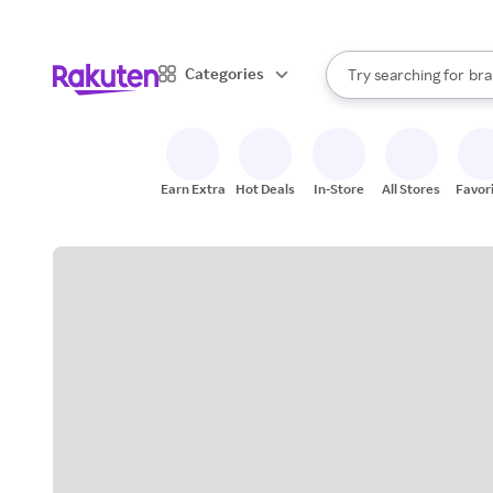
sto
When autocomplete result
Categories
Try searching for
bra
Search Rakuten
gro
sto
Earn Extra
Hot Deals
In-Store
All Stores
Favor