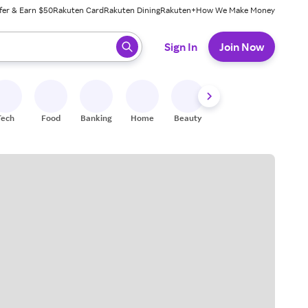
fer & Earn $50
Rakuten Card
Rakuten Dining
Rakuten+
How We Make Money
 ready, press enter to select.
Sign In
Join Now
Tech
Food
Banking
Home
Beauty
Shoes
Fitness
A