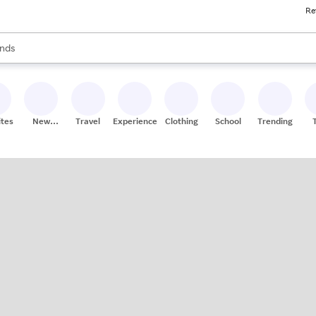
Re
res
s are available, use the up and down arrow keys to review results. When
nds
ceries
res
ites
New
Travel
Experiences
Clothing
School
Trending
Stores