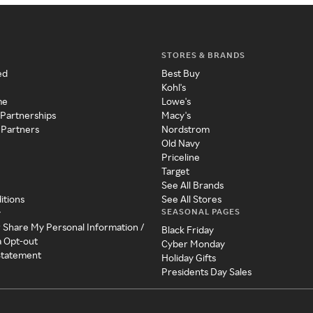
STORES & BRANDS
ed
Best Buy
Kohl's
me
Lowe's
 Partnerships
Macy's
 Partners
Nordstrom
Old Navy
Priceline
Target
See All Brands
itions
See All Stores
SEASONAL PAGES
y
r Share My Personal Information /
Black Friday
a Opt-out
Cyber Monday
 Statement
Holiday Gifts
Presidents Day Sales