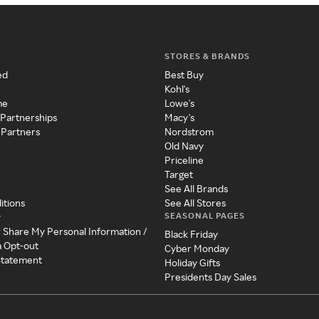
STORES & BRANDS
ed
Best Buy
Kohl's
me
Lowe's
 Partnerships
Macy's
 Partners
Nordstrom
Old Navy
Priceline
Target
See All Brands
itions
See All Stores
SEASONAL PAGES
y
r Share My Personal Information /
Black Friday
a Opt-out
Cyber Monday
 Statement
Holiday Gifts
Presidents Day Sales