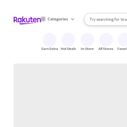
sto
When autocomplete result
Categories
Try searching for
bra
Search Rakuten
gro
sto
Earn Extra
Hot Deals
In-Store
All Stores
Favor