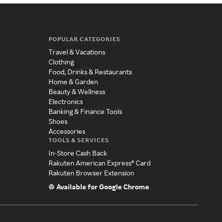
POPULAR CATEGORIES
Travel & Vacations
Clothing
Food, Drinks & Restaurants
Home & Garden
Beauty & Wellness
Electronics
Banking & Finance Tools
Shoes
Accessories
TOOLS & SERVICES
In-Store Cash Back
Rakuten American Express® Card
Rakuten Browser Extension
Available for Google Chrome