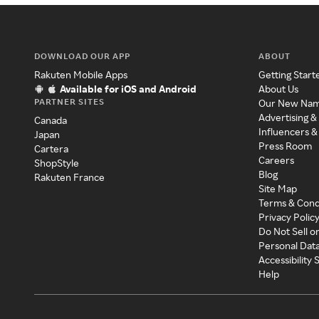
DOWNLOAD OUR APP
ABOUT
Rakuten Mobile Apps
Getting Start
Available for iOS and Android
About Us
PARTNER SITES
Our New Na
Advertising &
Canada
Influencers &
Japan
Press Room
Cartera
Careers
ShopStyle
Blog
Rakuten France
Site Map
Terms & Cond
Privacy Polic
Do Not Sell o
Personal Dat
Accessibility
Help