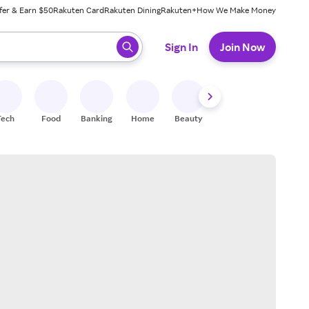
fer & Earn $50
Rakuten Card
Rakuten Dining
Rakuten+
How We Make Money
 ready, press enter to select.
Sign In
Join Now
Tech
Food
Banking
Home
Beauty
Shoes
Fitness
A