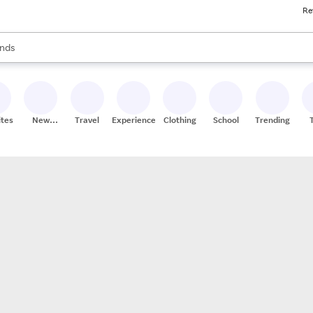
Re
res
s are available, use the up and down arrow keys to review results. When
nds
ceries
res
ites
New
Travel
Experiences
Clothing
School
Trending
Stores