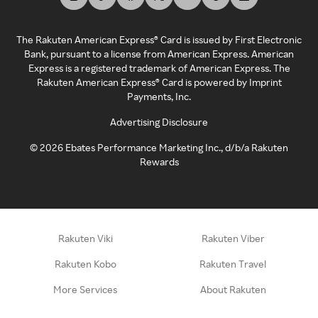
The Rakuten American Express® Card is issued by First Electronic
Bank, pursuant to a license from American Express. American
Express is a registered trademark of American Express. The
Rakuten American Express® Card is powered by Imprint
Payments, Inc.
Advertising Disclosure
©
2026
Ebates Performance Marketing Inc., d/b/a Rakuten
Rewards
Rakuten Viki
Rakuten Viber
Rakuten Kobo
Rakuten Travel
More Services
About Rakuten