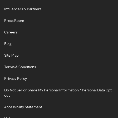
Influencers & Partners
Press Room
Careers
Blog
Site Map
Terms & Conditions
Privacy Policy
Do Not Sell or Share My Personal Information / Personal Data Opt-
out
Accessibility Statement