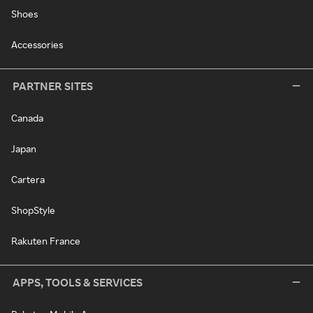
Shoes
Accessories
PARTNER SITES
Canada
Japan
Cartera
ShopStyle
Rakuten France
APPS, TOOLS & SERVICES