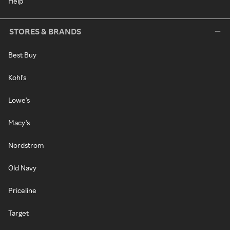
Help
STORES & BRANDS
Best Buy
Kohl's
Lowe's
Macy's
Nordstrom
Old Navy
Priceline
Target