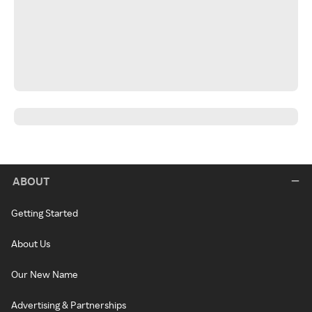
ABOUT
Getting Started
About Us
Our New Name
Advertising & Partnerships