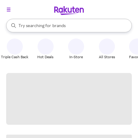
stores
When autocomplete results are available, use the up and down arrow k
Try searching for
brands
Search Rakuten
groceries
stores
Triple Cash Back
Hot Deals
In-Store
All Stores
Favor