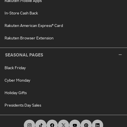
Rakuten Mobile Apps
In-Store Cash Back
Rakuten American Express® Card
Rakuten Browser Extension
SEASONAL PAGES
Black Friday
Cyber Monday
Holiday Gifts
Presidents Day Sales