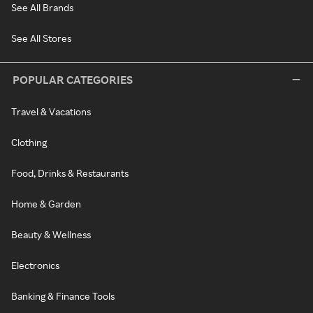
See All Brands
See All Stores
POPULAR CATEGORIES
Travel & Vacations
Clothing
Food, Drinks & Restaurants
Home & Garden
Beauty & Wellness
Electronics
Banking & Finance Tools