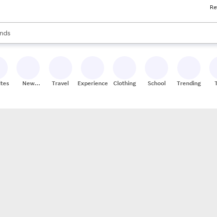
Re
res
s are available, use the up and down arrow keys to review results. When
nds
ceries
res
ites
New
Travel
Experiences
Clothing
School
Trending
Stores