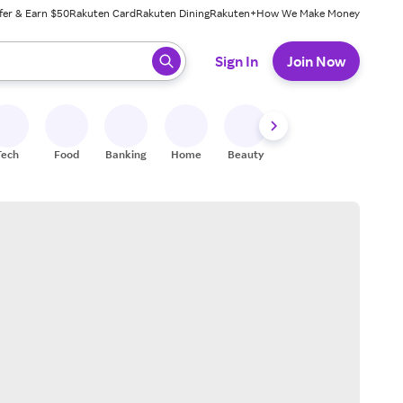
fer & Earn $50
Rakuten Card
Rakuten Dining
Rakuten+
How We Make Money
 ready, press enter to select.
Sign In
Join Now
Tech
Food
Banking
Home
Beauty
Shoes
Fitness
A