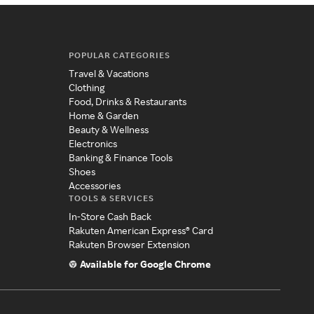
POPULAR CATEGORIES
Travel & Vacations
Clothing
Food, Drinks & Restaurants
Home & Garden
Beauty & Wellness
Electronics
Banking & Finance Tools
Shoes
Accessories
TOOLS & SERVICES
In-Store Cash Back
Rakuten American Express® Card
Rakuten Browser Extension
Available for Google Chrome