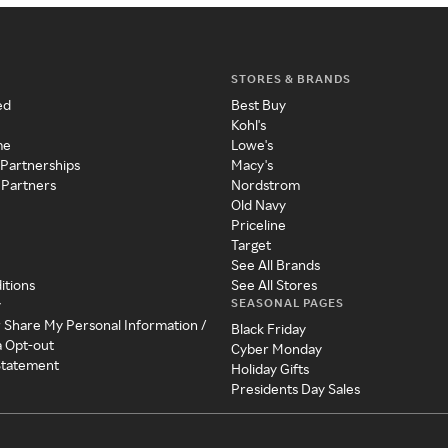
STORES & BRANDS
ed
Best Buy
Kohl's
me
Lowe's
 Partnerships
Macy's
 Partners
Nordstrom
Old Navy
Priceline
Target
See All Brands
itions
See All Stores
SEASONAL PAGES
y
r Share My Personal Information /
Black Friday
a Opt-out
Cyber Monday
 Statement
Holiday Gifts
Presidents Day Sales