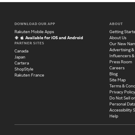
DOWNLOAD OUR APP
ABOUT
Rakuten Mobile Apps
Getting Start
Available for iOS and Android
About Us
PARTNER SITES
Our New Na
Advertising &
Canada
Influencers &
Japan
Press Room
Cartera
Careers
ShopStyle
Blog
Rakuten France
Site Map
Terms & Cond
Privacy Polic
Do Not Sell o
Personal Dat
Accessibility
Help