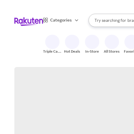
sto
When autocomplete result
Categories
Try searching for
bra
Search Rakuten
gro
sto
Triple Cash
Hot Deals
In-Store
All Stores
Favor
Back