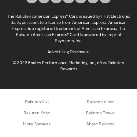
The Rakuten American Express® Card is issued by First Electronic
Bank, pursuant to a license from American Express. American
Express is a registered trademark of American Express. The
Rakuten American Express® Card is powered by Imprint
Payments, Inc.
Advertising Disclosure
©
2026
Ebates Performance Marketing Inc., d/b/a Rakuten
Rewards
Rakuten Viki
Rakuten Viber
Rakuten Kobo
Rakuten Travel
More Services
About Rakuten