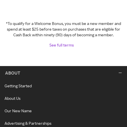
*To qualify for a Welcome Bonus, you must be a new member and
spend at least $25 before taxes on purchases that are eligible for
Cash Back within ninety (90) days of becoming a member.
See full terms
ABOUT
Getting Started
About Us
Our New Name
Advertising & Partnerships