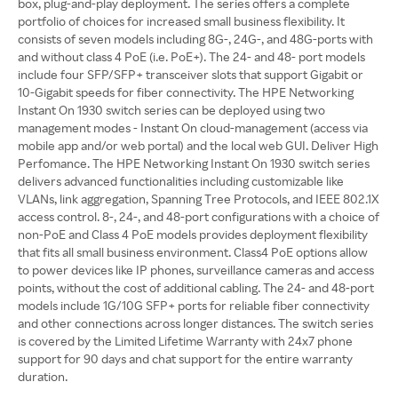
box, plug-and-play deployment. The series offers a complete
portfolio of choices for increased small business flexibility. It
consists of seven models including 8G-, 24G-, and 48G-ports with
and without class 4 PoE (i.e. PoE+). The 24- and 48- port models
include four SFP/SFP+ transceiver slots that support Gigabit or
10-Gigabit speeds for fiber connectivity. The HPE Networking
Instant On 1930 switch series can be deployed using two
management modes - Instant On cloud-management (access via
mobile app and/or web portal) and the local web GUI. Deliver High
Perfomance. The HPE Networking Instant On 1930 switch series
delivers advanced functionalities including customizable like
VLANs, link aggregation, Spanning Tree Protocols, and IEEE 802.1X
access control. 8-, 24-, and 48-port configurations with a choice of
non-PoE and Class 4 PoE models provides deployment flexibility
that fits all small business environment. Class4 PoE options allow
to power devices like IP phones, surveillance cameras and access
points, without the cost of additional cabling. The 24- and 48-port
models include 1G/10G SFP+ ports for reliable fiber connectivity
and other connections across longer distances. The switch series
is covered by the Limited Lifetime Warranty with 24x7 phone
support for 90 days and chat support for the entire warranty
duration.