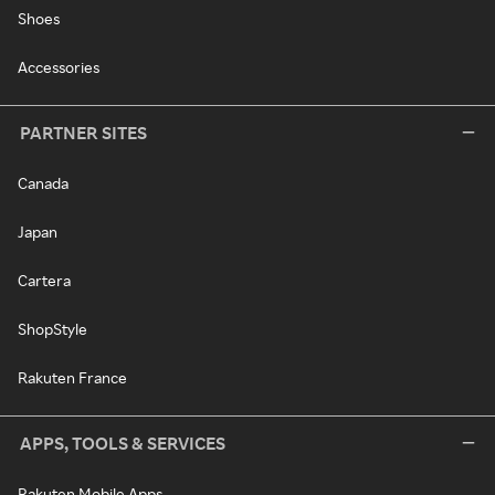
Shoes
Accessories
PARTNER SITES
Canada
Japan
Cartera
ShopStyle
Rakuten France
APPS, TOOLS & SERVICES
Rakuten Mobile Apps