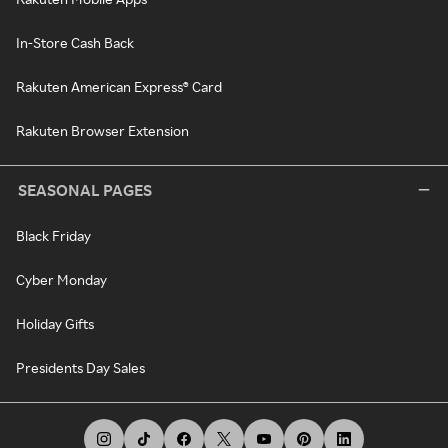
In-Store Cash Back
Rakuten American Express® Card
Rakuten Browser Extension
SEASONAL PAGES
Black Friday
Cyber Monday
Holiday Gifts
Presidents Day Sales