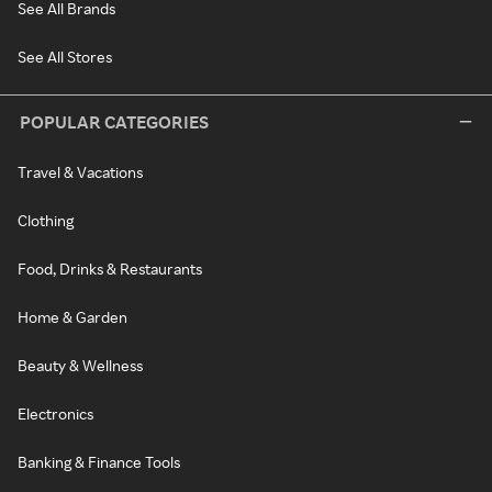
See All Brands
See All Stores
POPULAR CATEGORIES
Travel & Vacations
Clothing
Food, Drinks & Restaurants
Home & Garden
Beauty & Wellness
Electronics
Banking & Finance Tools