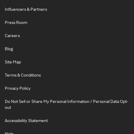
Influencers & Partners
Press Room
Careers
Blog
Site Map
Terms & Conditions
Privacy Policy
Do Not Sell or Share My Personal Information / Personal Data Opt-
out
Accessibility Statement
Help