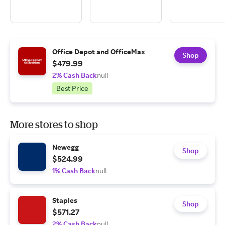
Office Depot and OfficeMax
Shop
$479.99
2% Cash Back
null
Best Price
More stores to shop
Newegg
Shop
$524.99
1% Cash Back
null
Staples
Shop
$571.27
2% Cash Back
null