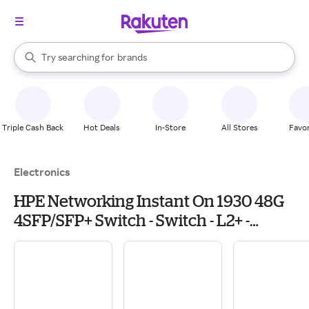
stores
When autocomplete results are available, use the up and down arrow k
Try searching for
brands
Search Rakuten
groceries
stores
Triple Cash Back
Hot Deals
In-Store
All Stores
Favor
Electronics
HPE Networking Instant On 1930 48G
4SFP/SFP+ Switch - Switch - L2+ -
managed - 48 x 10/100/1000 + 4 x 1
Gigabit / 10 Gigabit SFP+ - rack-
mountable