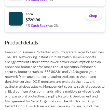
Zoro
Shop
$720.99
4% Cash Back
was 2%
Product details
Keep Your Business Protected with Integrated Security Features.
The HPE Networking Instant On 1930 switch series supports
energy efficient Ethernet for lower power consumption and an
enhanced feature set for more robust operation. Enhanced
security features such as IEEE 802.1x, and VLANs guard your
network from unwanted or unauthorized access. Automatic
denial-of-service (DOS) monitors and protects the network
against malicious attacks. Management security restricts access to
critical configuration commands, offers multiple privilege levels
with password protection. Simplify Network Deployment and
Management for Small Organizations. The HPE Networking
Instant On 1930 switch series features easy-to-use, out-of-the-