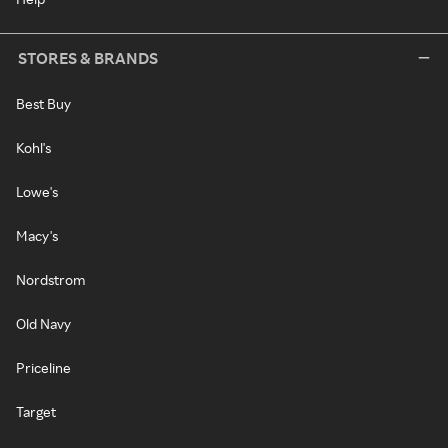
STORES & BRANDS
Best Buy
Kohl's
Lowe's
Macy's
Nordstrom
Old Navy
Priceline
Target