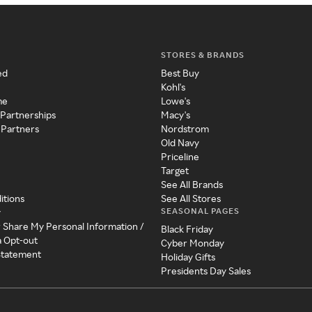
STORES & BRANDS
ed
Best Buy
Kohl's
me
Lowe's
 Partnerships
Macy's
 Partners
Nordstrom
Old Navy
Priceline
Target
See All Brands
itions
See All Stores
SEASONAL PAGES
y
r Share My Personal Information /
Black Friday
a Opt-out
Cyber Monday
 Statement
Holiday Gifts
Presidents Day Sales