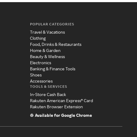
POPULAR CATEGORIES
Travel & Vacations
Clothing
Food, Drinks & Restaurants
Home & Garden
Beauty & Wellness
Electronics
Banking & Finance Tools
Shoes
Accessories
TOOLS & SERVICES
In-Store Cash Back
Rakuten American Express® Card
Rakuten Browser Extension
Available for Google Chrome