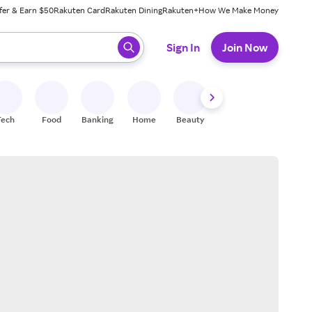
fer & Earn $50
Rakuten Card
Rakuten Dining
Rakuten+
How We Make Money
 ready, press enter to select.
Sign In
Join Now
Tech
Food
Banking
Home
Beauty
Shoes
Fitness
A