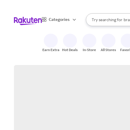
sto
When autocomplete result
Categories
Try searching for
bra
Search Rakuten
gro
sto
Earn Extra
Hot Deals
In-Store
All Stores
Favor