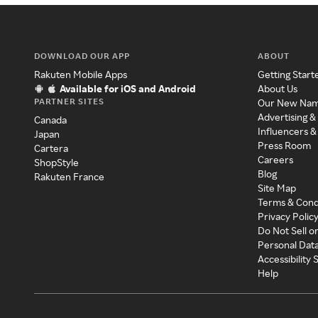
DOWNLOAD OUR APP
ABOUT
Rakuten Mobile Apps
Getting Start
Available for iOS and Android
About Us
PARTNER SITES
Our New Na
Advertising &
Canada
Influencers &
Japan
Press Room
Cartera
Careers
ShopStyle
Blog
Rakuten France
Site Map
Terms & Cond
Privacy Polic
Do Not Sell o
Personal Dat
Accessibility
Help