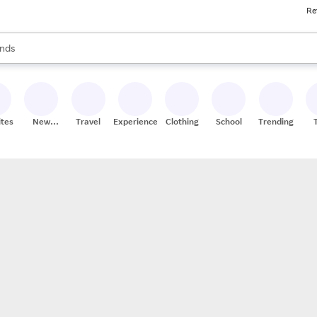
Re
res
s are available, use the up and down arrow keys to review results. When
nds
ceries
res
ites
New
Travel
Experiences
Clothing
School
Trending
Stores