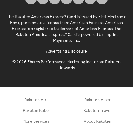
The Rakuten American Express® Card is issued by First Electronic
Bank, pursuant to a license from American Express. American
Express is a registered trademark of American Express. The
Rakuten American Express® Card is powered by Imprint
Payments, Inc.
Advertising Disclosure
©
2026
Ebates Performance Marketing Inc., d/b/a Rakuten
Rewards
Rakuten Viki
Rakuten Viber
Rakuten Kobo
Rakuten Travel
More Services
About Rakuten