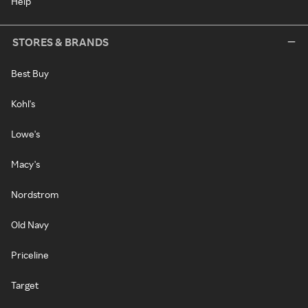
Help
STORES & BRANDS
Best Buy
Kohl's
Lowe's
Macy's
Nordstrom
Old Navy
Priceline
Target