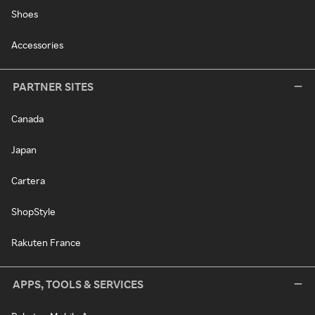
Shoes
Accessories
PARTNER SITES
Canada
Japan
Cartera
ShopStyle
Rakuten France
APPS, TOOLS & SERVICES