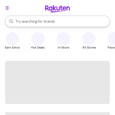
stores
When autocomplete results are available, use the up and down arrow k
Try searching for
brands
Search Rakuten
groceries
stores
Earn Extra
Hot Deals
In-Store
All Stores
Favor