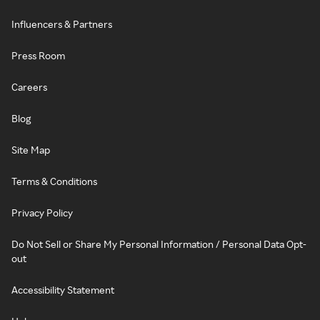
Influencers & Partners
Press Room
Careers
Blog
Site Map
Terms & Conditions
Privacy Policy
Do Not Sell or Share My Personal Information / Personal Data Opt-
out
Accessibility Statement