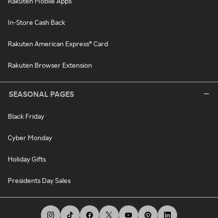
Rakuten Mobile Apps
In-Store Cash Back
Rakuten American Express® Card
Rakuten Browser Extension
SEASONAL PAGES
Black Friday
Cyber Monday
Holiday Gifts
Presidents Day Sales