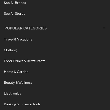
See All Brands
See All Stores
POPULAR CATEGORIES
Travel & Vacations
Clothing
Food, Drinks & Restaurants
Home & Garden
Beauty & Wellness
Electronics
Banking & Finance Tools