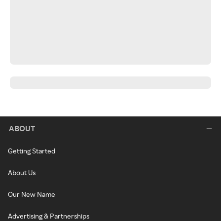
ABOUT
Getting Started
About Us
Our New Name
Advertising & Partnerships