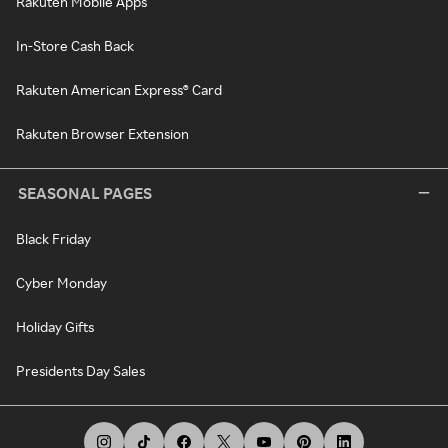
Rakuten Mobile Apps
In-Store Cash Back
Rakuten American Express® Card
Rakuten Browser Extension
SEASONAL PAGES
Black Friday
Cyber Monday
Holiday Gifts
Presidents Day Sales