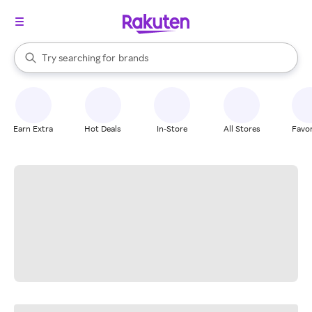
stores
When autocomplete results are available, use the up and down arrow k
Try searching for
brands
Search Rakuten
groceries
stores
Earn Extra
Hot Deals
In-Store
All Stores
Favor