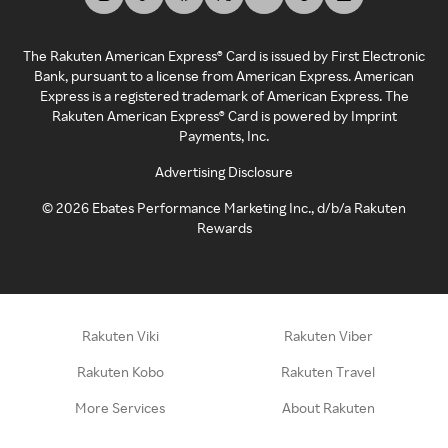
The Rakuten American Express® Card is issued by First Electronic
Bank, pursuant to a license from American Express. American
Express is a registered trademark of American Express. The
Rakuten American Express® Card is powered by Imprint
Payments, Inc.
Advertising Disclosure
©
2026
Ebates Performance Marketing Inc., d/b/a Rakuten
Rewards
Rakuten Viki
Rakuten Viber
Rakuten Kobo
Rakuten Travel
More Services
About Rakuten