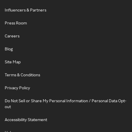
Influencers & Partners
Press Room
Careers
Blog
Site Map
Terms & Conditions
Privacy Policy
Do Not Sell or Share My Personal Information / Personal Data Opt-
out
Accessibility Statement