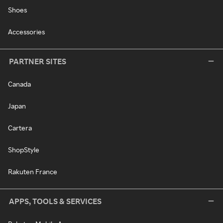
Shoes
Accessories
PARTNER SITES
Canada
Japan
Cartera
ShopStyle
Rakuten France
APPS, TOOLS & SERVICES