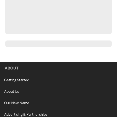
ABOUT
Getting Started
About Us
Our New Name
Advertising & Partnerships