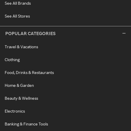
See All Brands
See All Stores
POPULAR CATEGORIES
Travel & Vacations
Clothing
Food, Drinks & Restaurants
Home & Garden
Beauty & Wellness
Electronics
Banking & Finance Tools