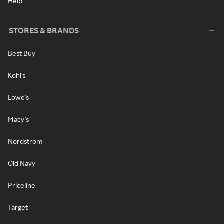
Help
STORES & BRANDS
Best Buy
Kohl's
Lowe's
Macy's
Nordstrom
Old Navy
Priceline
Target