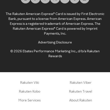
The Rakuten American Express® Card is issued by First Electronic
Bank, pursuant to a license from American Express. American
Express is a registered trademark of American Express. The
Rakuten American Express® Card is powered by Imprint
Payments, Inc.
Advertising Disclosure
©
2026
Ebates Performance Marketing Inc., d/b/a Rakuten
Rewards
Rakuten Viki
Rakuten Viber
Rakuten Kobo
Rakuten Travel
More Services
About Rakuten