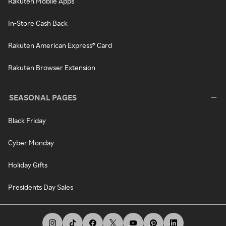
Rakuten Mobile Apps
In-Store Cash Back
Rakuten American Express® Card
Rakuten Browser Extension
SEASONAL PAGES
Black Friday
Cyber Monday
Holiday Gifts
Presidents Day Sales