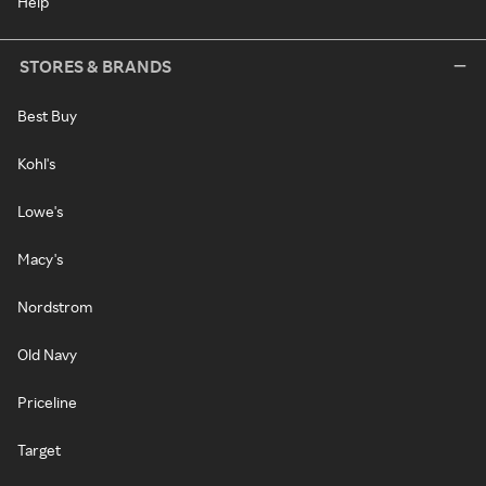
Help
STORES & BRANDS
Best Buy
Kohl's
Lowe's
Macy's
Nordstrom
Old Navy
Priceline
Target