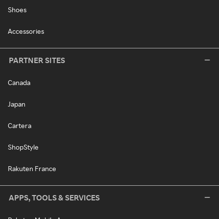
Shoes
Accessories
PARTNER SITES
Canada
Japan
Cartera
ShopStyle
Rakuten France
APPS, TOOLS & SERVICES