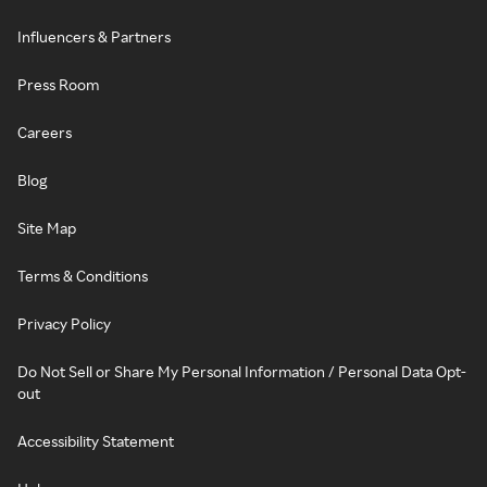
Influencers & Partners
Press Room
Careers
Blog
Site Map
Terms & Conditions
Privacy Policy
Do Not Sell or Share My Personal Information / Personal Data Opt-
out
Accessibility Statement