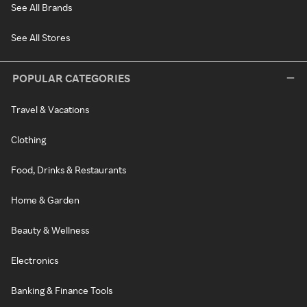
See All Brands
See All Stores
POPULAR CATEGORIES
Travel & Vacations
Clothing
Food, Drinks & Restaurants
Home & Garden
Beauty & Wellness
Electronics
Banking & Finance Tools