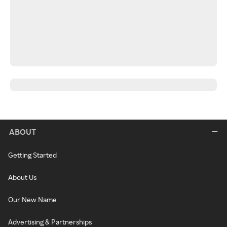
ABOUT
Getting Started
About Us
Our New Name
Advertising & Partnerships