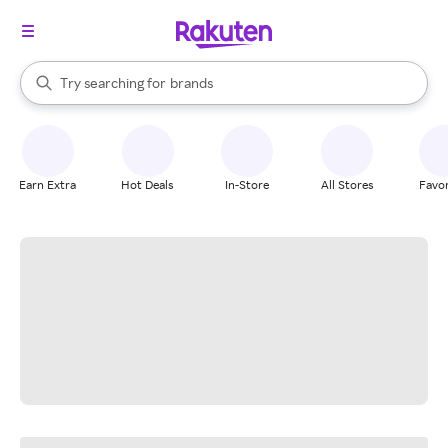
stores
When autocomplete results are available, use the up and down arrow k
Try searching for
brands
Search Rakuten
groceries
stores
Earn Extra
Hot Deals
In-Store
All Stores
Favor